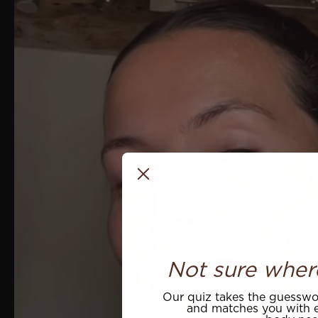
Not sure wher
Our quiz takes the guesswor
and matches you with e