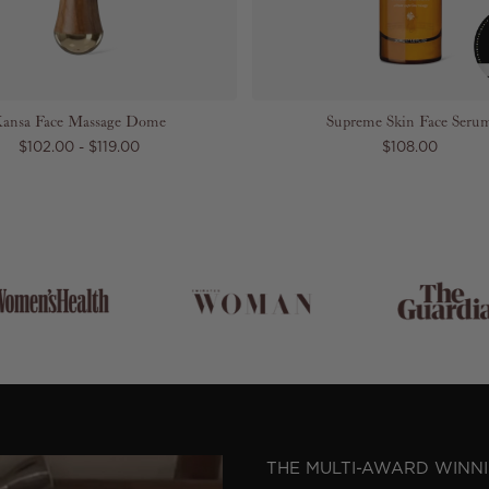
ansa Face Massage Dome
Supreme Skin Face Seru
$102.00 - $119.00
$108.00
THE MULTI-AWARD WINN