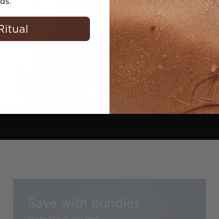
ds.
Purifies congest
balance
Ritual
Shop now