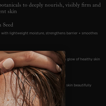
otanicals to deeply nourish, visibly firm and
ient skin
 Seed
 with lightweight moisture, strengthens barrier + smoothes
pleted skin to restore the fresh, luminous glow of healthy skin
dness, replenishes lost moisture + leaves skin beautifully
il