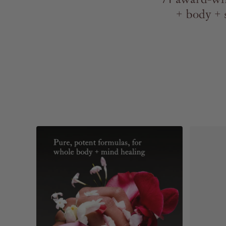
+ body + 