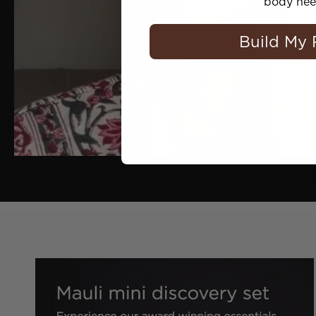
body nee
Build My 