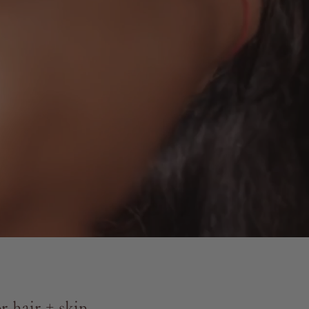
 hair + skin