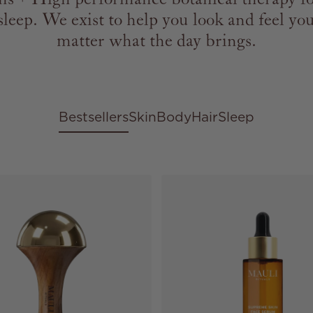
sleep. We exist to help you look and feel you
matter what the day brings.
Bestsellers
Skin
Body
Hair
Sleep