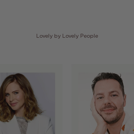
Lovely by Lovely People