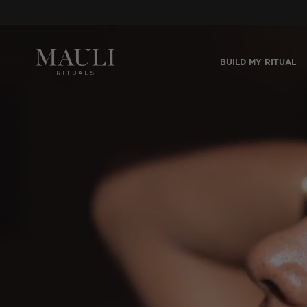
Skip to content
BUILD MY RITUAL