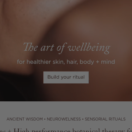
ANCIENT WISDOM • NEUROWELNESS • SENSORIAL RITUALS
s + High performance botanical therapy for