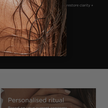
ed skin, soothes visible inflammation to restore clarity +