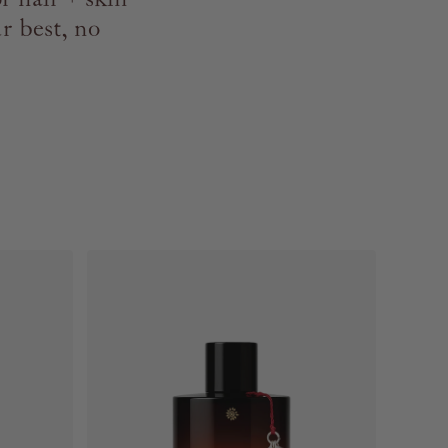
r best, no