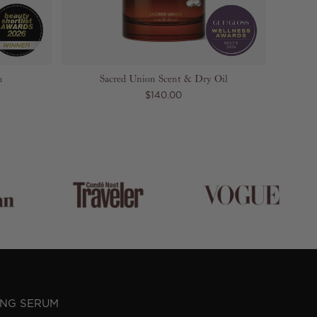
m
Sacred Union Scent & Dry Oil
$140.00
ING SERUM