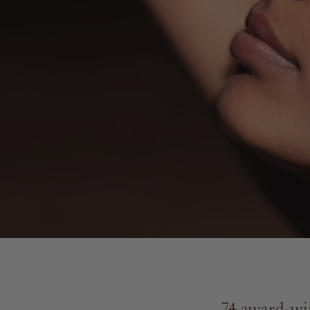
74 award-win