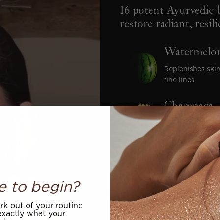
16 potent Ayurvedic b
restore radiant, resil
Watermelon
Replenishes skin
fine lines
Champaca
Revives dull, de
Rose Otto
Calms visible re
e to begin?
supple
k out of your routine
Blackseed O
xactly what your