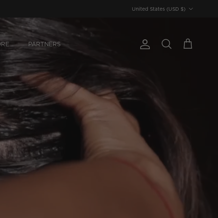
Country/Region
United States (USD $)
ORE
PARTNERS
Account
Cart
Search