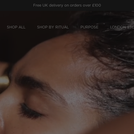
Free
Prithvi Clarifying Concentrate
worth £64
on orders £150+.
SHOP ALL
SHOP BY RITUAL
PURPOSE
LONDON ST