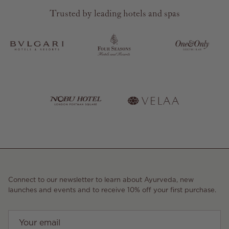
Trusted by leading hotels and spas
Connect to our newsletter to learn about Ayurveda, new
launches and events and to receive 10% off your first purchase.