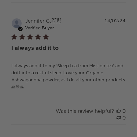
Publ
Jennifer G.
🇬🇧
14/02/24
date
Verified Buyer
I always add it to
I always add it to my 'Sleep tea from Mission tea' and
drift into a restful sleep. Love your Organic
Ashwagandha powder, as I do all your other products
🙏💛🙏
Was this review helpful?
0
0