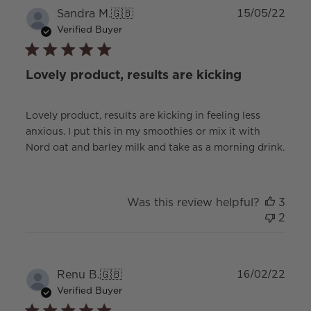
Publ
Sandra M.
🇬🇧
15/05/22
date
Verified Buyer
Lovely product, results are kicking
Lovely product, results are kicking in feeling less
anxious. I put this in my smoothies or mix it with
Nord oat and barley milk and take as a morning drink.
Was this review helpful?
3
2
Publ
Renu B.
🇬🇧
16/02/22
date
Verified Buyer