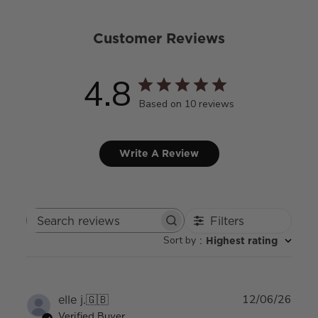
Customer Reviews
4.8
Based on 10 reviews
Write A Review
Filters
Search
Sort by
:
Highest rating
reviews
Publ
elle j.
🇬🇧
12/06/26
date
Verified Buyer