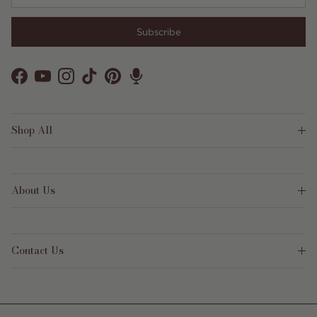
Subscribe
Facebook
YouTube
Instagram
TikTok
Pinterest
Shop All
About Us
Contact Us