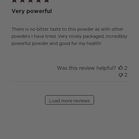
Very powerful
There is no bitter taste to this powder as with other
powders I have tried. Very nicely packaged, incredibly
powerful powder and good for my health!
Was this review helpful?
2
2
Load more reviews