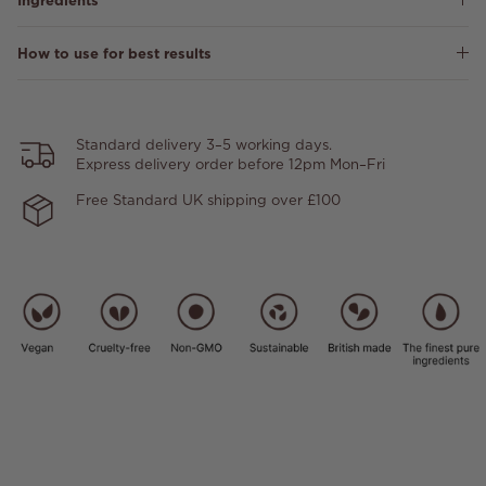
Ingredients
How to use for best results
Standard delivery 3–5 working days.
Express delivery order before 12pm Mon–Fri
Free Standard UK shipping over £100