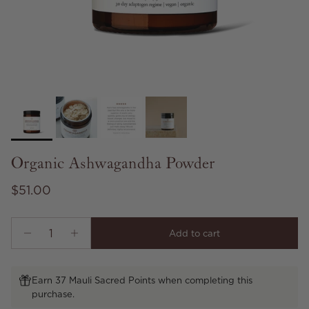
Organic Ashwagandha Powder
Regular price
$51.00
Add to cart
Earn 37 Mauli Sacred Points when completing this
purchase.