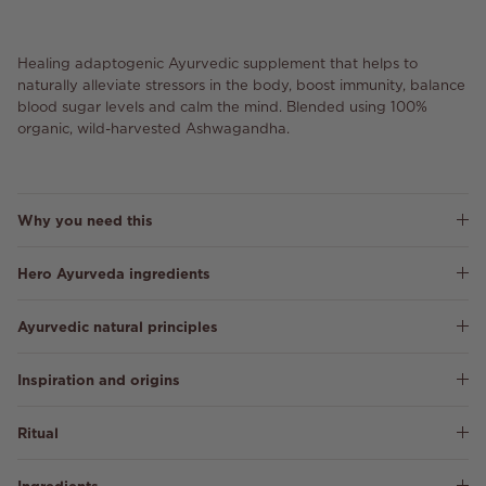
Healing adaptogenic Ayurvedic supplement that helps to
naturally alleviate stressors in the body, boost immunity, balance
blood sugar levels and calm the mind. Blended using 100%
organic, wild-harvested Ashwagandha.
Why you need this
Hero Ayurveda ingredients
Ayurvedic natural principles
Inspiration and origins
Ritual