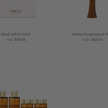
Mauli Gift E-Card
Kansa Acupressure T
Regular price
Regular price
$39.45
$42.00
From
From