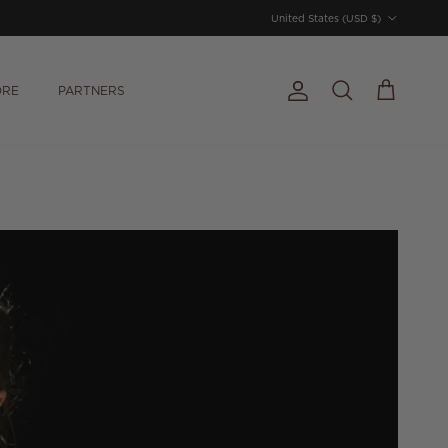
Country/Region
United States (USD $)
ORE
PARTNERS
Account
Cart
Search