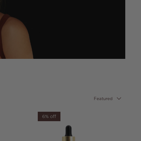
Sort by
Featured
6% off