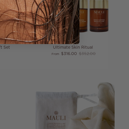
t Set
Ultimate Skin Ritual
price
Sale price
Regular price
$316.00
$352.00
From