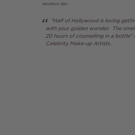
sensitive skin.
"Half of Hollywood is loving gettin
with your golden wonder. The smell 
20 hours of counselling in a bottle" 
Celebrity Make-up Artists.