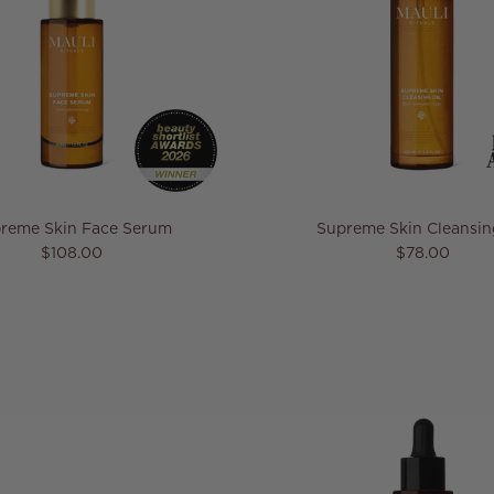
reme Skin Face Serum
Supreme Skin Cleansin
Regular price
Regular pric
$108.00
$78.00