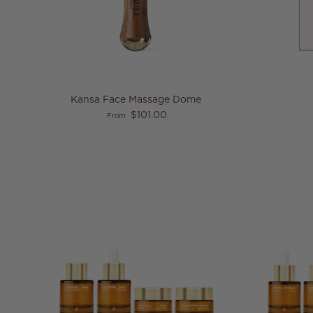
Kansa Face Massage Dome
Regular price
$101.00
From