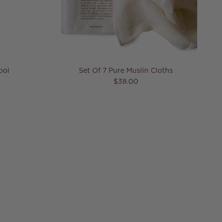
ool
Set Of 7 Pure Muslin Cloths
Regular price
$38.00