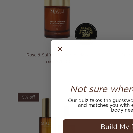
Rose & Saffron Radiance Mask
Prith
Regular price
$76.00
From
Not sure wher
5% off
10% off
Our quiz takes the guesswor
and matches you with e
body nee
Build My 