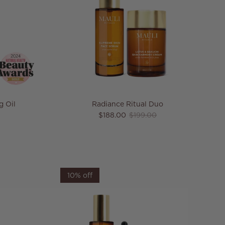
g Oil
Radiance Ritual Duo
e
Sale price
Regular price
$188.00
$199.00
10% off