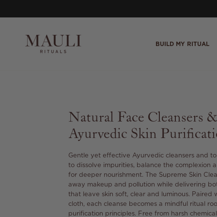
Skip to content
BUILD MY RITUAL
Natural Face Cleansers 
Ayurvedic Skin Purificat
Gentle yet effective Ayurvedic cleansers and t
to dissolve impurities, balance the complexion 
for deeper nourishment. The Supreme Skin Cleans
away makeup and pollution while delivering bot
that leave skin soft, clear and luminous. Paired 
cloth, each cleanse becomes a mindful ritual ro
purification principles. Free from harsh chemicals