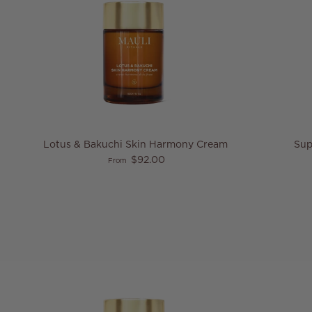
Lotus & Bakuchi Skin Harmony Cream
Sup
Regular price
$92.00
From