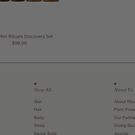
Mini Rituals Discovery Set
Regular price
$98.00
Shop All
About Us
Skin
About Maul
Hair
Plant Pow
Body
Our Partne
Sleep
Giving Bac
Kansa Tools
Journal