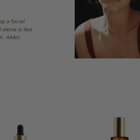
g a facial
alone is like
K. Alder,