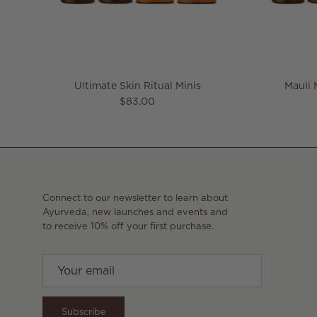
Ultimate Skin Ritual Minis
Mauli 
Regular price
$83.00
Connect to our newsletter to learn about
Ayurveda, new launches and events and
to receive 10% off your first purchase.
Subscribe