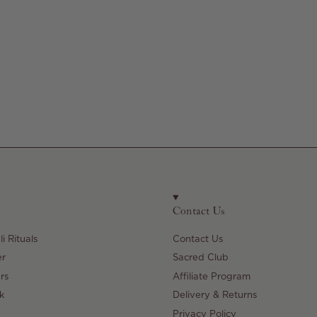
Contact Us
i Rituals
Contact Us
er
Sacred Club
rs
Affiliate Program
k
Delivery & Returns
Privacy Policy