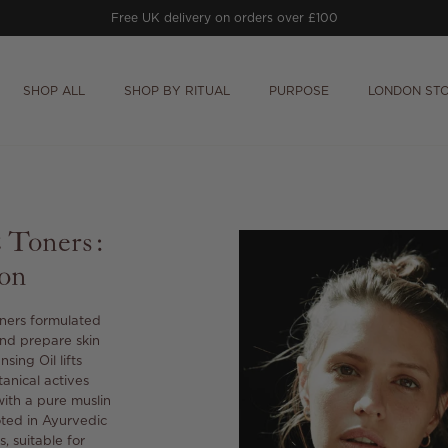
Free UK delivery on orders over £100
SHOP ALL
SHOP BY RITUAL
PURPOSE
LONDON ST
& Toners:
ion
oners formulated
and prepare skin
ing Oil lifts
anical actives
with a pure muslin
oted in Ayurvedic
, suitable for