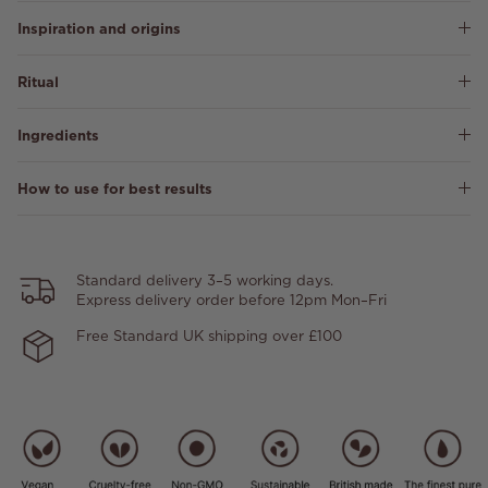
Inspiration and origins
Ritual
Ingredients
How to use for best results
Standard delivery 3–5 working days.
Express delivery order before 12pm Mon–Fri
Free Standard UK shipping over £100