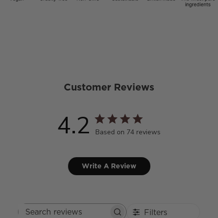
Customer Reviews
4.2
Based on 74 reviews
Write A Review
Filters
Search