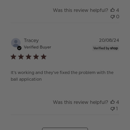
Was this review helpful?
4
0
Publ
Tracey
20/08/24
date
Verified Buyer
It’s working and they’ve fixed the problem with the
ball application
Was this review helpful?
4
1