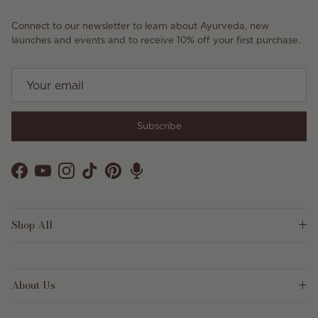
Connect to our newsletter to learn about Ayurveda, new
launches and events and to receive 10% off your first purchase.
Subscribe
Facebook
YouTube
Instagram
TikTok
Pinterest
Shop All
About Us