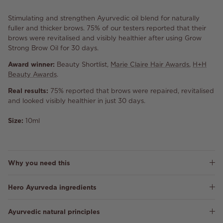
Stimulating and strengthen Ayurvedic oil blend for naturally
fuller and thicker brows. 75% of our testers reported that their
brows were revitalised and visibly healthier after using Grow
Strong Brow Oil for 30 days.
Award winner:
Beauty Shortlist,
Marie Claire Hair Awards
,
H+H
Beauty Awards
.
Real results:
75% reported that brows were repaired, revitalised
and looked visibly healthier in just 30 days.
Size:
10ml
Why you need this
Hero Ayurveda ingredients
Ayurvedic natural principles