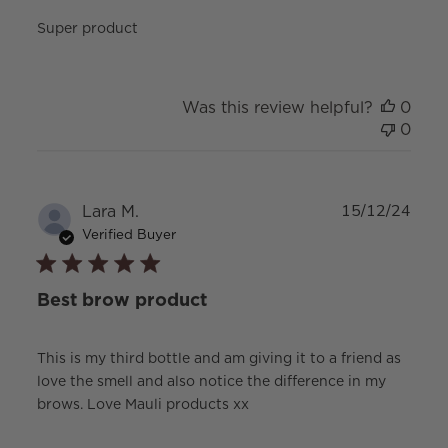
Super product
Was this review helpful?
0
0
Publ
Lara M.
15/12/24
date
Verified Buyer
Best brow product
This is my third bottle and am giving it to a friend as
love the smell and also notice the difference in my
brows. Love Mauli products xx