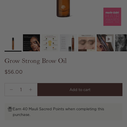
Grow Strong Brow Oil
Regular price
$56.00
Add to cart
Earn 40 Mauli Sacred Points when completing this
purchase.