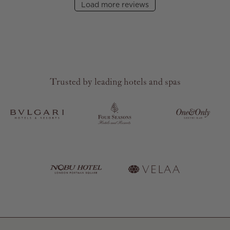
Load more reviews
Trusted by leading hotels and spas