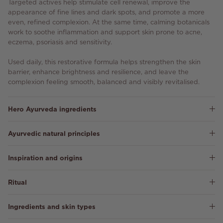
Targeted actives help stimulate cell renewal, improve the
appearance of fine lines and dark spots, and promote a more
even, refined complexion. At the same time, calming botanicals
work to soothe inflammation and support skin prone to acne,
eczema, psoriasis and sensitivity.
Used daily, this restorative formula helps strengthen the skin
barrier, enhance brightness and resilience, and leave the
complexion feeling smooth, balanced and visibly revitalised.
Hero Ayurveda ingredients
Ayurvedic natural principles
Inspiration and origins
Ritual
Ingredients and skin types