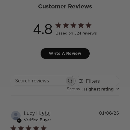
Customer Reviews
4.8
Based on 324 reviews
Write A Review
Filters
Search
Sort by
:
Highest rating
reviews
Publ
Lucy H.
🇬🇧
01/08/26
date
Verified Buyer