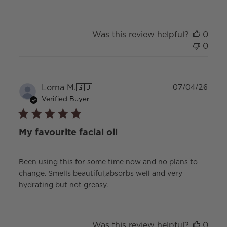
Was this review helpful?
0
0
Publ
Lorna M.
🇬🇧
07/04/26
date
Verified Buyer
My favourite facial oil
Been using this for some time now and no plans to
change. Smells beautiful,absorbs well and very
hydrating but not greasy.
Was this review helpful?
0