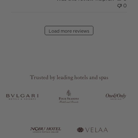
0
Load more reviews
Trusted by leading hotels and spas