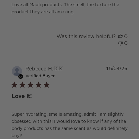
Love all Mauli products. The smell, the texture the
product they are all amazing.
Was this review helpful?
0
0
Publ
Rebecca H.
🇬🇧
15/04/26
date
Verified Buyer
Love it!
Super hydrating, smells amazing, admit I am slightly
obsessed with this! I would love to know if any of the
body products has the same scent as would definitely
buy?