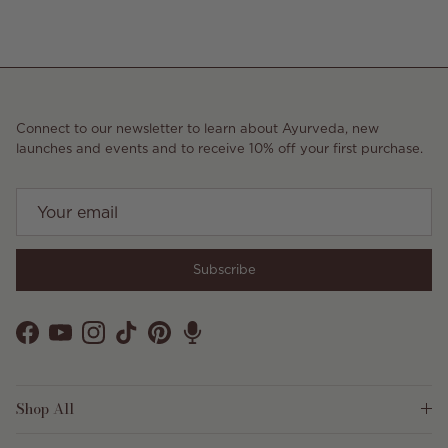
Connect to our newsletter to learn about Ayurveda, new
launches and events and to receive 10% off your first purchase.
Subscribe
Facebook
YouTube
Instagram
TikTok
Pinterest
Shop All