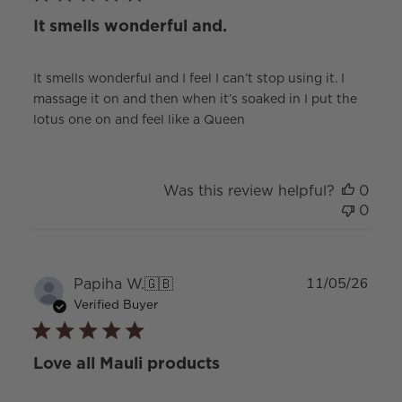
It smells wonderful and.
It smells wonderful and I feel I can’t stop using it. I
massage it on and then when it’s soaked in I put the
lotus one on and feel like a Queen
Was this review helpful?
0
0
Publ
Papiha W.
🇬🇧
11/05/26
date
Verified Buyer
Love all Mauli products