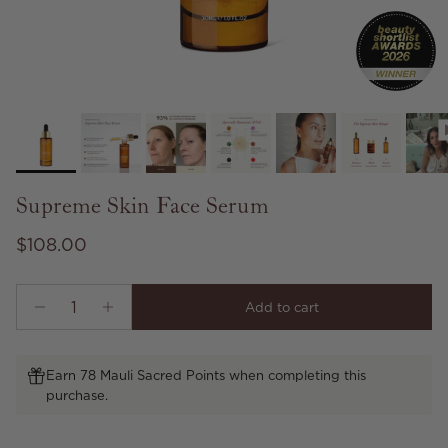
Supreme Skin Face Serum
Regular price
$108.00
Add to cart
Earn 78 Mauli Sacred Points when completing this
purchase.