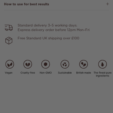
How to use for best results
Standard delivery 3–5 working days.
Express delivery order before 12pm Mon–Fri
Free Standard UK shipping over £100