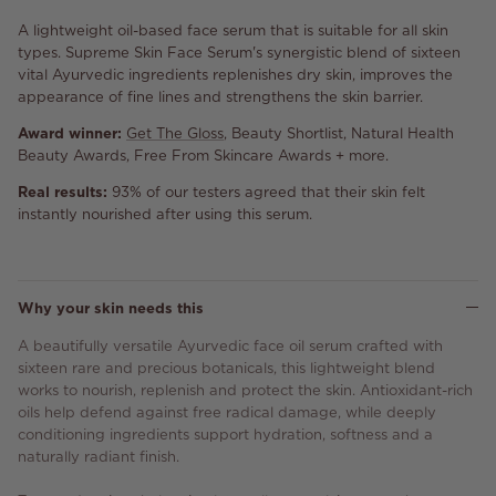
A lightweight oil-based face serum that is suitable for all skin
types. Supreme Skin Face Serum's synergistic blend of sixteen
vital Ayurvedic ingredients replenishes dry skin, improves the
appearance of fine lines and strengthens the skin barrier.
Award winner:
Get The Gloss
, Beauty Shortlist, Natural Health
Beauty Awards, Free From Skincare Awards + more.
Real results:
93% of our testers agreed that their skin felt
instantly nourished after using this serum.
Why your skin needs this
A beautifully versatile Ayurvedic face oil serum crafted with
sixteen rare and precious botanicals, this lightweight blend
works to nourish, replenish and protect the skin. Antioxidant-rich
oils help defend against free radical damage, while deeply
conditioning ingredients support hydration, softness and a
naturally radiant finish.