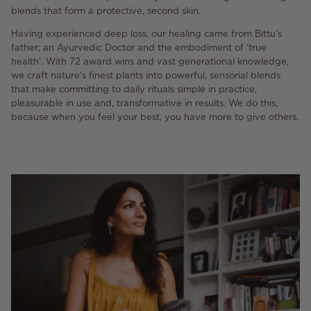
blends that form a protective, second skin.
Having experienced deep loss, our healing came from Bittu’s
father; an Ayurvedic Doctor and the embodiment of ‘true
health’. With 72 award wins and vast generational knowledge,
we craft nature’s finest plants into powerful, sensorial blends
that make committing to daily rituals simple in practice,
pleasurable in use and, transformative in results. We do this,
because when you feel your best, you have more to give others.