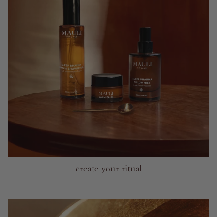
create your ritual