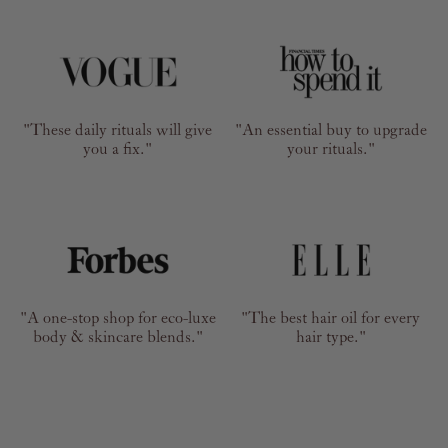
"These daily rituals will give
"An essential buy to upgrade
you a fix."
your rituals."
"A one-stop shop for eco-luxe
"The best hair oil for every
body & skincare blends."
hair type."