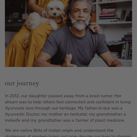
our journey
In 2012, our daughter passed away from a brain tumor. Her
dream was to help others feel connected and confident in living.
Ayurveda runs through our heritage. My father-in-law was a
Ayurvedic Doctor; my mother an herbalist, my grandmother a
midwife and my grandfather was a farmer of plant medicine.
We are native Brits of Indian origin and understand the
challenges of modern living and now devote our lives to sharing