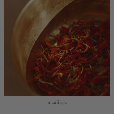
mauli spa