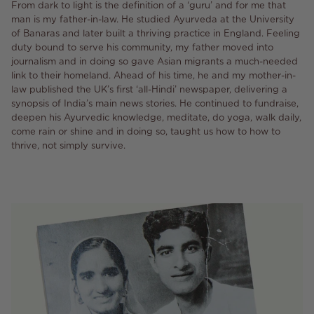
From dark to light is the definition of a ‘guru’ and for me that
man is my father-in-law. He studied Ayurveda at the University
of Banaras and later built a thriving practice in England. Feeling
duty bound to serve his community, my father moved into
journalism and in doing so gave Asian migrants a much-needed
link to their homeland. Ahead of his time, he and my mother-in-
law published the UK’s first ‘all-Hindi’ newspaper, delivering a
synopsis of India’s main news stories. He continued to fundraise,
deepen his Ayurvedic knowledge, meditate, do yoga, walk daily,
come rain or shine and in doing so, taught us how to how to
thrive, not simply survive.