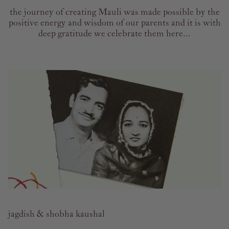
the journey of creating Mauli was made possible by the
positive energy and wisdom of our parents and it is with
deep gratitude we celebrate them here...
jagdish & shobha kaushal