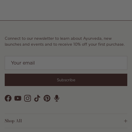
Connect to our newsletter to learn about Ayurveda, new
launches and events and to receive 10% off your first purchase.
Subscribe
Facebook
YouTube
Instagram
TikTok
Pinterest
Shop All