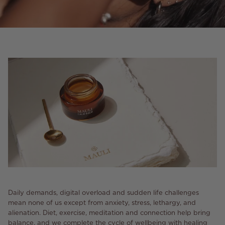
Daily demands, digital overload and sudden life challenges
mean none of us except from anxiety, stress, lethargy, and
alienation. Diet, exercise, meditation and connection help bring
balance, and we complete the cycle of wellbeing with healing