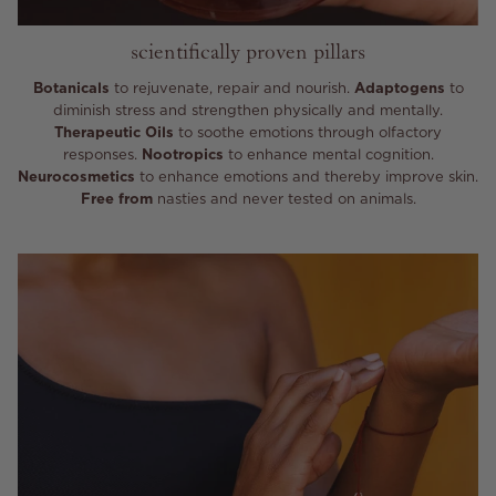
scientifically proven pillars
Botanicals
to rejuvenate, repair and nourish.
Adaptogens
to
diminish stress and strengthen physically and mentally.
Therapeutic Oils
to soothe emotions through olfactory
responses.
Nootropics
to enhance mental cognition.
Neurocosmetics
to enhance emotions and thereby improve skin.
Free from
nasties and never tested on animals.