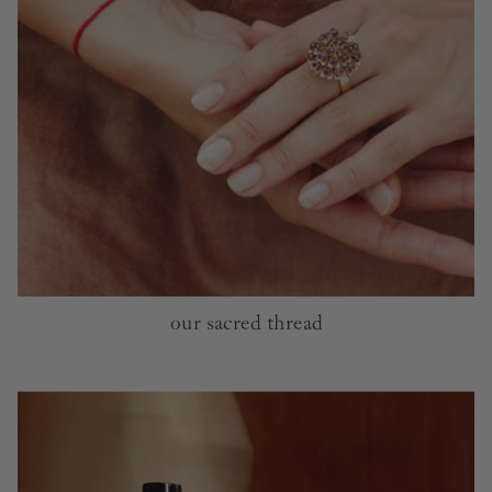
our sacred thread