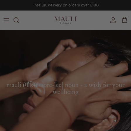
Skip to content
Free UK delivery on orders over £100
Account
Cart
mauli (मौलि)[more-lee] noun - a wish for your
wellbeing