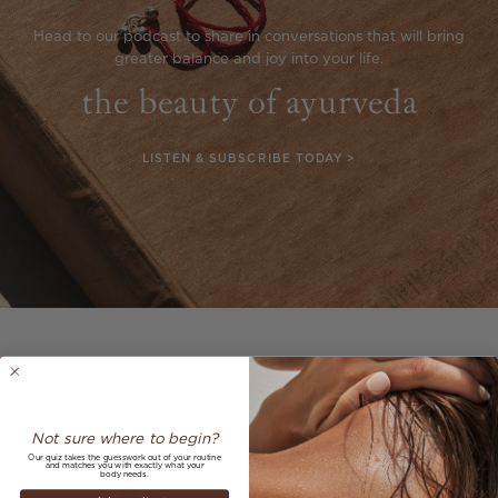
Head to our podcast to share in conversations that will bring
greater balance and joy into your life.
the beauty of ayurveda
LISTEN & SUBSCRIBE TODAY >
Previous
Next
best sellers
View all
Not sure where to begin?
Our quiz takes the guesswork out of your routine
and matches you with exactly what your
body needs.