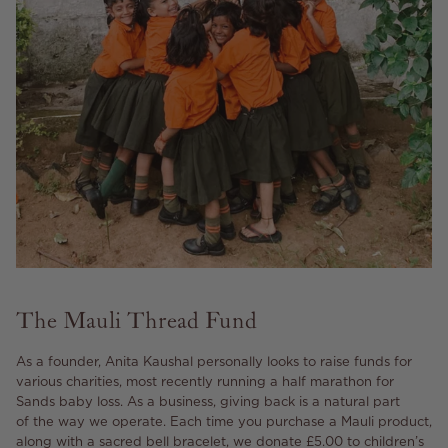
The Mauli Thread Fund
As a founder, Anita Kaushal personally looks to raise funds for
various charities, most recently running a half marathon for
Sands baby loss. As a business, giving back is a natural part
of the way we operate. Each time you purchase a Mauli product,
along with a sacred bell bracelet, we donate £5.00 to children’s