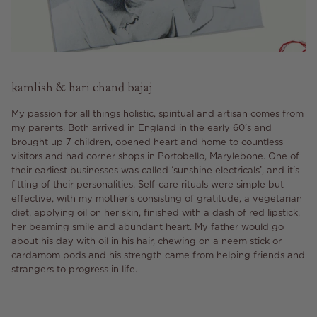
kamlish & hari chand bajaj
My passion for all things holistic, spiritual and artisan comes from
my parents. Both arrived in England in the early 60’s and
brought up 7 children, opened heart and home to countless
visitors and had corner shops in Portobello, Marylebone. One of
their earliest businesses was called ‘sunshine electricals’, and it's
fitting of their personalities. Self-care rituals were simple but
effective, with my mother’s consisting of gratitude, a vegetarian
diet, applying oil on her skin, finished with a dash of red lipstick,
her beaming smile and abundant heart. My father would go
about his day with oil in his hair, chewing on a neem stick or
cardamom pods and his strength came from helping friends and
strangers to progress in life.