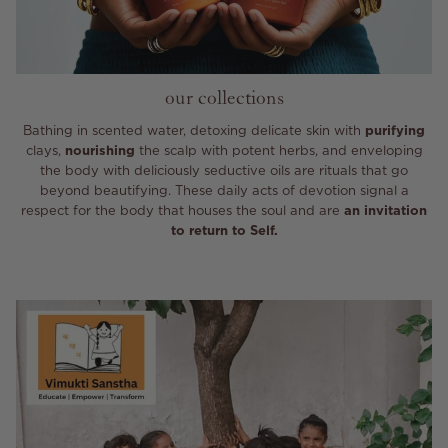
our collections
Bathing in scented water, detoxing delicate skin with
purifying
clays,
nourishing
the scalp with potent herbs, and enveloping
the body with deliciously seductive oils are rituals that go
beyond beautifying. These daily acts of devotion signal a
respect for the body that houses the soul and are
an invitation
to return to Self.