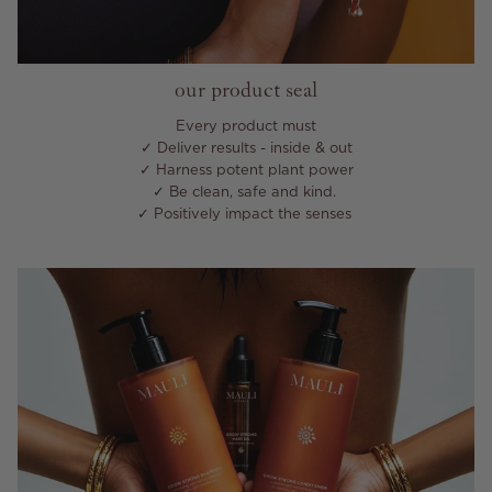
our product seal
Every product must
✓ Deliver results - inside & out
✓ Harness potent plant power
✓ Be clean, safe and kind.
✓ Positively impact the senses