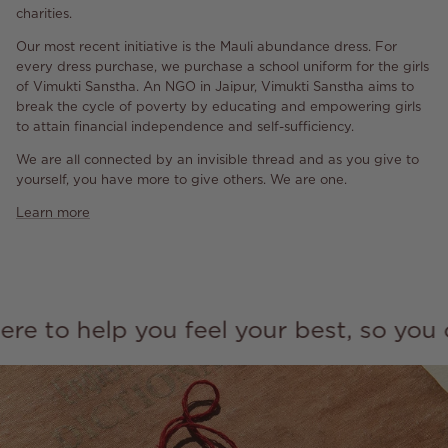
charities.
Our most recent initiative is the Mauli abundance dress. For
every dress purchase, we purchase a school uniform for the girls
of Vimukti Sanstha. An NGO in Jaipur, Vimukti Sanstha aims to
break the cycle of poverty by educating and empowering girls
to attain financial independence and self-sufficiency.
We are all connected by an invisible thread and as you give to
yourself, you have more to give others. We are one.
Learn more
o help you feel your best, so you can 