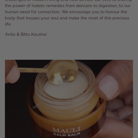
the power of holistic remedies from skincare to digestion, to our
human need for connection. We encourage you to honour the
body that houses your soul and make the most of this precious
life.
Anita & Bittu Kaushal