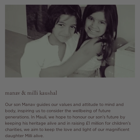
manav & milli kaushal
Our son Manav guides our values and attitude to mind and
body, inspiring us to consider the wellbeing of future
generations. In Mauli, we hope to honour our son's future by
keeping his heritage alive and in raising £1 million for children's
charities, we aim to keep the love and light of our magnificent
daughter Milli alive.