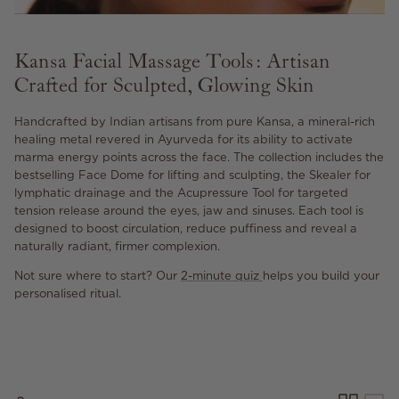
Kansa Facial Massage Tools: Artisan
Crafted for Sculpted, Glowing Skin
Handcrafted by Indian artisans from pure Kansa, a mineral-rich
healing metal revered in Ayurveda for its ability to activate
marma energy points across the face. The collection includes the
bestselling Face Dome for lifting and sculpting, the Skealer for
lymphatic drainage and the Acupressure Tool for targeted
tension release around the eyes, jaw and sinuses. Each tool is
designed to boost circulation, reduce puffiness and reveal a
naturally radiant, firmer complexion.
Not sure where to start? Our
2-minute quiz
helps you build
your
personalised ritual.