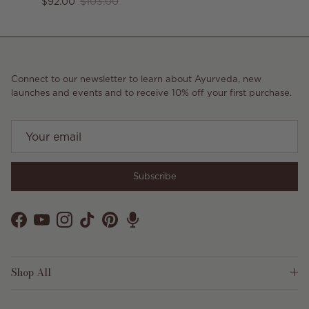
Sale price
Regular price
$92.00
$103.00
Connect to our newsletter to learn about Ayurveda, new
launches and events and to receive 10% off your first purchase.
Subscribe
Facebook
YouTube
Instagram
TikTok
Pinterest
Shop All