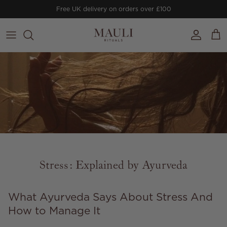
Skip to content
Free UK delivery on orders over £100
Account
Cart
Stress: Explained by Ayurveda
What Ayurveda Says About Stress And
How to Manage It