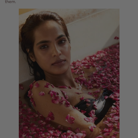
them.