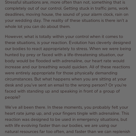
Stressful situations are, more often than not, something that is
completely out of our control. Getting stuck in traffic jams, work
deadlines, moving house, the sound of your alarm clock, rain on
your wedding day. The reality of these situations is there isn’t a
whole lot you can do about them.
However, what is totally within your control when it comes to
these situations, is your reaction. Evolution has cleverly designed
our bodies to react appropriately to stress. When we were being
hunted by prey or faced with a life-threatening situation, our
body would be flooded with adrenaline, our heart rate would
increase and our breathing would quicken. All of these reactions
were entirely appropriate for those physically demanding
circumstances. But what happens when you are sitting at your
desk and you’ve sent an email to the wrong person? Or you’re
faced with standing up and speaking in front of a group of
people?
We’ve all been there. In these moments, you probably felt your
heart rate jump up, and your fingers tingle with adrenaline. This
reaction was designed to be used in emergency situations, but
with life evolving faster than our bodies, we are using our
natural resources far too often, and faster than we can replenish