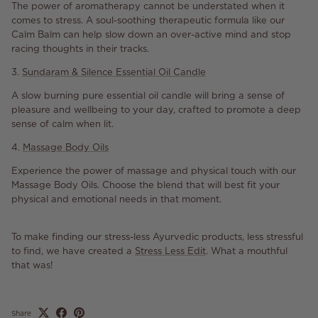
The power of aromatherapy cannot be understated when it
comes to stress. A soul-soothing therapeutic formula like our
Calm Balm can help slow down an over-active mind and stop
racing thoughts in their tracks.
3.
Sundaram & Silence Essential Oil Candle
A slow burning pure essential oil candle will bring a sense of
pleasure and wellbeing to your day, crafted to promote a deep
sense of calm when lit.
4.
Massage Body Oils
Experience the power of massage and physical touch with our
Massage Body Oils. Choose the blend that will best fit your
physical and emotional needs in that moment.
To make finding our stress-less Ayurvedic products, less stressful
to find, we have created a
Stress Less Edit
. What a mouthful
that was!
Share