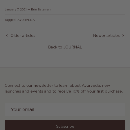
January 7, 2021
—
Erin Bateman
Tagged:
AYURVEDA
Older articles
Newer articles
Back to JOURNAL
Connect to our newsletter to learn about Ayurveda, new
launches and events and to receive 10% off your first purchase.
Subscribe