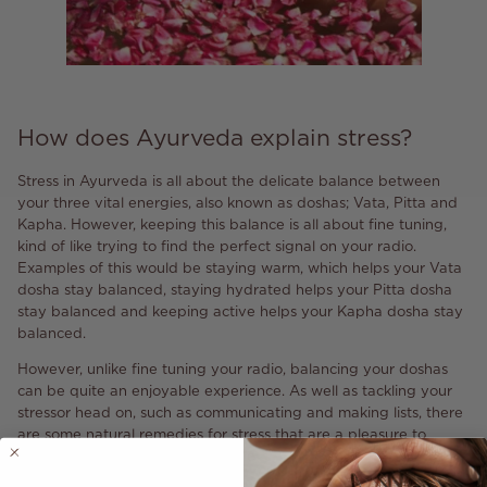
How does Ayurveda explain stress?
Stress in Ayurveda is all about the delicate balance between
your three vital energies, also known as doshas; Vata, Pitta and
Kapha. However, keeping this balance is all about fine tuning,
kind of like trying to find the perfect signal on your radio.
Examples of this would be staying warm, which helps your Vata
dosha stay balanced, staying hydrated helps your Pitta dosha
stay balanced and keeping active helps your Kapha dosha stay
balanced.
However, unlike fine tuning your radio, balancing your doshas
can be quite an enjoyable experience. As well as tackling your
stressor head on, such as communicating and making lists, there
are some natural remedies for stress that are a pleasure to
incorporate into your daily routine.