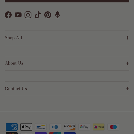
Facebook
YouTube
Instagram
TikTok
Pinterest
Shop All
About Us
Contact Us