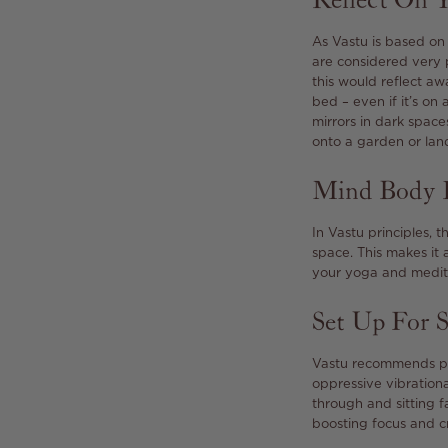
Reflect On Y
As Vastu is based on 
are considered very 
this would reflect aw
bed – even if it’s on
mirrors in dark space
onto a garden or lan
Mind Body 
In Vastu principles, 
space. This makes it 
your yoga and medita
Set Up For 
Vastu recommends pla
oppressive vibrationa
through and sitting f
boosting focus and cr