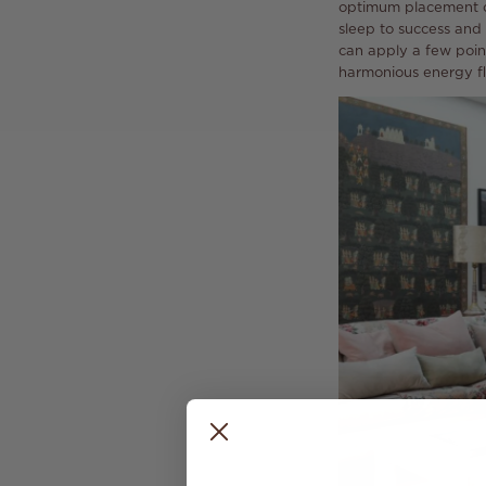
optimum placement of
sleep to success and 
can apply a few poin
harmonious energy fl