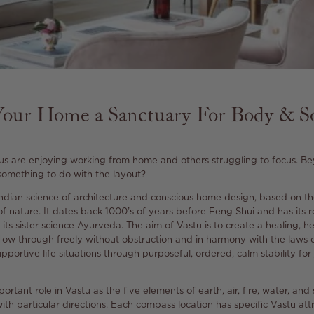
our Home a Sanctuary For Body & S
 us are enjoying working from home and others struggling to focus. Be
 something to do with the layout?
 Indian science of architecture and conscious home design, based on th
of nature. It dates back 1000’s of years before Feng Shui and has its r
 its sister science Ayurveda.
The aim of Vastu is to create a healing, 
low through freely without obstruction and in harmony with the laws o
upportive life situations through purposeful, ordered, calm
stability fo
ortant role in Vastu as the five elements of earth, air, fire, water, and
with particular directions. Each compass location has specific Vastu att