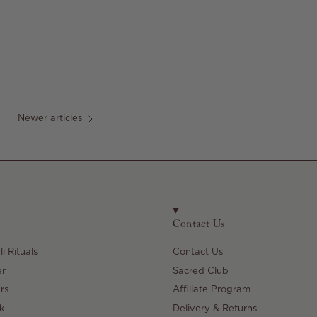
Newer articles
Contact Us
i Rituals
Contact Us
er
Sacred Club
rs
Affiliate Program
k
Delivery & Returns