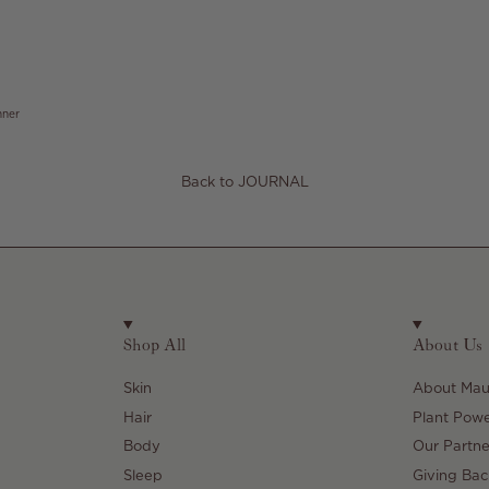
nner
Back to JOURNAL
Shop All
About Us
Skin
About Maul
Hair
Plant Pow
Body
Our Partne
Sleep
Giving Bac