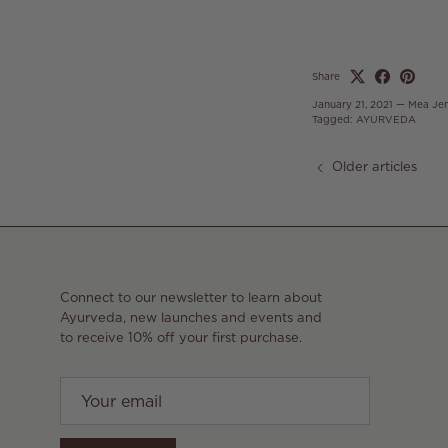
Share
January 21, 2021
—
Mea Je
Tagged:
AYURVEDA
Older articles
Connect to our newsletter to learn about
Ayurveda, new launches and events and
to receive 10% off your first purchase.