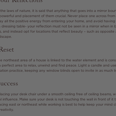
our Reflections
the laws of nature, it is said that anything that goes into a mirror bou
powerful and placement of them crucial. Never place one across from t
ay all the positive energy from entering your home, and avoid having 
 a dressing table- your reflection must not be seen in a mirror when in
s, and instead opt for locations that reflect beauty – such as opposite
dscape.
Reset
the northeast area of a house is linked to the water element and is con
a perfect area to relax, unwind and find peace. Light a candle and us
tion practice, keeping any window blinds open to invite in as much lig
Success
cing your desk chair under a smooth ceiling free of ceiling beams, w
l influence. Make sure your desk is not touching the wall in front of it 
acing east or northeast while working is best to help keep your mind c
eativity.