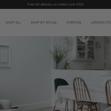
Free UK delivery on orders over £100
SHOP ALL
SHOP BY RITUAL
PURPOSE
LONDON ST