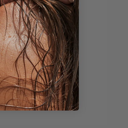
is middle region or
s and objects allowing
en or brighter office
n. Find a way to
ects your true self.