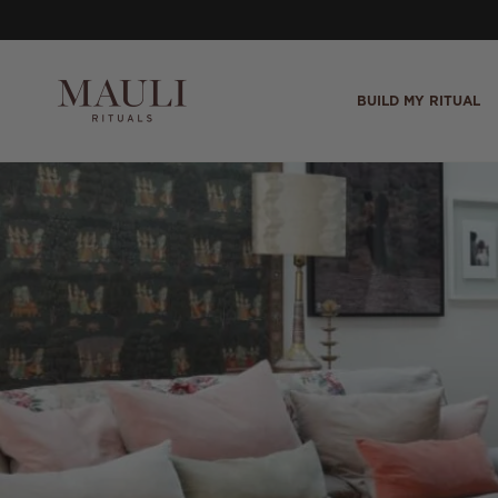
Skip to content
BUILD MY RITUAL