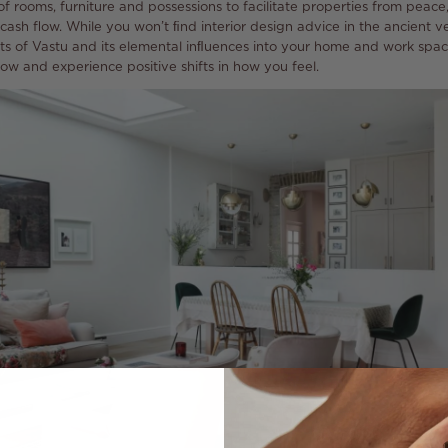
 rooms, furniture and possessions to facilitate properties from peac
cash flow. While you won’t ﬁnd interior design advice in the ancient ve
ts of Vastu and its elemental inﬂuences into your home and work spac
ow and experience positive shifts in how you feel.