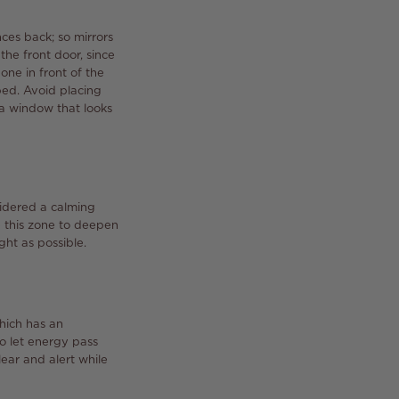
nces back; so mirrors
he front door, since
one in front of the
 bed. Avoid placing
 a window that looks
sidered a calming
e this zone to deepen
ht as possible.
hich has an
to let energy pass
lear and alert while