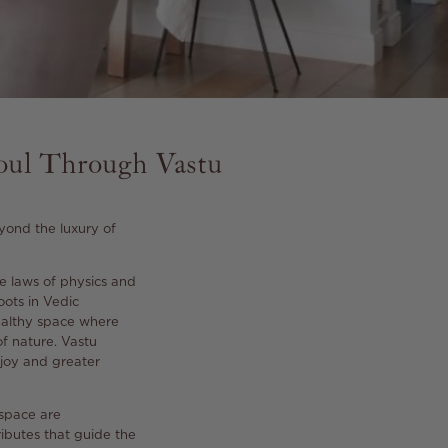
oul Through Vastu
yond the luxury of
e laws of physics and
oots in Vedic
healthy space where
f nature.
Vastu
r joy and greater
 space are
ributes that guide the