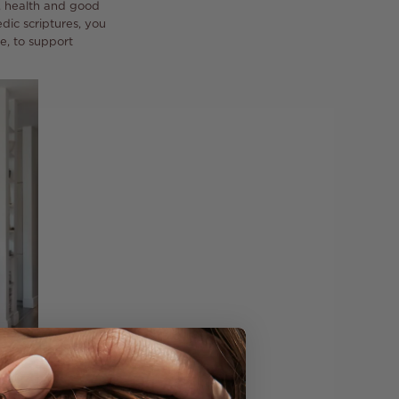
e, health and good
dic scriptures, you
e, to support