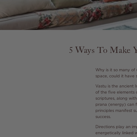
5 Ways To Make Y
Why is it so many of
space, could it have
Vastu is the ancient
of the five elements 
scriptures, along with
prana (energy) can f
principles manifest s
success.
Directions play an imp
energetically linked 