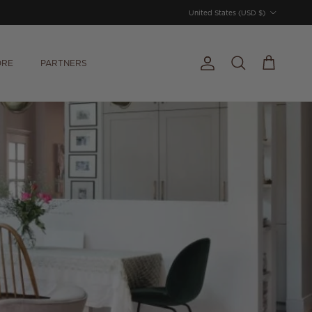
Country/Region
United States (USD $)
ORE
PARTNERS
Account
Cart
Search