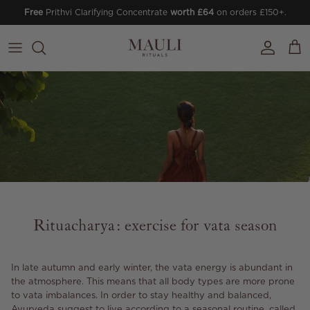
Skip to content
Free
Prithvi Clarifying Concentrate
worth £64
on orders £150+.
Account
Cart
Rituacharya: exercise for vata season
In late autumn and early winter, the vata energy is abundant in
the atmosphere. This means that all body types are more prone
to vata imbalances. In order to stay healthy and balanced,
Ayurveda suggest to live according to a seasonal routine, called