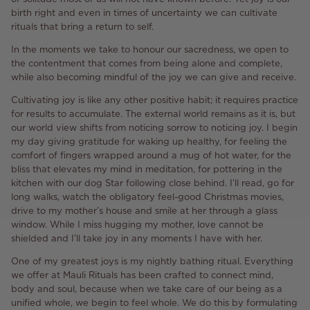
birth right and even in times of uncertainty we can cultivate
rituals that bring a return to self.
In the moments we take to honour our sacredness, we open to
the contentment that comes from being alone and complete,
while also becoming mindful of the joy we can give and receive.
Cultivating joy is like any other positive habit; it requires practice
for results to accumulate. The external world remains as it is, but
our world view shifts from noticing sorrow to noticing joy. I begin
my day giving gratitude for waking up healthy, for feeling the
comfort of fingers wrapped around a mug of hot water, for the
bliss that elevates my mind in meditation, for pottering in the
kitchen with our dog Star following close behind. I’ll read, go for
long walks, watch the obligatory feel-good Christmas movies,
drive to my mother’s house and smile at her through a glass
window. While I miss hugging my mother, love cannot be
shielded and I’ll take joy in any moments I have with her.
One of my greatest joys is my nightly bathing ritual. Everything
we offer at Mauli Rituals has been crafted to connect mind,
body and soul, because when we take care of our being as a
unified whole, we begin to feel whole. We do this by formulating