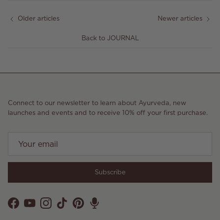
Older articles
Newer articles
Back to JOURNAL
Connect to our newsletter to learn about Ayurveda, new
launches and events and to receive 10% off your first purchase.
Subscribe
Facebook
YouTube
Instagram
TikTok
Pinterest