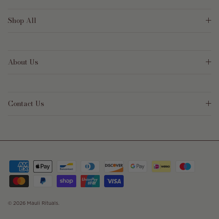
Shop All
About Us
Contact Us
© 2026
Mauli Rituals
.