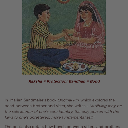
Raksha = Protection; Bandhan = Bond
In Marian Sandmaier's book
Original Kin,
which explores the
bond between brother and sister, she writes -
"A sibling may be
the sole keeper of one's core identity, the only person with the
keys to one's unfettered, more fundamental self.'
The book, also details how bonds between sisters and brothers