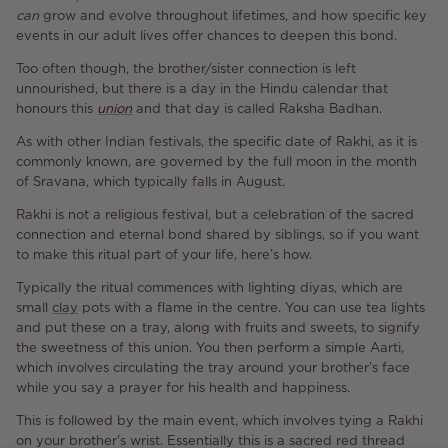
can
grow and evolve throughout lifetimes, and how specific key
events in our adult lives offer chances to deepen this bond.
Too often though, the brother/sister connection is left
unnourished, but there is a day in the Hindu calendar that
honours this
union
and that day is called Raksha Badhan.
As with other Indian festivals, the specific date of Rakhi, as it is
commonly known, are governed by the full moon in the month
of Sravana, which typically falls in August.
Rakhi is not a religious festival, but a celebration of the sacred
connection and eternal bond shared by siblings, so if you want
to make this ritual part of your life, here’s how.
Typically the ritual commences with lighting diyas, which are
small
clay
pots with a flame in the centre. You can use tea lights
and put these on a tray, along with fruits and sweets, to signify
the sweetness of this union. You then perform a simple Aarti,
which involves circulating the tray around your brother’s face
while you say a prayer for his health and happiness.
This is followed by the main event, which involves tying a Rakhi
on your brother's wrist. Essentially this is a sacred red thread