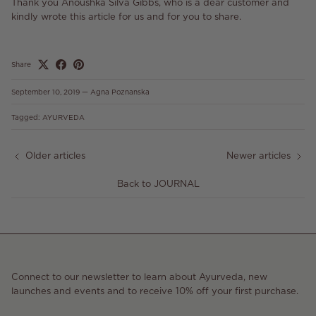
Thank you Anoushka Silva Gibbs, who is a dear customer and
kindly wrote this article for us and for you to share.
Share
September 10, 2019
—
Agna Poznanska
Tagged:
AYURVEDA
Older articles
Newer articles
Back to JOURNAL
Connect to our newsletter to learn about Ayurveda, new
launches and events and to receive 10% off your first purchase.