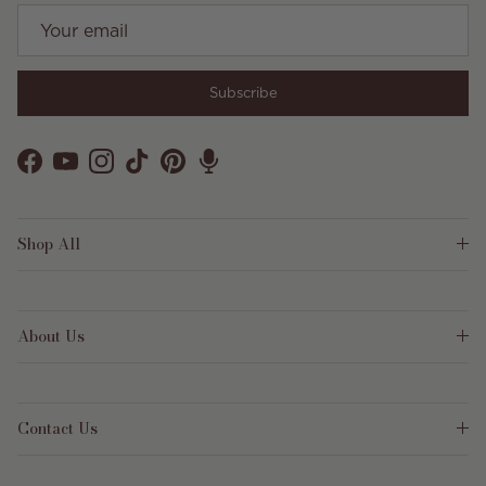
Subscribe
Facebook
YouTube
Instagram
TikTok
Pinterest
Shop All
About Us
Contact Us