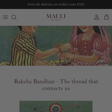
Skip to content
Free UK delivery on orders over £100
Account
Cart
Raksha Bandhan - The thread that
connects us