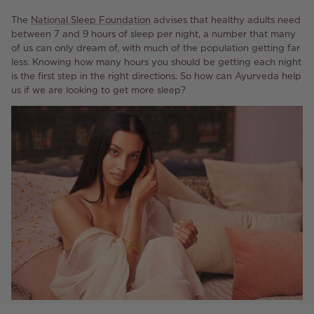
The
National Sleep
Foundation
advises that healthy adults need
between 7 and 9 hours of sleep per night, a number that many
of us can only dream of, with much of the population getting far
less. Knowing how many hours you should be getting each night
is the first step in the right directions. So how can Ayurveda help
us if we are looking to get more sleep?