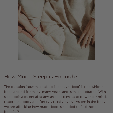
How Much Sleep is Enough?
The question ‘how much sleep is enough sleep’ is one which has
been around for many, many years and is much debated. With
sleep being essential at any age, helping us to power our mind,
restore the body and fortify virtually every system in the body,
we are all asking how much sleep is needed to feel these
benefits?