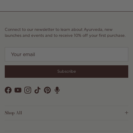
Connect to our newsletter to learn about Ayurveda, new
launches and events and to receive 10% off your first purchase.
Subscribe
Facebook
YouTube
Instagram
TikTok
Pinterest
Shop All