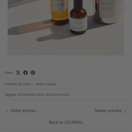
Share
October 23, 2020
—
James Oakley
Tagged:
AYURVEDA
FEEL GOOD RITUALS
Older articles
Newer articles
Back to JOURNAL