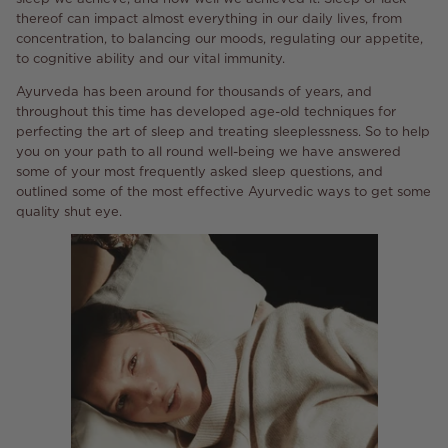
thereof can impact almost everything in our daily lives, from
concentration, to balancing our moods, regulating our appetite,
to cognitive ability and our vital immunity.
Ayurveda has been around for thousands of years, and
throughout this time has developed age-old techniques for
perfecting the art of sleep and treating sleeplessness. So to help
you on your path to all round well-being we have answered
some of your most frequently asked sleep questions, and
outlined some of the most effective Ayurvedic ways to get some
quality shut eye.