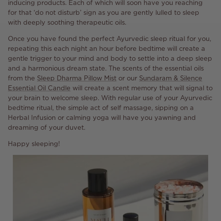
inducing products. Each of which will soon have you reaching
for that ‘do not disturb’ sign as you are gently lulled to sleep
with deeply soothing therapeutic oils.
Once you have found the perfect Ayurvedic sleep ritual for you,
repeating this each night an hour before bedtime will create a
gentle trigger to your mind and body to settle into a deep sleep
and a harmonious dream state. The scents of the essential oils
from the
Sleep Dharma Pillow Mist
or our
Sundaram & Silence
Essential Oil Candle
will create a scent memory that will signal to
your brain to welcome sleep. With regular use of your Ayurvedic
bedtime ritual, the simple act of self massage, sipping on a
Herbal Infusion or calming yoga will have you yawning and
dreaming of your duvet.
Happy sleeping!