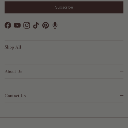
Subscribe
Facebook
YouTube
Instagram
TikTok
Pinterest
Shop All
About Us
Contact Us