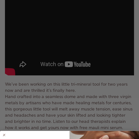
We’ve been working on this little tri-mineral tool for two years
now and are thrilled it’s finally here.
Hand crafted into a seamless dome and made with three virgin
metals by artisans who have made healing metals for centuries,
this gorgeous little tool will melt away muscle tension, ease sinus
and headaches and have your skin lifted and looking tighter
and brighter in no time. Listen to our head therapists explain
how it works and get yours now with free mauli mini serum.