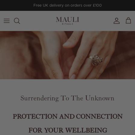
Skip to content
Free UK delivery on orders over £100
Account
Cart
Surrendering To The Unknown
PROTECTION AND CONNECTION
FOR YOUR WELLBEING