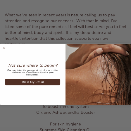
What we’ve seen in recent years is nature calling us to pay
attention and recognise our oneness. With that in mind, I’ve
listed some of the pure remedies I feel will best serve you to feel
better of mind, body and spirit. It is my deep desire and
heartfelt intention that this collection supports you now
andalways.
Wishing you protection, connection and wellbeing,
Anita
Not sure where to begin?
Our quiz takes the guesswork out of your routine
and matches you with exactly what your
body needs.
Build My Ritual
Ayurveda tips
To boost immune system
Organic Ashwagandha Booster
For skin hygiene
Supreme Skin Cleansing Oil