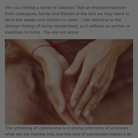
Are you feeling a sense of isolation? Not an imposed isolation
from colleagues, family and friends of the sort we may need to
do in the weeks and months to come. I am referring to the
strange feeling of being destabilised, as if without an anchor or
roadmap to living. You are not alone.
The unfolding of coronavirus is evolving and none of us knows
what we are moving into, but this lack of connection makes it all