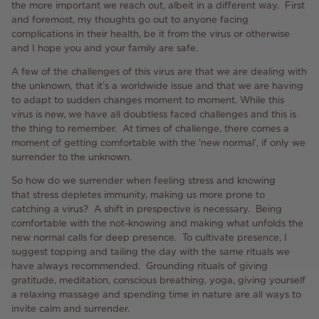
the more important we reach out, albeit in a different way. First
and foremost, my thoughts go out to anyone facing
complications in their health, be it from the virus or otherwise
and I hope you and your family are safe.
A few of the challenges of this virus are that we are dealing with
the unknown, that it’s a worldwide issue and that we are having
to adapt to sudden changes moment to moment. While this
virus is new, we have all doubtless faced challenges and this is
the thing to remember. At times of challenge, there comes a
moment of getting comfortable with the ‘new normal’, if only we
surrender to the unknown.
So how do we surrender when feeling stress and knowing
that stress depletes immunity, making us more prone to
catching a virus? A shift in prespective is necessary. Being
comfortable with the not-knowing and making what unfolds the
new normal calls for deep presence. To cultivate presence, I
suggest topping and tailing the day with the same rituals we
have always recommended. Grounding rituals of giving
gratitude, meditation, conscious breathing, yoga, giving yourself
a relaxing massage and spending time in nature are all ways to
invite calm and surrender.