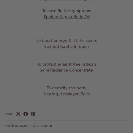
To ease flu-like symptoms
Spirited Kapha Body Oil
To boost energy & lift the spirits
Spirited Kapha Infusion
To protect against free radicals
Agni Radiance Concentrate
To detoxify the body
Healing Himalayan Salts
Share
March 16, 2020
—
Anita Kaushal