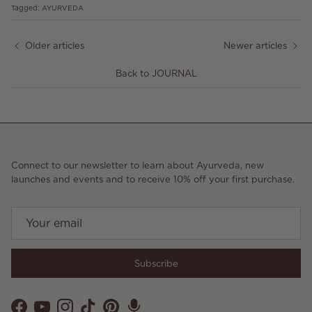
Tagged:
AYURVEDA
Older articles
Newer articles
Back to JOURNAL
Connect to our newsletter to learn about Ayurveda, new
launches and events and to receive 10% off your first purchase.
Subscribe