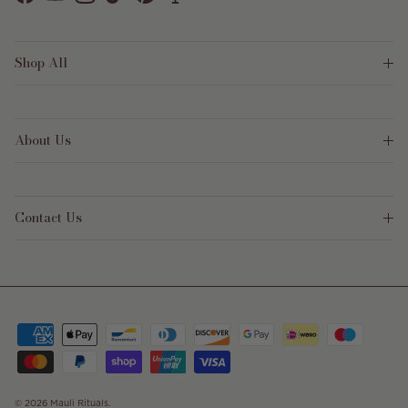
Facebook
YouTube
Instagram
TikTok
Pinterest
Shop All
About Us
Contact Us
© 2026
Mauli Rituals
.