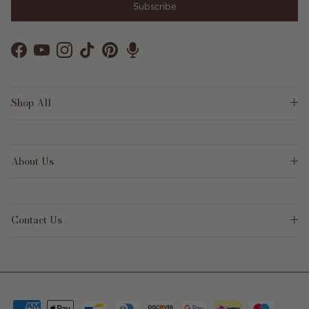
Subscribe
Facebook
YouTube
Instagram
TikTok
Pinterest
Shop All
About Us
Contact Us