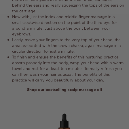
behind the ears and really squeezing the tops of the ears on
the cartilage.
Now with just the index and middle finger massage in a
small clockwise direction on the point of the third eye for
around a minute. Just above the point between your
eyebrows.
Lastly, move your fingers to the very top of your head, the
area associated with the crown chakra, again massage in a
circular direction for just a minute.
To finish and ensure the benefits of this nurturing practice
absorb properly into the body, wrap your head with a warm
towel and rest for at least ten minutes. To really refresh you
can then wash your hair as usual. The benefits of this
practice will carry you beautifully about your day.
Shop our bestselling scalp massage oil