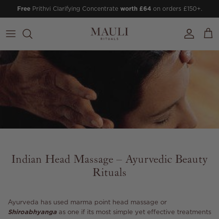
Skip to content
Free
Prithvi Clarifying Concentrate
worth £64
on orders £150+.
Account
Cart
Indian Head Massage – Ayurvedic Beauty
Rituals
Ayurveda has used marma point head massage or
Shiroabhyanga
as one if its most simple yet effective treatments