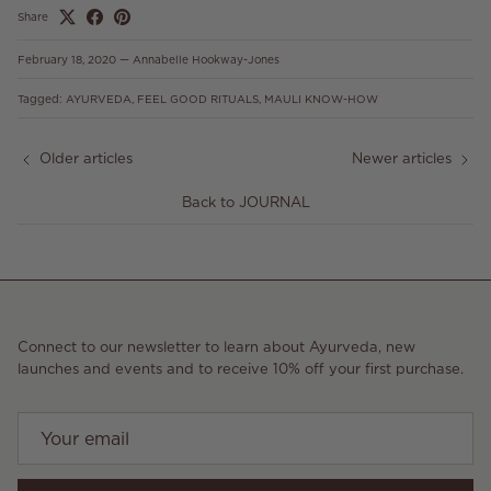
Share
February 18, 2020
—
Annabelle Hookway-Jones
Tagged:
AYURVEDA
FEEL GOOD RITUALS
MAULI KNOW-HOW
Older articles
Newer articles
Back to JOURNAL
Connect to our newsletter to learn about Ayurveda, new
launches and events and to receive 10% off your first purchase.