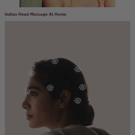
Indian Head Massage At Home