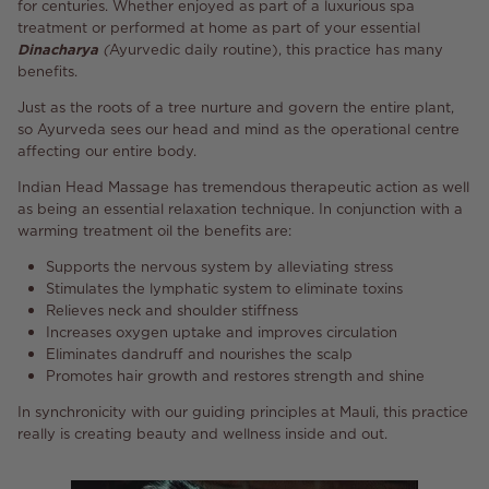
for centuries. Whether enjoyed as part of a luxurious spa
treatment or performed at home as part of your essential
Dinacharya
(
Ayurvedic daily routine), this practice has many
benefits.
Just as the roots of a tree nurture and govern the entire plant,
so Ayurveda sees our head and mind as the operational centre
affecting our entire body.
Indian Head Massage has tremendous therapeutic action as well
as being an essential relaxation technique. In conjunction with a
warming treatment oil the benefits are:
Supports the nervous system by alleviating stress
Stimulates the lymphatic system to eliminate toxins
Relieves neck and shoulder stiffness
Increases oxygen uptake and improves circulation
Eliminates dandruff and nourishes the scalp
Promotes hair growth and restores strength and shine
In synchronicity with our guiding principles at Mauli, this practice
really is creating beauty and wellness inside and out.