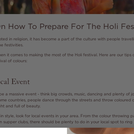
n How To Prepare For The Holi Fes
ooted in religion, it has become a part of the culture with people travel
e festivities.
en it comes to making the most of the Holi festival. Here are our tip
val of colours:
cal Event
 be a massive event - think big crowds, music, dancing and plenty of joy
 some countries, people dance through the streets and throw coloured 
t and full of beauty.
in style, look for local events in your area. From the colour throwing p
 supper clubs, there should be plenty to do in your local spot to ring 