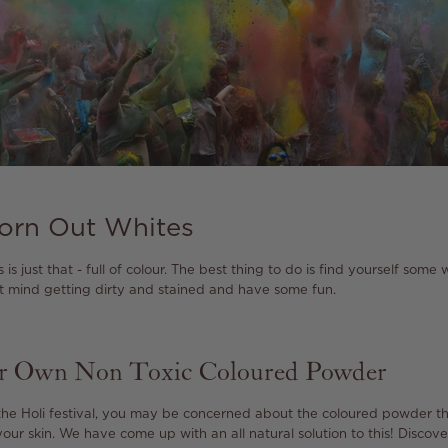
orn Out Whites
s is just that - full of colour. The best thing to do is find yourself some
’t mind getting dirty and stained and have some fun.
ur Own Non Toxic Coloured Powder
he Holi festival, you may be concerned about the coloured powder th
our skin. We have come up with an all natural solution to this! Discov