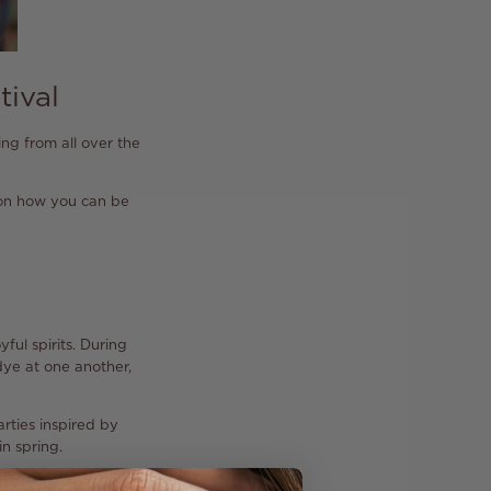
tival
ling from all over the
s on how you can be
ful spirits. During
dye at one another,
arties inspired by
in spring.