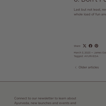
Last but not least, r
whole load of fun an
Share
March 3, 2023
—
James Oa
Tagged:
AYURVEDA
Older articles
Connect to our newsletter to learn about
Ayurveda, new launches and events and