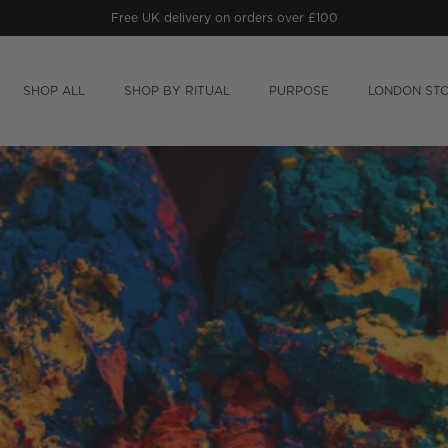
Free UK delivery on orders over £100
SHOP ALL
SHOP BY RITUAL
PURPOSE
LONDON ST