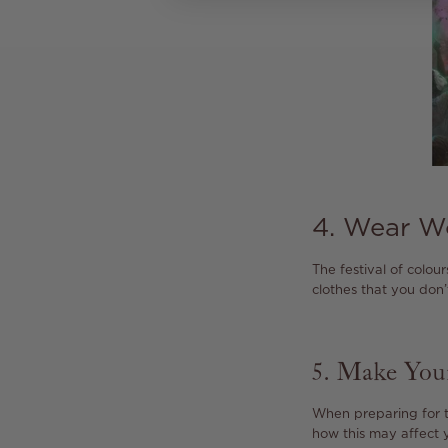
4. Wear W
The festival of colour
clothes that you don
5. Make Yo
When preparing for t
how this may affect y