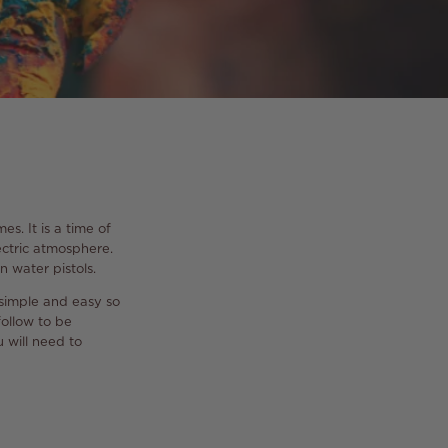
s. It is a time of
lectric atmosphere.
n water pistols.
 simple and easy so
follow to be
 will need to