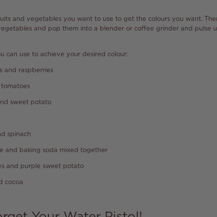
 fruits and vegetables you want to use to get the colours you want. Th
 vegetables and pop them into a blender or coffee grinder and pulse un
ou can use to achieve your desired colour:
s and raspberries
 tomatoes
and sweet potato
e
d spinach
e and baking soda mixed together
es and purple sweet potato
nd cocoa
orget Your Water Pistol!