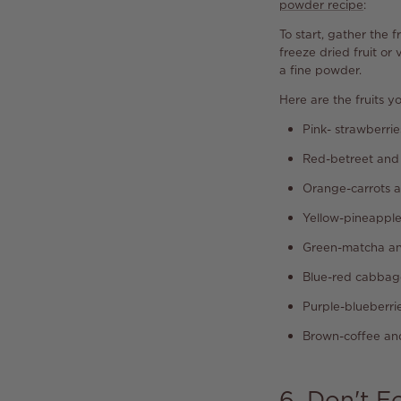
powder recipe
:
To start, gather the
freeze dried fruit or
a fine powder.
Here are the fruits y
Pink- strawberrie
Red-betreet and
Orange-carrots 
Yellow-pineappl
Green-matcha an
Blue-red cabbag
Purple-blueberri
Brown-coffee a
6. Don't F