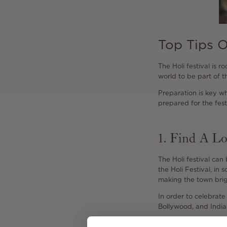
Top Tips O
The Holi festival is r
world to be part of th
Preparation is key wh
prepared for the festi
1. Find A Lo
The Holi festival can
the Holi Festival, in
making the town brigh
In order to celebrate 
Bollywood, and Indian