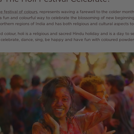
e festival of colours,
represents waving a farewell to the colder mont
 is a fun and colourful way to celebrate the blossoming of new beginning
orthern regions of India and has both religious and cultural aspects to 
d colour, holi is a religious and sacred Hindu holiday and is a day to s
to celebrate, dance, sing, be happy and have fun with coloured powder