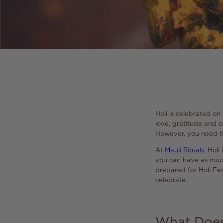
Holi is celebrated on
love, gratitude and ce
However, you need to
At
Mauli Rituals
, Hol
you can have as much 
prepared for Holi Fes
celebrate.
What Does 