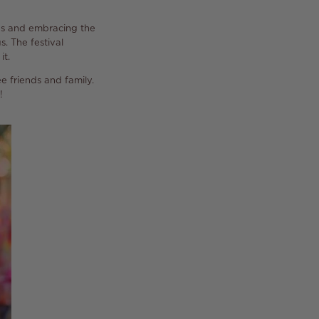
hs and embracing the
s. The festival
it.
ee friends and family.
!