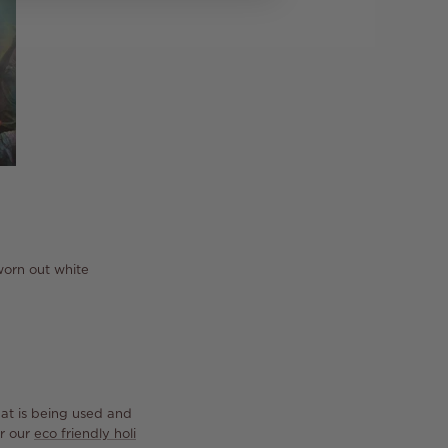
 worn out white
at is being used and
er our
eco friendly holi