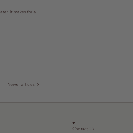
ater. It makes for a
Newer articles
Contact Us