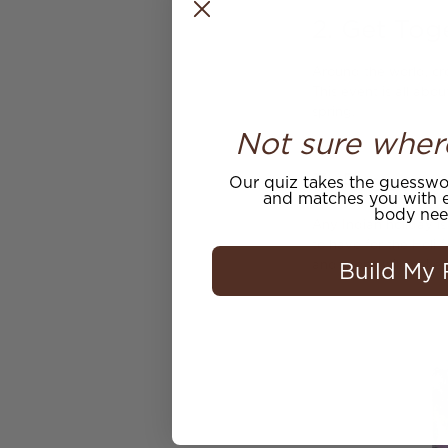
2. Get Tog
Around the world, cro
This event is all abo
spring.
Not sure wher
3. Prepare
Our quiz takes the guesswor
and matches you with e
body nee
Any Indian holiday i
to have for the Holi 
Build My 
and shops will make a