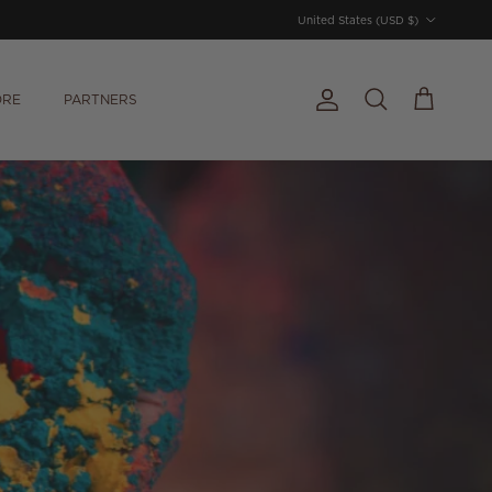
Country/Region
United States (USD $)
ORE
PARTNERS
Account
Cart
Search