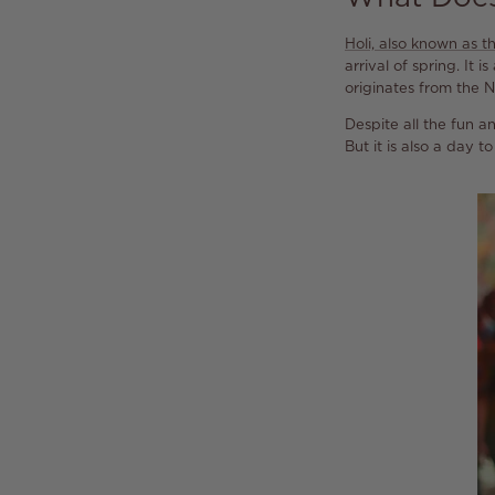
Holi, also known as th
arrival of spring. It
originates from the N
Despite all the fun an
But it is also a day 