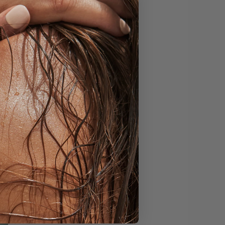
estival Of Colours.
 the arrival of
. The favoured sweet
n then sweet vendors