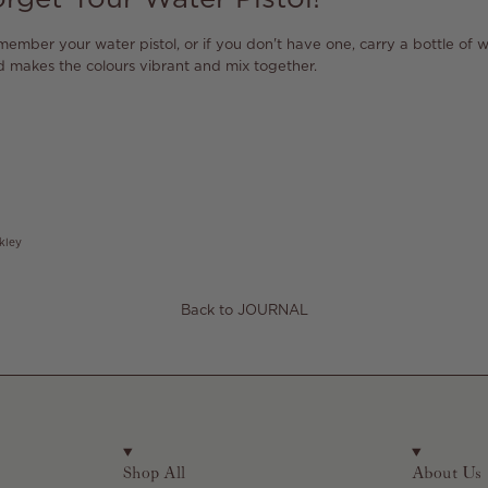
emember your water pistol, or if you don't have one, carry a bottle of w
d makes the colours vibrant and mix together.
kley
Back to JOURNAL
Shop All
About Us