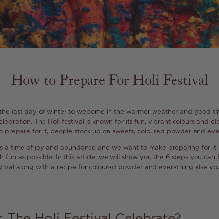
How to Prepare For Holi Festival
 the last day of winter to welcome in the warmer weather and good time
lebration. The Holi festival is known for its fun, vibrant colours and e
 prepare for it, people stock up on sweets, coloured powder and eve
i is a time of joy and abundance and we want to make preparing for it
fun as possible. In this article, we will show you the 6 steps you can 
tival along with a recipe for coloured powder and everything else you
The Holi Festival Celebrate?