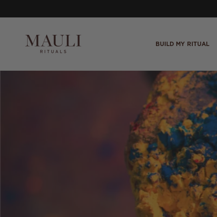
Skip to content
BUILD MY RITUAL