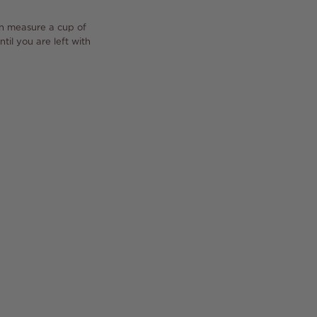
en measure a cup of
til you are left with