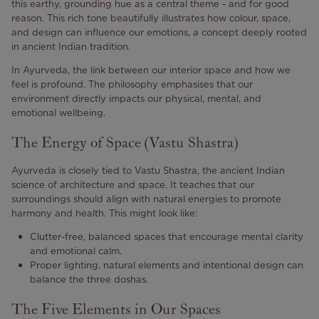
this earthy, grounding hue as a central theme - and for good
reason. This rich tone beautifully illustrates how colour, space,
and design can influence our emotions, a concept deeply rooted
in ancient Indian tradition.
In Ayurveda, the link between our interior space and how we
feel is profound. The philosophy emphasises that our
environment directly impacts our physical, mental, and
emotional wellbeing.
The Energy of Space (Vastu Shastra)
Ayurveda is closely tied to Vastu Shastra, the ancient Indian
science of architecture and space. It teaches that our
surroundings should align with natural energies to promote
harmony and health. This might look like:
Clutter-free, balanced spaces that encourage mental clarity
and emotional calm.
Proper lighting, natural elements and intentional design can
balance the three doshas.
The Five Elements in Our Spaces