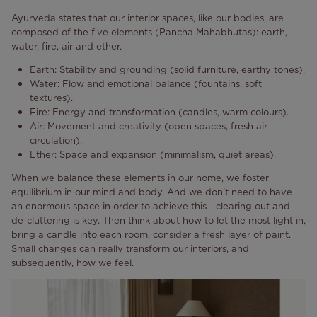
Ayurveda states that our interior spaces, like our bodies, are
composed of the five elements (Pancha Mahabhutas): earth,
water, fire, air and ether.
Earth: Stability and grounding (solid furniture, earthy tones).
Water: Flow and emotional balance (fountains, soft
textures).
Fire: Energy and transformation (candles, warm colours).
Air: Movement and creativity (open spaces, fresh air
circulation).
Ether: Space and expansion (minimalism, quiet areas).
When we balance these elements in our home, we foster
equilibrium in our mind and body. And we don't need to have
an enormous space in order to achieve this - clearing out and
de-cluttering is key. Then think about how to let the most light in,
bring a candle into each room, consider a fresh layer of paint.
Small changes can really transform our interiors, and
subsequently, how we feel.