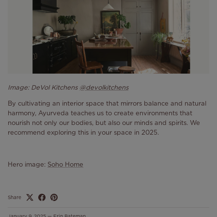
Image: DeVol Kitchens
@devolkitchens
By cultivating an interior space that mirrors balance and natural
harmony, Ayurveda teaches us to create environments that
nourish not only our bodies, but also our minds and spirits. We
recommend exploring this in your space in 2025.
Hero image:
Soho Home
Share
January 9, 2025
—
Erin Bateman