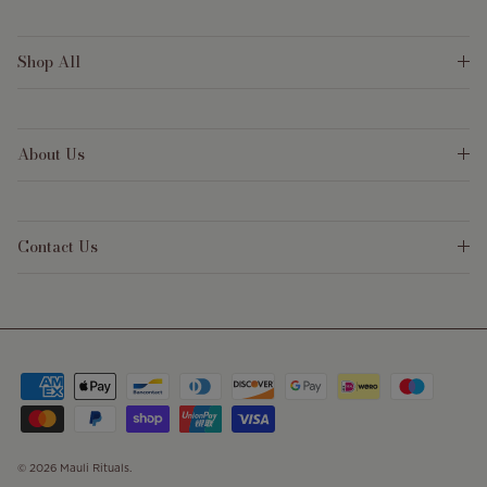
Shop All
About Us
Contact Us
© 2026
Mauli Rituals
.