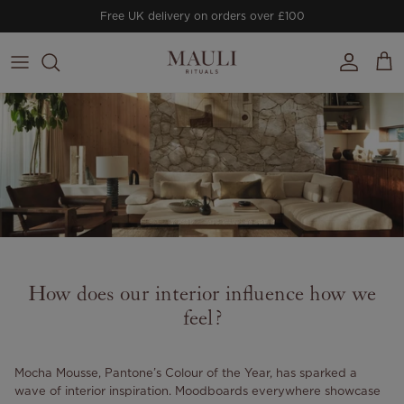
Skip to content
Free UK delivery on orders over £100
Account
Cart
How does our interior influence how we
feel?
Mocha Mousse, Pantone’s Colour of the Year, has sparked a
wave of interior inspiration. Moodboards everywhere showcase