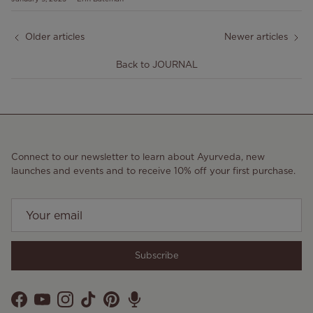
Older articles
Newer articles
Back to JOURNAL
Connect to our newsletter to learn about Ayurveda, new
launches and events and to receive 10% off your first purchase.
Subscribe
Facebook
YouTube
Instagram
TikTok
Pinterest