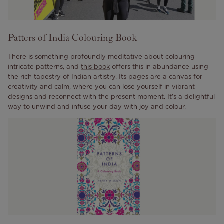
Patters of India Colouring Book
There is something profoundly meditative about colouring
intricate patterns, and
this book
offers this in abundance using
the rich tapestry of Indian artistry. Its pages are a canvas for
creativity and calm, where you can lose yourself in vibrant
designs and reconnect with the present moment. It's a delightful
way to unwind and infuse your day with joy and colour.