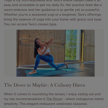
easy and accessible to get my daily fix. Her practice feels like a
warm embrace and her guidance is so gentle yet so powerful.
Whether you're a seasoned yogi or a beginner, Tara's offerings
bring the essence of yoga into your home with grace and ease.
You can access Tara's classes
here
.
The Dover in Mayfair: A Culinary Haven
When it comes to nourishing the senses, I enjoy eating out and
my top recommendation is
The Dover
- where indulgence meets
simplicity. This elegant restaurant celebrates seasonal,