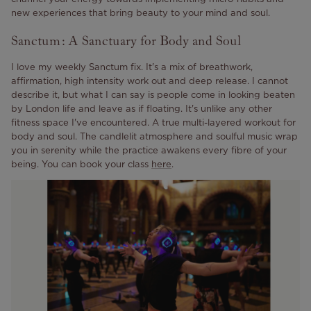
new experiences that bring beauty to your mind and soul.
Sanctum: A Sanctuary for Body and Soul
I love my weekly Sanctum fix.
It's a mix of breathwork,
affirmation, high intensity work out and deep release. I cannot
describe it, but what I can say is people come in looking beaten
by London life and leave as if floating.
It's unlike any other
fitness space I've encountered. A true multi-layered workout for
body and soul. The candlelit atmosphere and soulful music wrap
you in serenity while the practice awakens every fibre of your
being. You can book your class
here
.