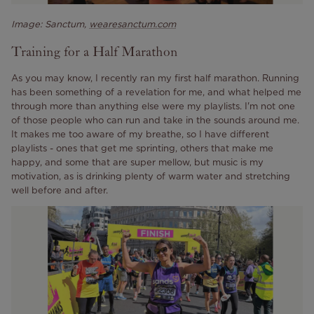
Image: Sanctum,
wearesanctum.com
Training for a Half Marathon
As you may know, I recently ran my first half marathon. Running
has been something of a revelation for me, and what helped me
through more than anything else were my playlists. I'm not one
of those people who can run and take in the sounds around me.
It makes me too aware of my breathe, so I have different
playlists - ones that get me sprinting, others that make me
happy, and some that are super mellow, but music is my
motivation, as is drinking plenty of warm water and stretching
well before and after.