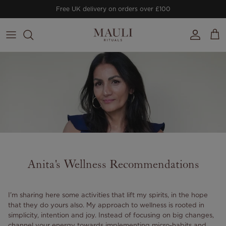
Skip to content
Free UK delivery on orders over £100
Account
Cart
Anita's Wellness Recommendations
I'm sharing here some activities that lift my spirits, in the hope
that they do yours also. My approach to wellness is rooted in
simplicity, intention and joy. Instead of focusing on big changes,
channel your energy towards implementing micro-habits and