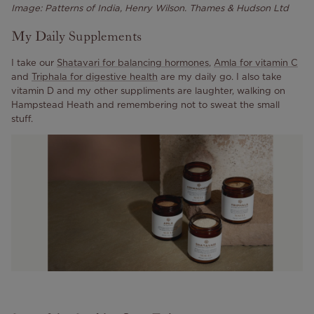
Image: Patterns of India, Henry Wilson. Thames & Hudson Ltd
My Daily Supplements
I take our
Shatavari for balancing hormones
,
Amla for vitamin C
and
Triphala for digestive health
are my daily go. I also take
vitamin D and my other suppliments are laughter, walking on
Hampstead Heath and remembering not to sweat the small
stuff.