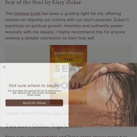
Seat of the Soul by Gary Zukav
This
timeless book
has been a guiding light for me, offering
wisdom on aligning our actions with our soul's purpose. Zukav's
teachings on spiritual growth, intention and authentic power
resonate with me deeply. I highly recommend this for anyone
seeking a deeper connection to their true self.
Not sure where to begin?
Our quiz takes the guesswork out of your routine
and matches you with exactly what your
body needs.
Build My Ritual
Image: Seat of the Soul, Gary Zukav. Ebury Publishing
Tara Lee's Online Yoga Classes
Yoga is my non-negotiable and Tara's online classes make it so