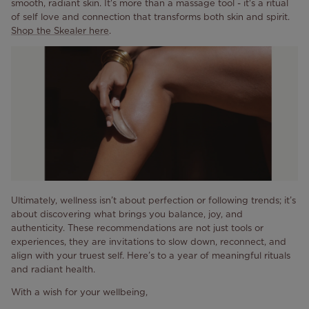
smooth, radiant skin. It's more than a massage tool - it's a ritual
of self love and connection that transforms both skin and spirit.
Shop the Skealer here
.
Ultimately, wellness isn’t about perfection or following trends; it’s
about discovering what brings you balance, joy, and
authenticity. These recommendations are not just tools or
experiences, they are invitations to slow down, reconnect, and
align with your truest self. Here’s to a year of meaningful rituals
and radiant health.
With a wish for your wellbeing,