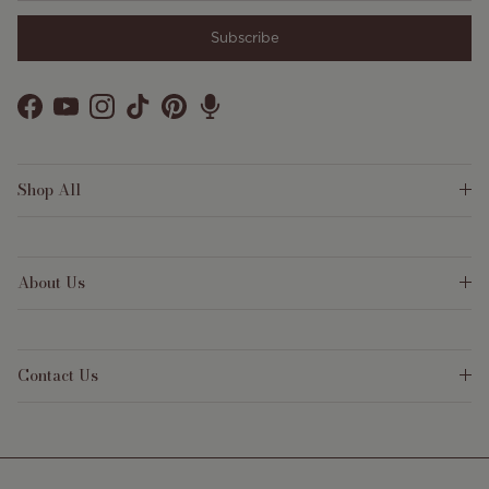
Subscribe
Facebook
YouTube
Instagram
TikTok
Pinterest
Shop All
About Us
Contact Us