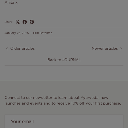
Anita x
Share
January 23, 2025
—
Erin Bateman
Older articles
Newer articles
Back to JOURNAL
Connect to our newsletter to learn about Ayurveda, new
launches and events and to receive 10% off your first purchase.