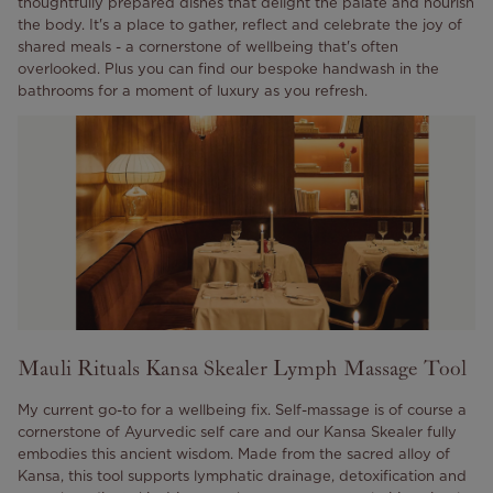
thoughtfully prepared dishes that delight the palate and nourish
the body. It's a place to gather, reflect and celebrate the joy of
shared meals - a cornerstone of wellbeing that's often
overlooked. Plus you can find our bespoke handwash in the
bathrooms for a moment of luxury as you refresh.
Mauli Rituals Kansa Skealer Lymph Massage Tool
My current go-to for a wellbeing fix. Self-massage is of course a
cornerstone of Ayurvedic self care and our Kansa Skealer fully
embodies this ancient wisdom. Made from the sacred alloy of
Kansa, this tool supports lymphatic drainage, detoxification and