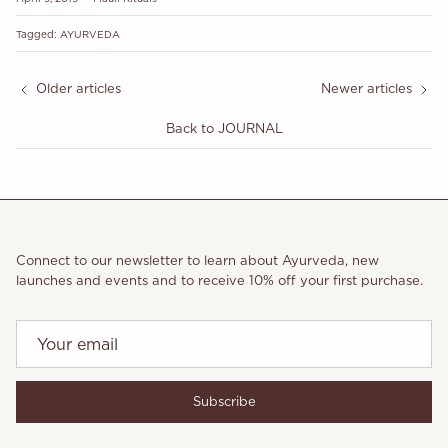
Tagged:
AYURVEDA
Older articles
Newer articles
Back to JOURNAL
Connect to our newsletter to learn about Ayurveda, new
launches and events and to receive 10% off your first purchase.
Subscribe