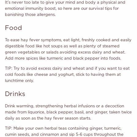
It’s never too late to give your mind and body a physical and
emotional immunity boost, so here are our survival tips for
banishing those allergens.
Food
To ease hay fever symptoms, eat light, freshly cooked and easily
digestible food like hot soups as well as plenty of steamed
green vegetables or salads avoiding excess dairy and wheat.
Add more spices like turmeric and black pepper into foods.
TIP: Try to avoid excess dairy
and wheat and if you want to eat
cold foods like cheese and yoghurt, stick to having them at
lunchtime only.
Drinks
Drink warming, strengthening herbal infusions or a decoction
made from liquorice, black pepper, basil, and ginger, taken twice
daily as soon as the hay fever season starts.
TIP: Make your own herbal teas containing ginger, turmeric,
cumin seeds, and cinnamon and sip 5-6 cups throughout the