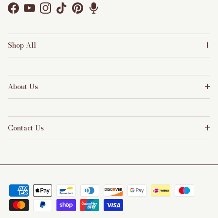
Facebook
YouTube
Instagram
TikTok
Pinterest
Shop All
About Us
Contact Us