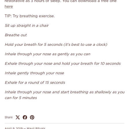
restorative as 3 hours of sleep. You can download a free one
here
TIP: Try breathing exercise.
Sit up straight in a chair
Breathe out
Hold your breath for 5 seconds (it’s best to use a clock)
Inhale through your nose as gently as you can
Exhale through your nose and hold your breath for 10 seconds
Inhale gently through your nose
Exhale for a round of 15 seconds
Inhale through your nose and start breathing as shallowly as you
can for 5 minutes
Share
April 9, 2019
—
Mauli Rituals