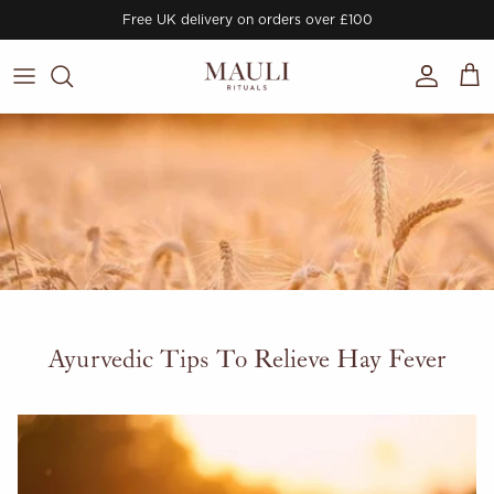
Skip to content
Free UK delivery on orders over £100
Account
Cart
Ayurvedic Tips To Relieve Hay Fever