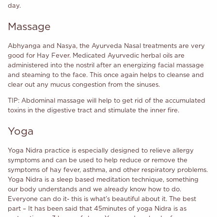
day.
Massage
Abhyanga and Nasya, the Ayurveda Nasal treatments are very
good for Hay Fever. Medicated Ayurvedic herbal oils are
administered into the nostril after an energizing facial massage
and steaming to the face. This once again helps to cleanse and
clear out any mucus congestion from the sinuses.
TIP: Abdominal massage will help to get rid of the accumulated
toxins in the digestive tract and stimulate the inner fire.
Yoga
Yoga Nidra practice is especially designed to relieve allergy
symptoms and can be used to help reduce or remove the
symptoms of hay fever, asthma, and other respiratory problems.
Yoga Nidra is a sleep based meditation technique, something
our body understands and we already know how to do.
Everyone can do it- this is what’s beautiful about it. The best
part – It has been said that 45minutes of yoga Nidra is as