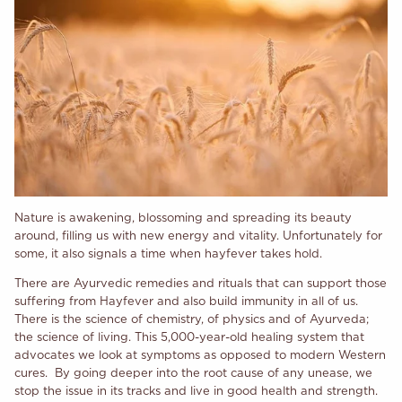
Nature is awakening, blossoming and spreading its beauty
around, filling us with new energy and
vitality. Unfortunately for
some, it also signals a time when hayfever takes hold.
There are Ayurvedic remedies and rituals that can support those
suffering from Hayfever and also build immunity in all of us.
There is the science of chemistry, of physics and of Ayurveda;
the science of living. This 5,000-year-old healing system that
advocates we look at symptoms as opposed to modern Western
cures. By going deeper into the root cause of any unease, we
stop the issue in its tracks and live in good health and strength.