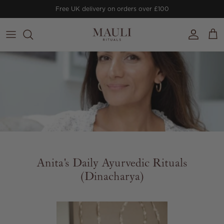
Skip to content
Free UK delivery on orders over £100
Account
Cart
Anita's Daily Ayurvedic Rituals
(Dinacharya)