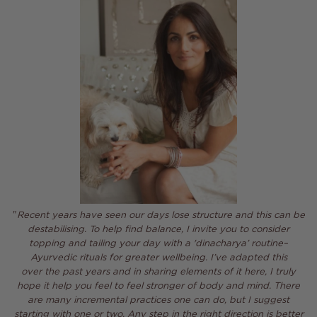
"
Recent years have seen our days lose structure and this can be
destabilising. To help find balance,
I invite you to consider
topping and tailing your day with a 'dinacharya’
routine–
Ayurvedic
rituals
for greater wellbeing. I’ve adapted this
over the past years and in sharing elements of it here, I truly
hope it help
you feel to feel stronger of body and mind.
There
are many
incremental practices one can do, but I suggest
starting with one or two. Any step in the right direction is better