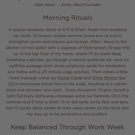
than none."
-
Anita, Mauli Founder
Morning Rituals
A typical weekday starts at 6.15-6.30am. Aside from brushing
my teeth, I’ll tongue scrape remove toxins and oil pull to
strengthen gums and release jaw tension. After, I head to the
kitchen for hot water with a squeeze of fresh lemon; I’ll take this
up to the top floor of my home, where I’ll do some deep
breathing exercises, go through a mental gratitude list, read an
uplifting passage from Vedic scriptures, settle for meditation
and follow with a 20 minute yoga practice.
Then comes a little
head massage using our
Kansa Comb
and
Grow Strong Hair
Oil
to encourage blood flow to the scalp, resulting in a calmer
mind and stronger new roots. Once showered, I’ll give myself a
light full body
Abhyanga
massage using our Serenity Oil in the
summer and if time is short, I’ll on the belly, arms, feet and ears,
but I’ll gladly sleep earlier to then wake earlier as this ritual sets
my day up to be productive and positive.
Keep Balanced Through Work Week