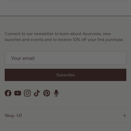
Connect to our newsletter to learn about Ayurveda, new
launches and events and to receive 10% off your first purchase.
Subscribe
Facebook
YouTube
Instagram
TikTok
Pinterest
Shop All