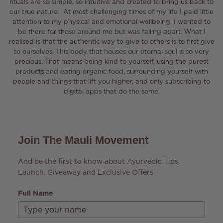
rituals are so simple, so intuitive and created to bring us back to
our true nature. At most challenging times of my life I paid little
attention to my physical and emotional wellbeing. I wanted to
be there for those around me but was falling apart. What I
realised is that the authentic way to give to others is to first give
to ourselves. This body that houses our eternal soul is so very
precious. That means being kind to yourself, using the purest
products and eating organic food, surrounding yourself with
people and things that lift you higher, and only subscribing to
digital apps that do the same.
Join The Mauli Movement
And be the first to know about Ayurvedic Tips,
Launch, Giveaway and Exclusive Offers
Full Name