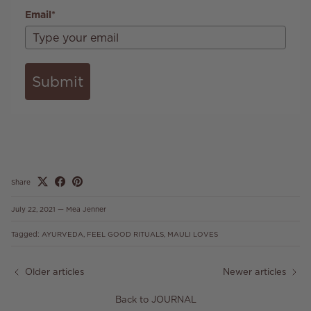
Email*
Submit
Share
July 22, 2021
—
Mea Jenner
Tagged:
AYURVEDA
FEEL GOOD RITUALS
MAULI LOVES
Older articles
Newer articles
Back to JOURNAL