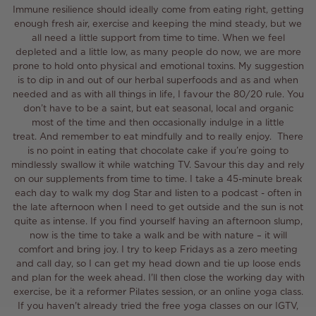
Immune resilience should ideally come from eating right, getting
enough fresh air, exercise and keeping the mind steady, but we
all need a little support from time to time.
When we feel
depleted and a little low, as many people do now, we are more
prone to
hold onto physical and emotional toxins
.
My suggestion
is to dip in and out of our herbal superfoods and as and when
needed and as with all things in life, I favour the 80/20 rule.
You
don’t have to be a saint, but eat seasonal, local and organic
most of the time and then occasionally indulge in a little
treat.
And remember to eat mindfully and to really enjoy. There
is no point in eating that chocolate cake if you’re going to
mindlessly swallow it while watching TV. Savour this day and rely
on our supplements from time to time.
I take a 45-minute break
each day to walk my dog Star and listen to a podcast - often in
the
late
afternoon when I need to get outside
and the sun is not
quite as intense. If you find yourself having an afternoon slump,
now is the time to take a walk and be with nature – it will
comfort and bring joy. I try to keep Fridays as a zero meeting
and call day, so I can get my head down and tie up loose ends
and plan for the week ahead. I'll then close the working day with
exercise, be it
a
reformer Pilates session, or an online yoga class.
If you haven't already tried the free yoga classes on our IGTV,