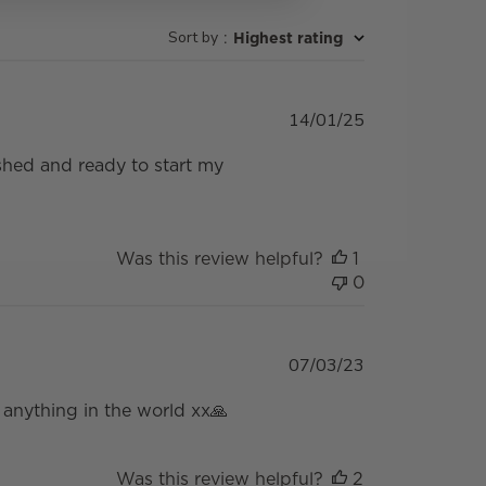
Sort by
:
Highest rating
Published
14/01/25
date
reshed and ready to start my
Was this review helpful?
1
0
Published
07/03/23
date
anything in the world xx🙏
Was this review helpful?
2