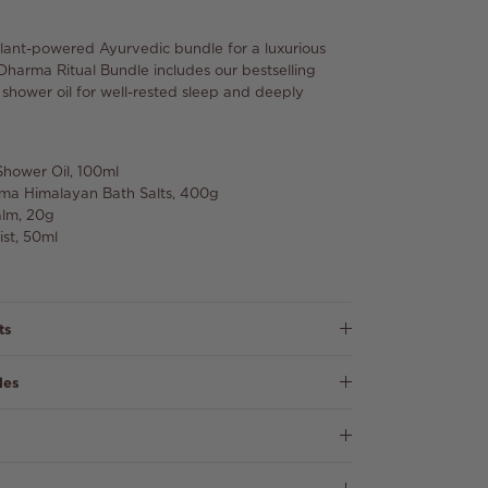
plant-powered Ayurvedic bundle for a luxurious
 Dharma Ritual Bundle includes our bestselling
d shower oil for well-rested sleep and deeply
Shower Oil, 100ml
arma Himalayan Bath Salts, 400g
alm, 20g
ist, 50ml
ts
les