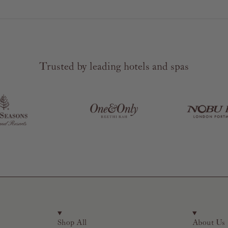
Trusted by leading hotels and spas
Shop All
About Us