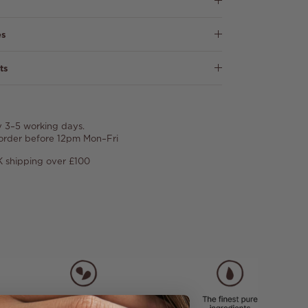
es
ts
y 3–5 working days.
 order before 12pm Mon–Fri
 shipping over £100