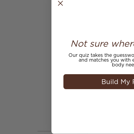
Not sure wher
Our quiz takes the guesswor
and matches you with e
body nee
Build My 