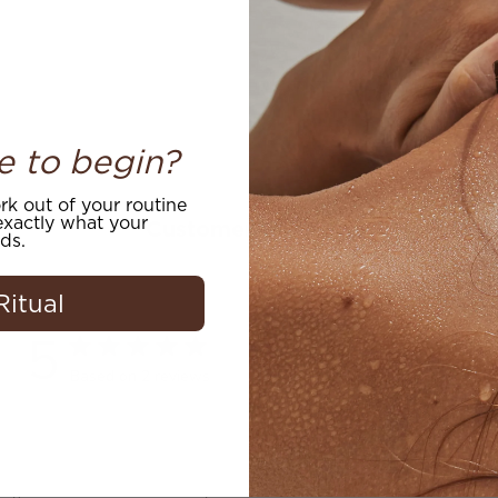
e to begin?
k out of your routine
xactly what your
Customer Reviews
ds.
Ritual
5
Write A Review
Based on 2 reviews