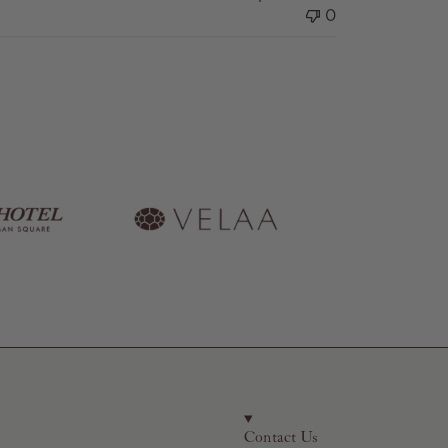
0
Contact Us