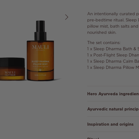
Next
An intentionally curated 
pre-bedtime ritual. Sleep
pillow mist, bath salts an
nourished skin.
The set contains:
1 x Sleep Dharma Bath & 
1 x Post-Flight Sleep Dh
1 x Sleep Dharma Calm B
1 x Sleep Dharma Pillow M
Hero Ayurveda ingredien
Ayurvedic natural princip
Inspiration and origins