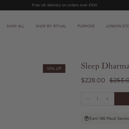
Free UK delivery on orders over £100
SHOP ALL
SHOP BY RITUAL
PURPOSE
LONDON ST
Sleep Dharma
10% off
Sale price
Regula
$228.00
$253.
Earn 166 Mauli Sacre