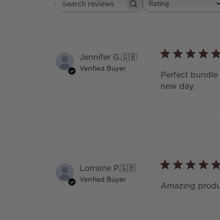
Rating
Search
All ratings
reviews
Jennifer G.
🇬🇧
Verified Buyer
Perfect bundle 
new day.
Lorraine P.
🇬🇧
Verified Buyer
Amazing produc