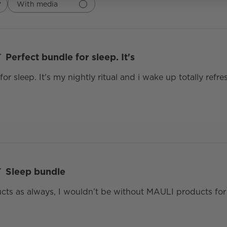
With media
Perfect bundle for sleep. It's
for sleep. It's my nightly ritual and i wake up totally ref
Sleep bundle
ts as always, I wouldn’t be without MAULI products for 