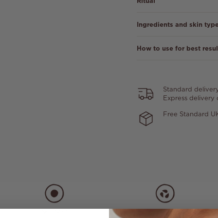
Ritual
Ingredients and skin typ
How to use for best resul
Standard deliver
Express delivery
Free Standard UK