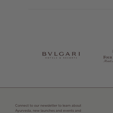
Connect to our newsletter to learn about
Ayurveda, new launches and events and