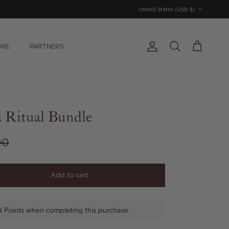
Country/Region
United States (USD $)
ORE
PARTNERS
Account
Cart
Search
 Ritual Bundle
r price
00
Add to cart
d Points when completing this purchase.