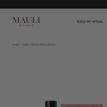
Skip to content
BUILD MY RITUAL
Home
Sleep Dharma Ritual Bundle
Skip to product information