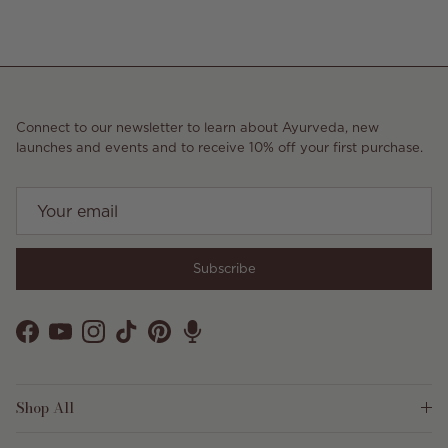
Connect to our newsletter to learn about Ayurveda, new
launches and events and to receive 10% off your first purchase.
Subscribe
Facebook
YouTube
Instagram
TikTok
Pinterest
Shop All