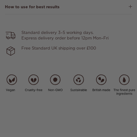
How to use for best results
Standard delivery 3–5 working days.
Express delivery order before 12pm Mon–Fri
Free Standard UK shipping over £100