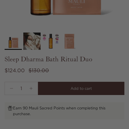
Sleep Dharma Bath Ritual Duo
Sale price
Regular price
$124.00
$130.00
Add to cart
Earn 90 Mauli Sacred Points when completing this
purchase.