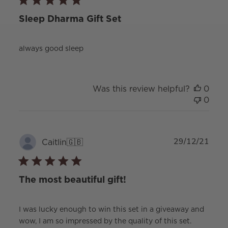
Sleep Dharma Gift Set
always good sleep
Was this review helpful?
0
0
Publ
29/12/21
Caitlin
🇬🇧
date
The most beautiful gift!
I was lucky enough to win this set in a giveaway and
wow, I am so impressed by the quality of this set.