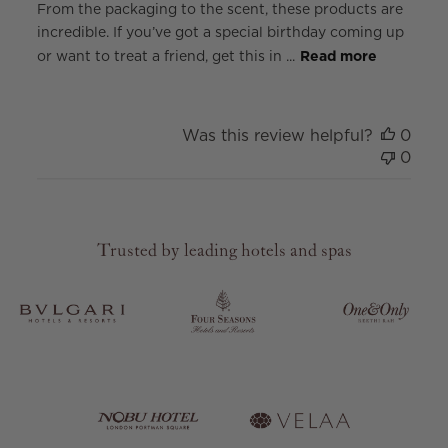
From the packaging to the scent, these products are
incredible. If you’ve got a special birthday coming up
or want to treat a friend, get this in ...
Read more
Was this review helpful?
0
0
Trusted by leading hotels and spas