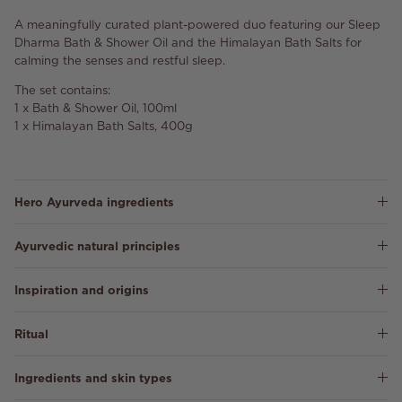
A meaningfully curated plant-powered duo featuring our Sleep
Dharma Bath & Shower Oil and the Himalayan Bath Salts for
calming the senses and restful sleep.
The set contains:
1 x Bath & Shower Oil, 100ml
1 x Himalayan Bath Salts, 400g
Hero Ayurveda ingredients
Ayurvedic natural principles
Inspiration and origins
Ritual
Ingredients and skin types