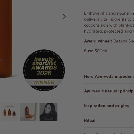
Next
Lightweight and nourishin
delivers vital nutrients t
cocoons skin with plant-ba
hydrated, protected and 
Award winner:
Beauty Sho
Size:
300ml
Hero Ayurveda ingredien
Ayurvedic natural princip
Inspiration and origins
Ritual