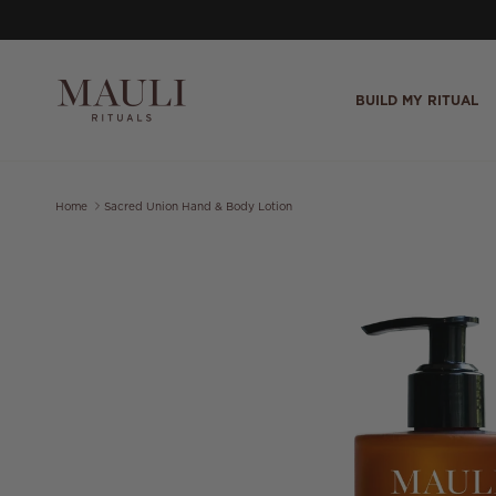
Skip to content
BUILD MY RITUAL
Home
Sacred Union Hand & Body Lotion
Skip to product information