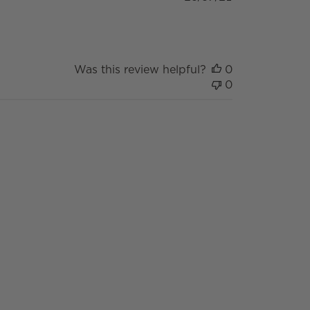
date
Was this review helpful?
0
0