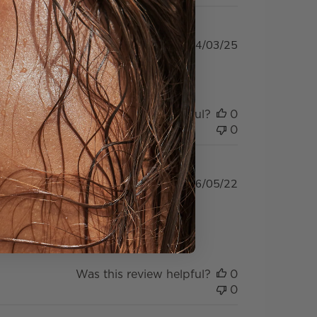
Published
04/03/25
date
Was this review helpful?
0
0
Published
16/05/22
date
er again as shipping fee was
Was this review helpful?
0
0