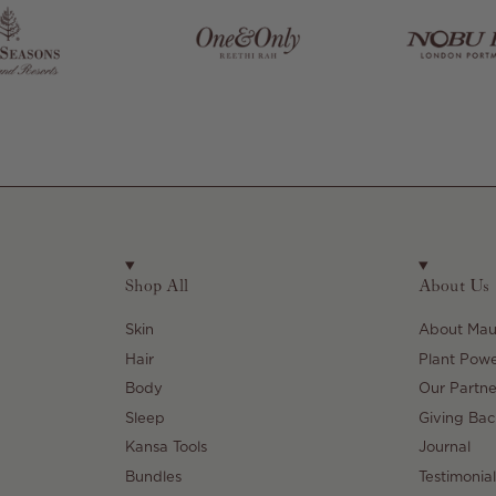
Shop All
About Us
Skin
About Maul
Hair
Plant Pow
Body
Our Partne
Sleep
Giving Bac
Kansa Tools
Journal
Bundles
Testimonial