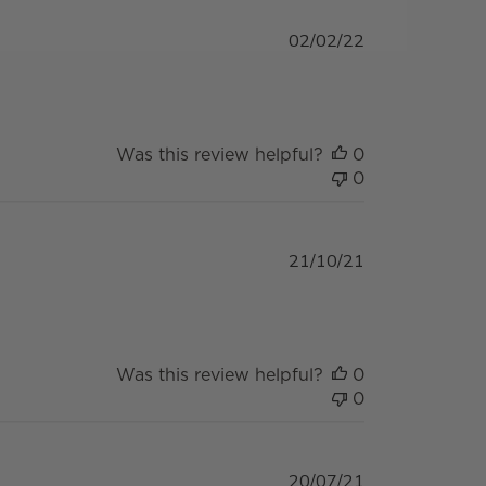
Published
02/02/22
date
Was this review helpful?
0
0
Published
21/10/21
date
Was this review helpful?
0
0
Published
20/07/21