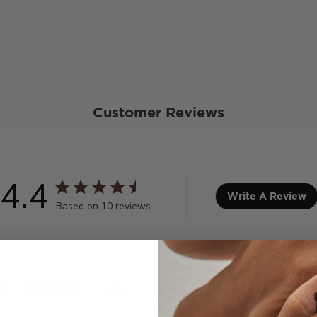
Customer Reviews
4.4
Write A Review
Based on 10 reviews
With media