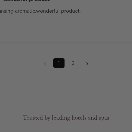
eansing aromatic,wonderful product.
1
2
Trusted by leading hotels and spas