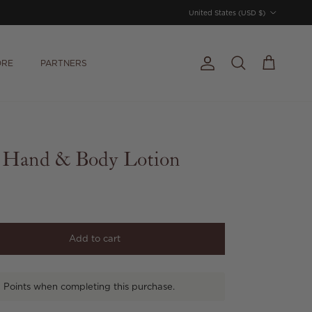
Country/Region
United States (USD $)
ORE
PARTNERS
Account
Cart
Search
 Hand & Body Lotion
Add to cart
 Points when completing this purchase.