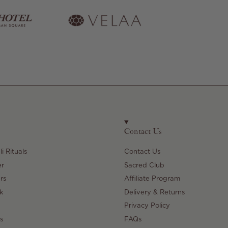
Contact Us
i Rituals
Contact Us
er
Sacred Club
rs
Affiliate Program
k
Delivery & Returns
Privacy Policy
s
FAQs