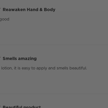
Reawaken Hand & Body
 good
Smells amazing
 lotion, it is easy to apply and smells beautiful.
Beautiful product