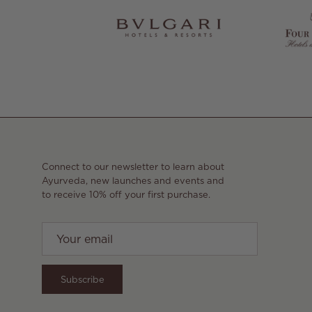
Connect to our newsletter to learn about
Ayurveda, new launches and events and
to receive 10% off your first purchase.
Subscribe