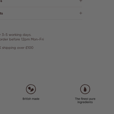
es
ts
y 3–5 working days.
 order before 12pm Mon–Fri
 shipping over £100