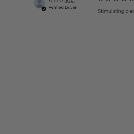
Ann A.
🇬🇧
Verified Buyer
Stimulating,cl