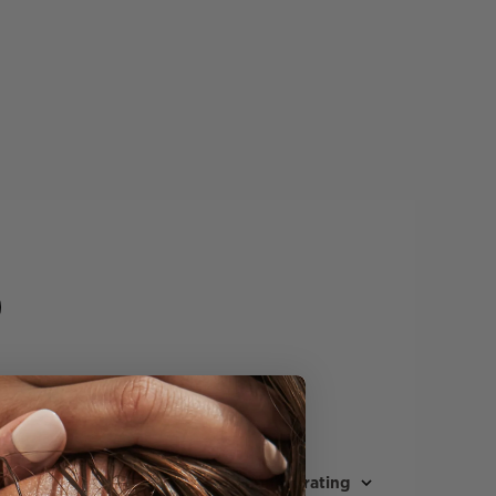
Sort by
:
Highest rating