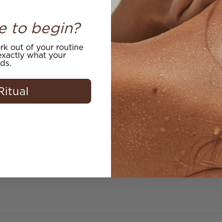
e to begin?
k out of your routine
d fragrance easily absorbed by skin.
xactly what your
ds.
Ritual
So far I have been
een very happy with my purchase. I am not sure I will ord
as actually n=more than the product I ordered.