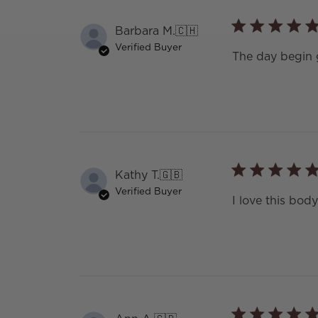
Barbara M.
🇨🇭
Verified Buyer
The day begin
Kathy T.
🇬🇧
Verified Buyer
I love this body