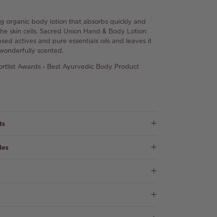
g organic body lotion that absorbs quickly and
o the skin cells. Sacred Union Hand & Body Lotion
sed actives and pure essentials oils and leaves it
wonderfully scented.
rtlist Awards - Best Ayurvedic Body Product
ts
les