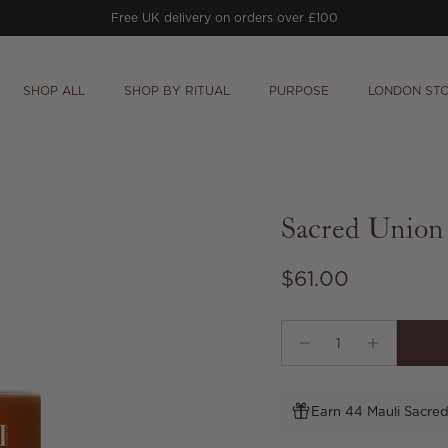
Free UK delivery on orders over £100
SHOP ALL
SHOP BY RITUAL
PURPOSE
LONDON ST
Sacred Union
Regular price
$61.00
Earn 44 Mauli Sacred