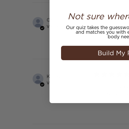
Not sure wher
Graham
Verified Buyer
Our quiz takes the guesswor
Nice texture an
and matches you with e
body nee
Build My 
Karen M.
🇺🇸
Verified Buyer
So far I have b
quite high it w