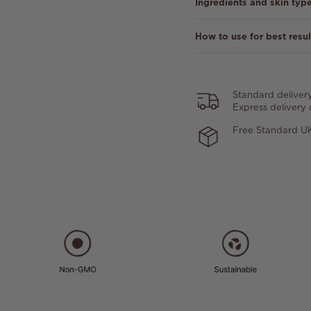
Ingredients and skin typ
How to use for best resul
Standard deliver
Express delivery
Free Standard UK