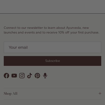
Connect to our newsletter to learn about Ayurveda, new
launches and events and to receive 10% off your first purchase.
Subscribe
Facebook
YouTube
Instagram
TikTok
Pinterest
Shop All