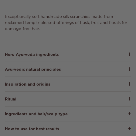
Exceptionally soft handmade silk scrunchies made from
reclaimed temple-blessed offerings of husk, fruit and florals for
damage-free hair.
Hero Ayurveda ingredients
Ayurvedic natural principles
Inspiration and origins
Ritual
Ingredients and hair/scalp type
How to use for best results