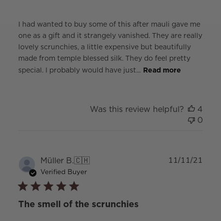
I had wanted to buy some of this after mauli gave me
one as a gift and it strangely vanished. They are really
lovely scrunchies, a little expensive but beautifully
made from temple blessed silk. They do feel pretty
special. I probably would have just...
Read more
Was this review helpful?
4
0
Publ
Müller B.
🇨🇭
11/11/21
date
Verified Buyer
The smell of the scrunchies