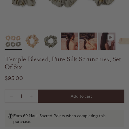
Temple Blessed, Pure Silk Scrunchies, Set
Of Six
Regular price
$95.00
Add to cart
Earn 69 Mauli Sacred Points when completing this
purchase.