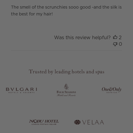
The smell of the scrunchies sooo good -and the silk is
the best for my hair!
Was this review helpful?
2
0
Trusted by leading hotels and spas