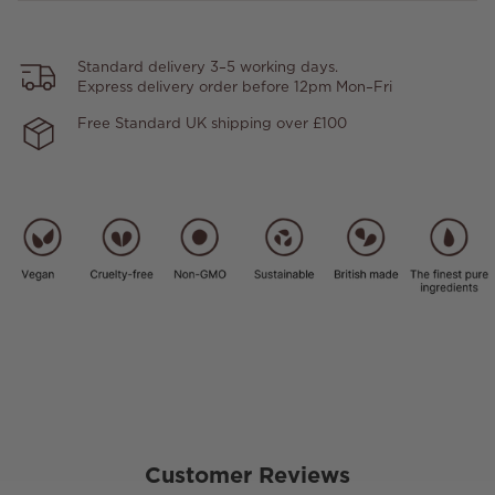
Standard delivery 3–5 working days.
Express delivery order before 12pm Mon–Fri
Free Standard UK shipping over £100
Customer Reviews