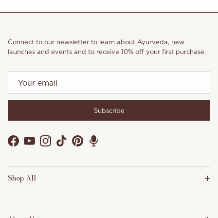
Connect to our newsletter to learn about Ayurveda, new
launches and events and to receive 10% off your first purchase.
Subscribe
Facebook
YouTube
Instagram
TikTok
Pinterest
Shop All