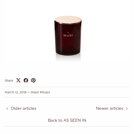
Share
March 12, 2018
—
Mauli Rituals
Older articles
Newer articles
Back to AS SEEN IN