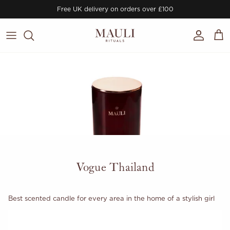
Skip to content
Free UK delivery on orders over £100
Account
Cart
Vogue Thailand
Best scented candle for every area in the home of a stylish girl