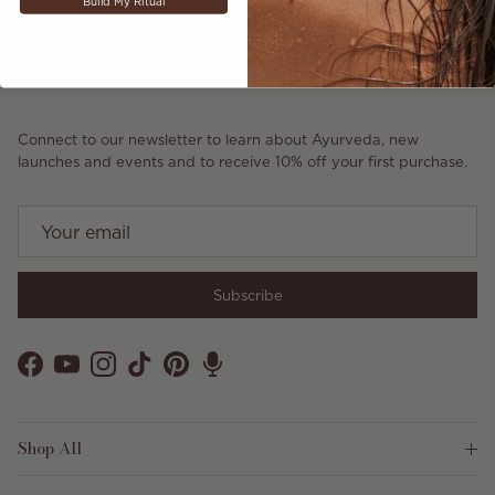
Build My Ritual
Connect to our newsletter to learn about Ayurveda, new
launches and events and to receive 10% off your first purchase.
Subscribe
Facebook
YouTube
Instagram
TikTok
Pinterest
Shop All