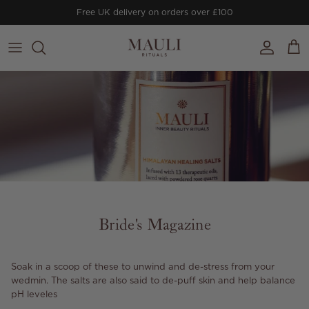
Skip to content
Free UK delivery on orders over £100
Account
Cart
Bride's Magazine
Soak in a scoop of these to unwind and de-stress from your
wedmin. The salts are also said to de-puff skin and help balance
pH leveles