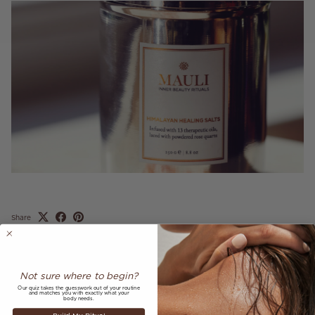
Share
April 1, 2018
—
Mauli Rituals
Not sure where to begin?
Older articles
Newer articles
Our quiz takes the guesswork out of your routine
and matches you with exactly what your
body needs.
Back to AS SEEN IN