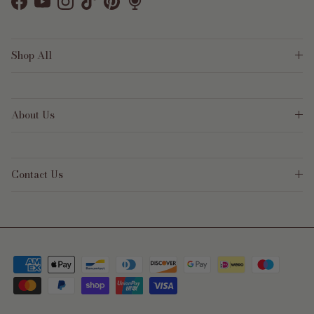
Facebook
YouTube
Instagram
TikTok
Pinterest
Shop All
About Us
Contact Us