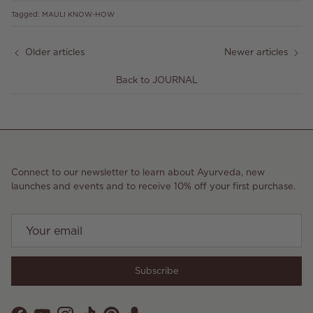
Tagged:
MAULI KNOW-HOW
Older articles
Newer articles
Back to JOURNAL
Connect to our newsletter to learn about Ayurveda, new
launches and events and to receive 10% off your first purchase.
Subscribe