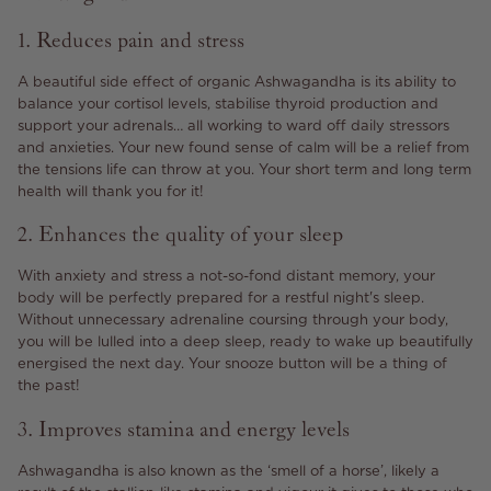
1. Reduces pain and stress
A beautiful side effect of organic Ashwagandha is its ability to
balance your cortisol levels, stabilise thyroid production and
support your adrenals… all working to ward off daily stressors
and anxieties. Your new found sense of calm will be a relief from
the tensions life can throw at you. Your short term and long term
health will thank you for it!
2. Enhances the quality of your sleep
With anxiety and stress a not-so-fond distant memory, your
body will be perfectly prepared for a restful night's sleep.
Without unnecessary adrenaline coursing through your body,
you will be lulled into a deep sleep, ready to wake up beautifully
energised the next day. Your snooze button will be a thing of
the past!
3. Improves stamina and energy levels
Ashwagandha is also known as the ‘smell of a horse’, likely a