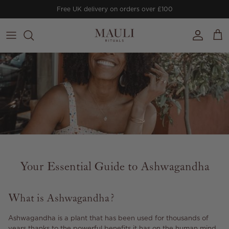
Skip to content
Free UK delivery on orders over £100
Account
Cart
Your Essential Guide to Ashwagandha
What is Ashwagandha?
Ashwagandha is a plant that has been used for thousands of
years thanks to the powerful benefits it has on the human mind,