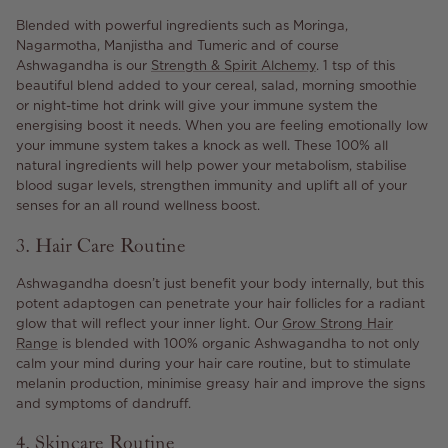
Blended with powerful ingredients such as Moringa,
Nagarmotha, Manjistha and Tumeric and of course
Ashwagandha is our
Strength & Spirit Alchemy
. 1 tsp of this
beautiful blend added to your cereal, salad, morning smoothie
or night-time hot drink will give your immune system the
energising boost it needs. When you are feeling emotionally low
your immune system takes a knock as well. These 100% all
natural ingredients will help power your metabolism, stabilise
blood sugar levels, strengthen immunity and uplift all of your
senses for an all round wellness boost.
3. Hair Care Routine
Ashwagandha doesn’t just benefit your body internally, but this
potent adaptogen can penetrate your hair follicles for a radiant
glow that will reflect your inner light. Our
Grow Strong Hair
Range
is blended with 100% organic Ashwagandha to not only
calm your mind during your hair care routine, but to stimulate
melanin production, minimise greasy hair and improve the signs
and symptoms of dandruff.
4. Skincare Routine