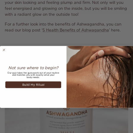
your skin looking and feeling plump and firm. Not only will you
feel energised and glowing on the inside, but you will be smiling
with a radiant glow on the outside too!
For a further look into the benefits of Ashwagandha, you can
read our blog post ‘
5 Health Benefits of Ashwagandha
’ here.
Not sure where to begin?
Our quiz takes the guesswork out of your routine
and matches you with exactly what your
body needs.
Build My Ritual