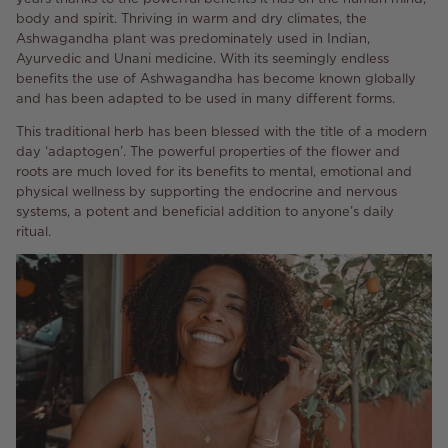
body and spirit. Thriving in warm and dry climates, the
Ashwagandha plant was predominately used in Indian,
Ayurvedic and Unani medicine. With its seemingly endless
benefits the use of Ashwagandha has become known globally
and has been adapted to be used in many different forms.
This traditional herb has been blessed with the title of a modern
day ‘adaptogen’. The powerful properties of the flower and
roots are much loved for its benefits to mental, emotional and
physical wellness by supporting the endocrine and nervous
systems, a potent and beneficial addition to anyone’s daily
ritual.