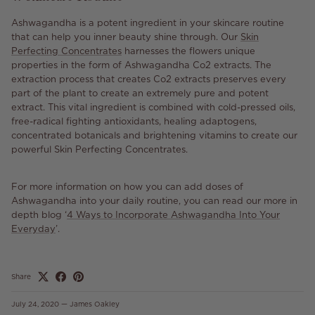
Ashwagandha is a potent ingredient in your skincare routine
that can help you inner beauty shine through. Our
Skin
Perfecting Concentrates
harnesses the flowers unique
properties in the form of Ashwagandha Co2 extracts. The
extraction process that creates Co2 extracts preserves every
part of the plant to create an extremely pure and potent
extract. This vital ingredient is combined with cold-pressed oils,
free-radical fighting antioxidants, healing adaptogens,
concentrated botanicals and brightening vitamins to create our
powerful Skin Perfecting Concentrates.
For more information on how you can add doses of
Ashwagandha into your daily routine, you can read our more in
depth blog ‘
4 Ways to Incorporate Ashwagandha Into Your
Everyday
’.
Share
July 24, 2020
—
James Oakley