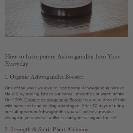
How to Incorporate Ashwagandha Into Your
Everyday
1. Organic Ashwagandha Booster
One of the ways we love to incorporate Ashwagandha here at
Mauli is by adding 1stp to our cereal, smoothies or warm drinks.
Our 100%
Organic Ashwagandha Booster
is a pure dose of this
wild harvested and healing adaptogen. After 30 days of using
our full-spectrum Ashwagandha you will notice a positive
change in your overall wellness and general vigour for life!
2. Strength & Spirit Plant Alchemy