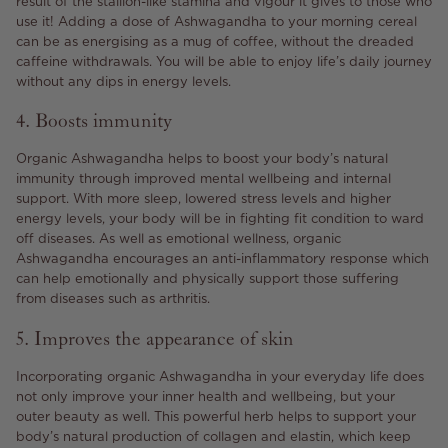
result of the stallion-like stamina and vigour it gives to those who
use it! Adding a dose of Ashwagandha to your morning cereal
can be as energising as a mug of coffee, without the dreaded
caffeine withdrawals. You will be able to enjoy life’s daily journey
without any dips in energy levels.
4. Boosts immunity
Organic Ashwagandha helps to boost your body’s natural
immunity through improved mental wellbeing and internal
support. With more sleep, lowered stress levels and higher
energy levels, your body will be in fighting fit condition to ward
off diseases. As well as emotional wellness, organic
Ashwagandha encourages an anti-inflammatory response which
can help emotionally and physically support those suffering
from diseases such as arthritis.
5. Improves the appearance of skin
Incorporating organic Ashwagandha in your everyday life does
not only improve your inner health and wellbeing, but your
outer beauty as well. This powerful herb helps to support your
body’s natural production of collagen and elastin, which keep