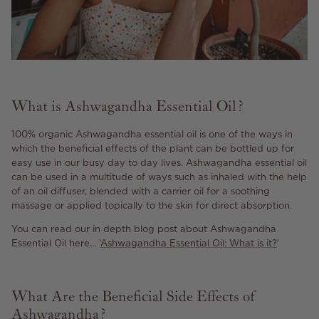
What is Ashwagandha Essential Oil?
100% organic Ashwagandha essential oil is one of the ways in
which the beneficial effects of the plant can be bottled up for
easy use in our busy day to day lives. Ashwagandha essential oil
can be used in a multitude of ways such as inhaled with the help
of an oil diffuser, blended with a carrier oil for a soothing
massage or applied topically to the skin for direct absorption.
You can read our in depth blog post about Ashwagandha
Essential Oil here… ‘
Ashwagandha Essential Oil: What is it?
’
What Are the Beneficial Side Effects of
Ashwagandha?