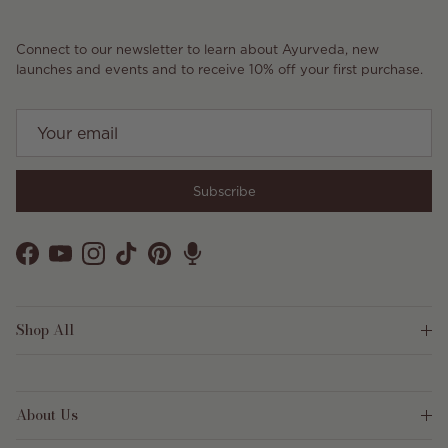
Connect to our newsletter to learn about Ayurveda, new
launches and events and to receive 10% off your first purchase.
Subscribe
Facebook
YouTube
Instagram
TikTok
Pinterest
Shop All
About Us