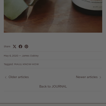
Share
May 6, 2020
—
James Oakley
Tagged:
MAULI KNOW-HOW
Older articles
Newer articles
Back to JOURNAL