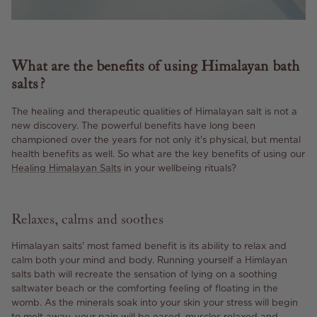
What are the benefits of using Himalayan bath
salts?
The healing and therapeutic qualities of Himalayan salt is not a
new discovery. The powerful benefits have long been
championed over the years for not only it's physical, but mental
health benefits as well. So what are the key benefits of using our
Healing Himalayan Salts
in your wellbeing rituals?
Relaxes, calms and soothes
Himalayan salts' most famed benefit is its ability to relax and
calm both your mind and body. Running yourself a Himlayan
salts bath will recreate the sensation of lying on a soothing
saltwater beach or the comforting feeling of floating in the
womb. As the minerals soak into your skin your stress will begin
to melt away, your pain will be eased, muscles relaxed and