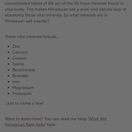
concentrated blend of 84 out of the 92 trace minerals found in
your body. This makes Himalayan salt a pure and natural way of
absorbing these vital minerals So what minerals are in
Himalayan salt exactly?
These vital minerals include...
Zinc
Calcium
Copper
Iodine
Bicarbonate
Bromide
Iron
Magnesium
Potassium
…just to name a few!
Want to learn more? You can read our blog ‘
What Are
Himalayan Bath Salts’
here.