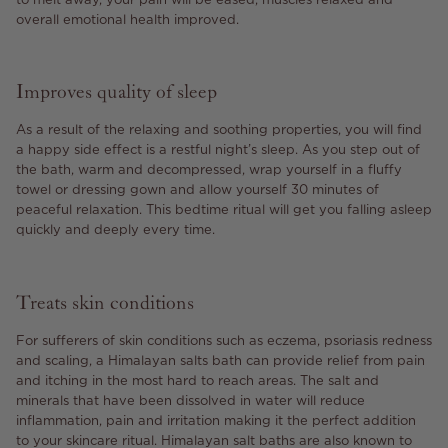
overall emotional health improved.
Improves quality of sleep
As a result of the relaxing and soothing properties, you will find
a happy side effect is a restful night’s sleep. As you step out of
the bath, warm and decompressed, wrap yourself in a fluffy
towel or dressing gown and allow yourself 30 minutes of
peaceful relaxation. This bedtime ritual will get you falling asleep
quickly and deeply every time.
Treats skin conditions
For sufferers of skin conditions such as eczema, psoriasis redness
and scaling, a Himalayan salts bath can provide relief from pain
and itching in the most hard to reach areas. The salt and
minerals that have been dissolved in water will reduce
inflammation, pain and irritation making it the perfect addition
to your skincare ritual. Himalayan salt baths are also known to