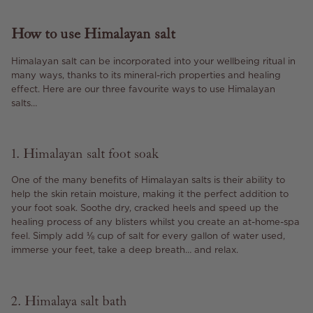
How to use Himalayan salt
Himalayan salt can be incorporated into your wellbeing ritual in
many ways, thanks to its mineral-rich properties and healing
effect. Here are our three favourite ways to use Himalayan
salts…
1. Himalayan salt foot soak
One of the many benefits of Himalayan salts is their ability to
help the skin retain moisture, making it the perfect addition to
your foot soak. Soothe dry, cracked heels and speed up the
healing process of any blisters whilst you create an at-home-spa
feel. Simply add ⅛ cup of salt for every gallon of water used,
immerse your feet, take a deep breath… and relax.
2. Himalaya salt bath