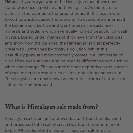
Millions of years ago, where the Himalayan mountains now
stand, was once a pristine and thriving sea. As the tectonic
plates shifted over time, the ground beneath this ocean was
forced upwards causing the seawater to evaporate underneath
the burning sun. Left behind was the sea's life-sustaining
minerals and sodium which eventually formed beautiful pink salt
crystals. Buried under metres of thick lava from the volcanoes
and snow from the ice ages, the Himalayan salt sat perfectly
preserved, untouched by today’s pollution. Whilst this
beautifully pure salt most commonly comes in a light shade of
pink, Himalayan salt can also be seen in different colours such as
white and orange. The colour of the salt depends on the number
of trace minerals present such as iron, potassium and calcium.
These crystals are now known as the purest form of natural sea
salt to ever be produced.
What is Himalayan salt made from?
Himalayan salt is unique and worlds apart from the bleached
and processed table salt you can buy from the supermarket
today. When dissolved in water, Himalayan salt forms a