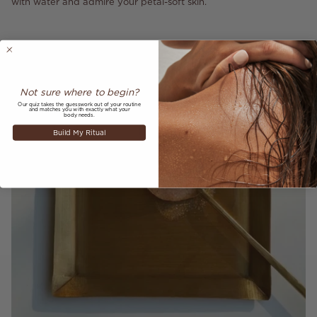
with water and admire your petal-soft skin.
Not sure where to begin?
Our quiz takes the guesswork out of your routine
and matches you with exactly what your
body needs.
Build My Ritual