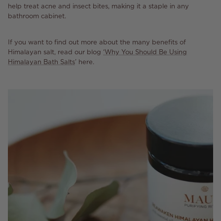
help treat acne and insect bites, making it a staple in any
bathroom cabinet.
If you want to find out more about the many benefits of
Himalayan salt, read our blog
‘Why You Should Be Using
Himalayan Bath Salts
’ here.