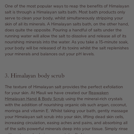
One of the most popular ways to reap the benefits of Himalayan
salt is through a Himalayan salts bath. Most bath products only
serve to clean your body, whilst simultaneously stripping your
skin of all its minerals. A Himalayan salts bath, on the other hand,
does quite the opposite. Pouring a handful of salts under the
running water will allow the salt to dissolve and release all of its
nourishing minerals into the water. As you take a 15-minute soak,
your body will be released of its toxins whilst the salt replenishes
your minerals and balances out your pH levels.
3. Himalayan body scrub
The texture of Himalayan salt provides the perfect exfoliation
for your skin. At Mauli we have created our
Reawaken
Himalayan Hand & Body Scrub
using the mineral-rich crystals
with the addition of nourishing organic oils such argan, coconut,
moringa and vitamin E. Whilst taking your bath, gently massage
your Himalayan salt scrub into your skin, lifting dead skin cells,
increasing circulation, easing aches and pains, and absorbing all
of the salts powerful minerals deep into your tissue. Simply rinse