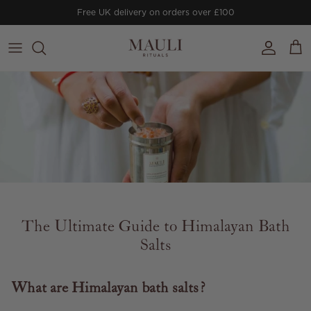
Skip to content
Free UK delivery on orders over £100
Account
Cart
The Ultimate Guide to Himalayan Bath
Salts
What are Himalayan bath salts?