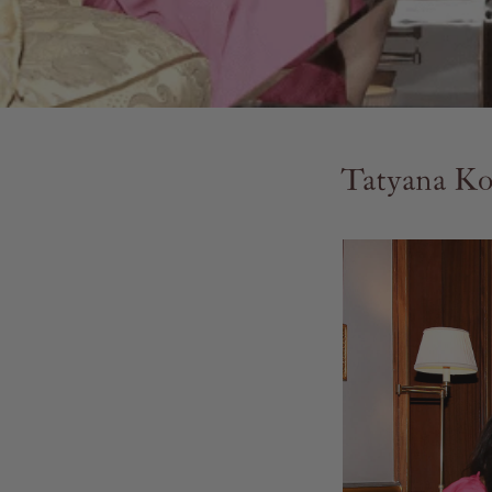
Tatyana Ko