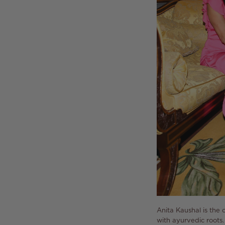
Anita Kaushal is the 
with ayurvedic roots.