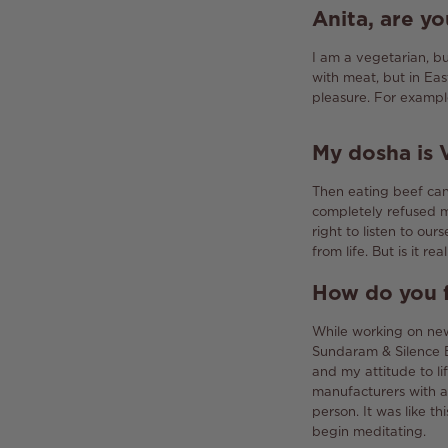
Anita
,
are yo
I am a vegetarian, b
with meat, but in Ea
pleasure.
For example
My
dosha
is
Then eating beef can 
completely refused 
right to listen to our
from life.
But is it rea
How do you f
While working on new
Sundaram & Silence E
and my attitude to lif
manufacturers with a
person.
It was like th
begin meditating.