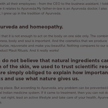
with all their employees - from the CEO to the business assistant.
I tol
 it relates to Ayurveda.
My father-in-law is an Ayurveda doctor, I also
, I grew up in the tradition of Ayurveda.
Ayurveda and homeopathy.
that it is not enough to act on the body on one side only.
The combina
sness, body and soul is important.
And the cosmetics that we produce 
sturize, rejuvenate and make you beautiful.
Nothing compares to our s
oduct Mauli Rituals.
And it really works!
o not believe that natural ingredients c
 of the skin, we used to trust scientific re
re simply obliged to explain how important
cs and use what nature gives us.
ng place.
But according to Ayurveda, any problem can be prevented.
al Indian medicine system.
If it came to treatment, then you can not d
at right, lead an active lifestyle and take care of your health, Ayurv
s.