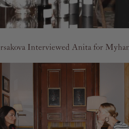
rsakova Interviewed Anita for Myh