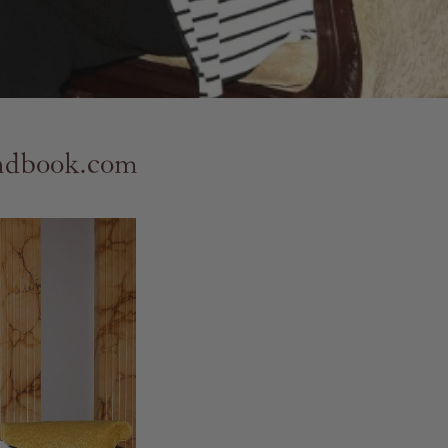
andbook.com