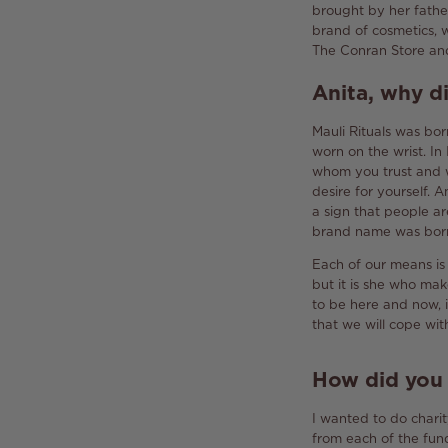
brought by her fathe
brand of cosmetics, 
The Conran Store and
Anita, why d
Mauli Rituals was bo
worn on the wrist.
In
whom you trust and w
desire for yourself.
An
a sign that people a
brand name was born b
Each of our means is t
but it is she who ma
to be here and now, i
that we will cope wit
How did you g
I wanted to do charit
from each of the fund