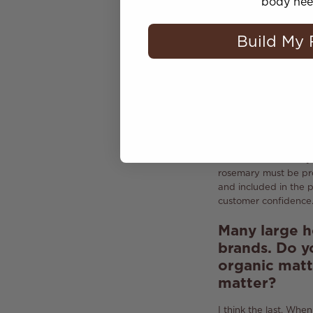
So you do no
body nee
No, do not use.
Howev
Build My 
become a bestseller i
products.
But a good
have to process natur
Can you say 
of
clean
bea
Yes,
clean beauty
is
introduced rosemary 
rosemary must be pro
and included in the 
customer confidence
Many large h
brands.
Do y
organic matte
matter?
I think the last.
When 