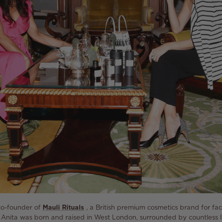
co-founder of
Mauli Rituals
, a British premium cosmetics brand for f
Anita was born and raised in West London, surrounded by countless 