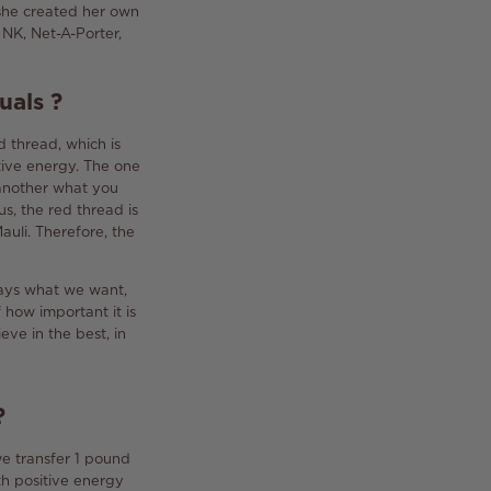
 she created her own
NK, Net-A-Porter,
uals
?
d thread, which is
tive energy.
The one
 another what you
us, the red thread is
auli.
Therefore, the
lways what we want,
how important it is
ieve in the best, in
?
we transfer 1 pound
h positive energy