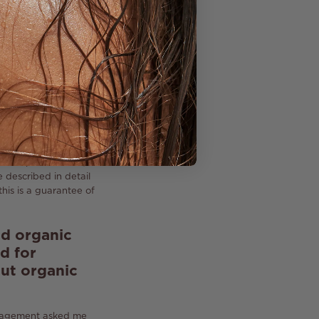
itioner (our oil has
e all-natural
estly that we will
composition, we
s of a preservative,
 described in detail
his is a guarantee of
nd organic
d for
out organic
anagement asked me