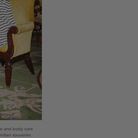
ace and body care
Indian souvenirs