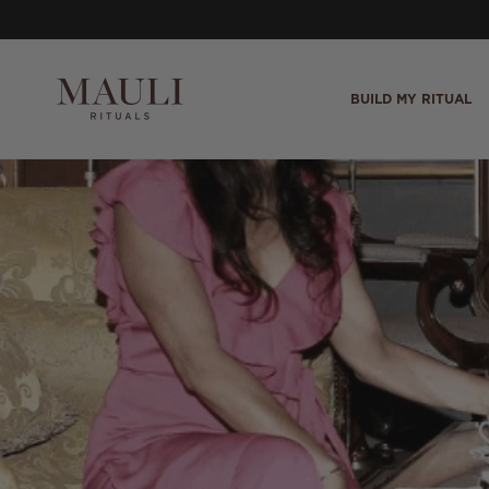
Skip to content
BUILD MY RITUAL