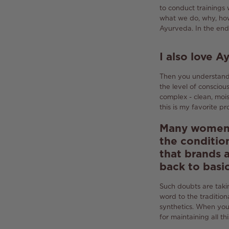
to conduct trainings 
what we do, why, how
Ayurveda.
In the end
I also love 
Then you understand 
the level of consciou
complex - clean, moi
this is my favorite pr
Many women d
the condition
that brands a
back to basi
Such doubts are taki
word to the tradition
synthetics.
When you e
for maintaining all thi