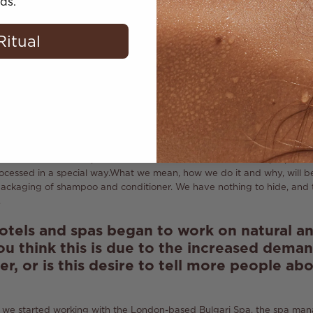
t use synthetic components?
ds.
er, in the near future we are preparing to launch a shampoo and cond
Ritual
n the category of hair care products) and initially we planned to creat
 cleansing shampoo cannot be natural.
Therefore, I say absolutely hon
al ingredients to the extent that they become effective.
that your products meet the requirements
uty
?
 about us!
Both shampoo and conditioner will also be natural.
In their 
extract as a natural preservative.
But in order to obtain the propertie
cessed in a special way.
What we mean, how we do it and why, will be
packaging of shampoo and conditioner.
We have nothing to hide, and t
.
otels and spas began to work on natural a
ou think this is due to the increased deman
r, or is this desire to tell more people ab
we started working with the London-based Bulgari Spa, the spa m