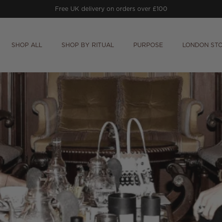
Free UK delivery on orders over £100
SHOP ALL
SHOP BY RITUAL
PURPOSE
LONDON ST