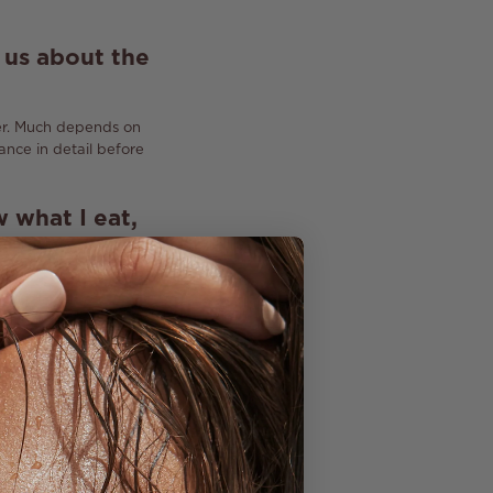
l us about the
r.
Much depends on
nce in detail before
w what I eat,
o hear these
mulations, I
t work ...
ential.
Nowadays,
component can be
li Rituals is a