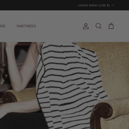
Country/Region
United States (USD $)
ORE
PARTNERS
Account
Cart
Search