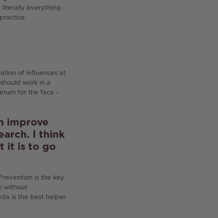
d literally everything -
 practice
tion of influences at
should work in a
erum for the face -
an improve
search.
I think
 it is to go
Prevention is the key
o without
eda is the best helper