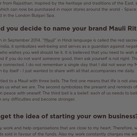
r from Rajasthan.
Inspired by the heritage and traditions of the East,
which can now be purchased in major stores around the world - Space 
 in the London Bulgari Spa.
id you decide to name your brand
Mauli
Rit
rn in September 2014.
"
Mauli
" in Hindi language is called the red sacre
 India, it symbolizes well-being and serves as a guardian against nega
ho wishes you well should tie it.
It is believed that you need to wish
d if you do not want someone good, then ask yourself is not right.
Th
re connected.
I do not remember a single day that I did not wear my M
y itself - I just wanted to share with all that accompanies me daily.
ied to a Mauli with three bells.
The first one means that life is not a
kes us what we are.
The second symbolizes the present and reminds of 
n peace with oneself.
The third bell is a belief: each of us needs to bel
h any difficulties and become stronger.
et the idea of ​​starting your own business
y work and help organisations that are close to my heart.
Therefore, 
s sold in favour of the funds.
Also my work constantly charges me wit