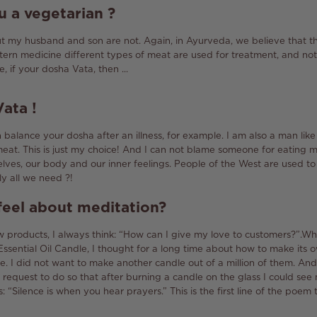
u a
vegetarian
?
ut my husband and son are not.
Again, in Ayurveda, we believe that t
stern medicine different types of meat are used for treatment, and no
, if your dosha Vata, then ...
Vata
!
balance your dosha after an illness, for example.
I am also a man like
meat.
This is just my choice!
And I can not blame someone for eating m
selves, our body and our inner feelings.
People of the West are used to
lly all we need ?!
eel about meditation?
 products, I always think: “How can I give my love to customers?”.
Whe
ssential Oil Candle, I thought for a long time about how to make its
e.
I did not want to make another candle out of a million of them.
And 
 request to do so that after burning a candle on the glass I could se
is: “Silence is when you hear prayers.”
This is the first line of the poe