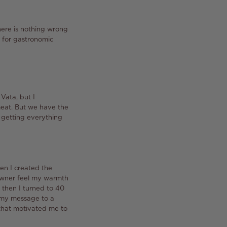
here is nothing wrong
t for gastronomic
 Vata, but I
eat.
But we have the
 getting everything
n I created the
 owner feel my warmth
then I turned to 40
e my message to a
m that motivated me to