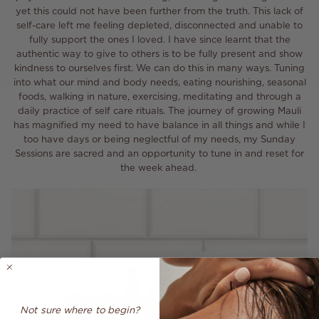
yet this could not have been further from the truth. This lack of
self-care left me feeling depleted, disconnected and unable to
fully support the ones I loved. I have since learnt that the
authentic way to give to others is to be fully present and show
kindness to ourselves first. We can do this in many ways. Tuning
into what our mind and body needs, eating nourishing, seasonal
foods, walking in nature, exercising, meditating and through a
daily practice of self care rituals. The journey of growing Mauli
has magnified my need to have balance in all things and while I
too have days or being neglectful of my needs, my Sunday
Sessions are sacred and an opportunity to tune in and reset for
the week ahead.
Not sure where to begin?