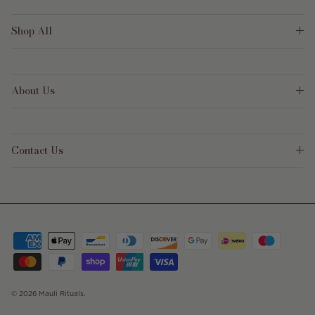
Shop All
About Us
Contact Us
© 2026
Mauli Rituals
.