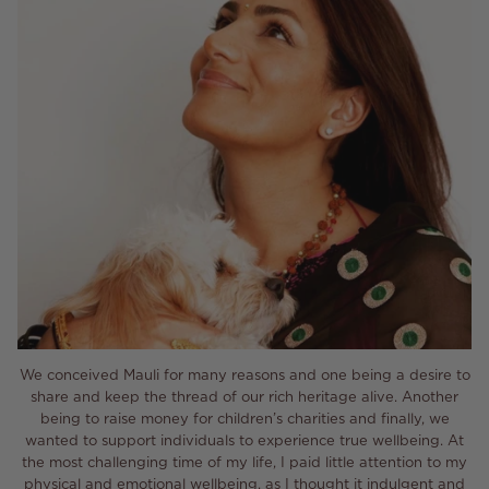
We conceived Mauli for many reasons and one being a desire to
share and keep the thread of our rich heritage alive. Another
being to raise money for children’s charities and finally, we
wanted to support individuals to experience true wellbeing. At
the most challenging time of my life, I paid little attention to my
physical and emotional wellbeing, as I thought it indulgent and