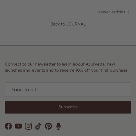
Newer articles
Back to JOURNAL
Connect to our newsletter to learn about Ayurveda, new
launches and events and to receive 10% off your first purchase.
Subscribe
Facebook
YouTube
Instagram
TikTok
Pinterest