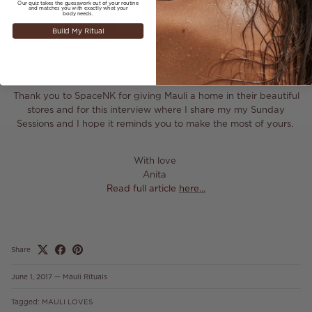
Our quiz takes the guesswork out of your routine
and matches you with exactly what your
body needs.
Build My Ritual
Thank you to SpaceNK for giving Mauli a home in their beautiful
stores and for this interview where I share my my Sunday
Sessions and I hope it reminds you to make the most of yours.
With love
Anita
Read full article
here...
Share
June 1, 2017
—
Mauli Rituals
Tagged:
MAULI LOVES