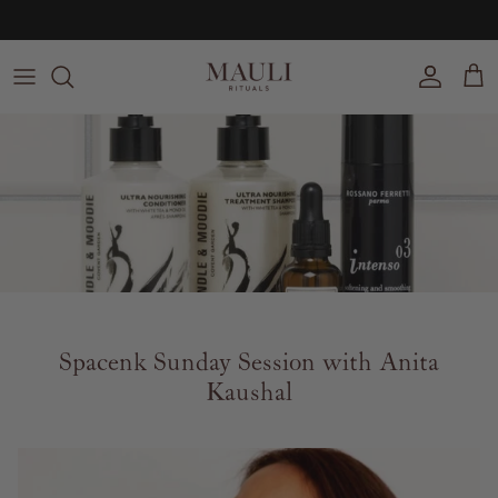
Skip to content
Free UK delivery on orders over £100
Account
Cart
Spacenk Sunday Session with Anita
Kaushal