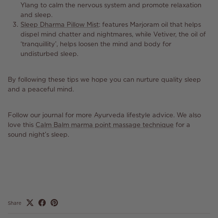
Ylang to calm the nervous system and promote relaxation
and sleep.
Sleep Dharma Pillow Mist
:
features
Marjoram oil that helps
dispel mind chatter and nightmares, while Vetiver, the oil of
‘tranquillity’, helps loosen the mind and body for
undisturbed sleep.
By following these tips we hope you can nurture quality sleep
and a peaceful mind.
Follow our journal for more Ayurveda lifestyle advice. We also
love this
Calm Balm marma point massage technique
for a
sound night’s sleep.
Share