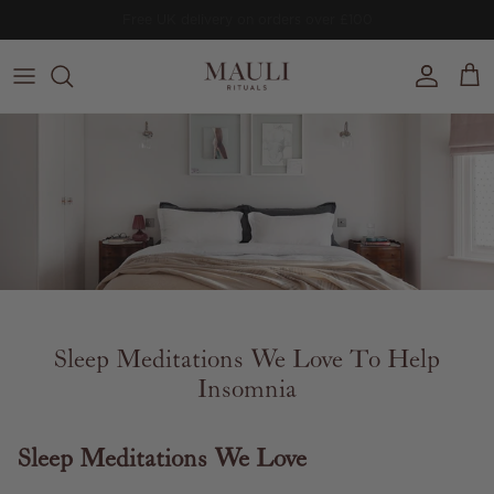
Skip to content
Free
Prithvi Clarifying Concentrate
worth £64
on orders £150+.
Account
Cart
Sleep Meditations We Love To Help
Insomnia
Sleep Meditations We Love