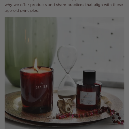
why we offer products and share practices that align with these
age-old principles.