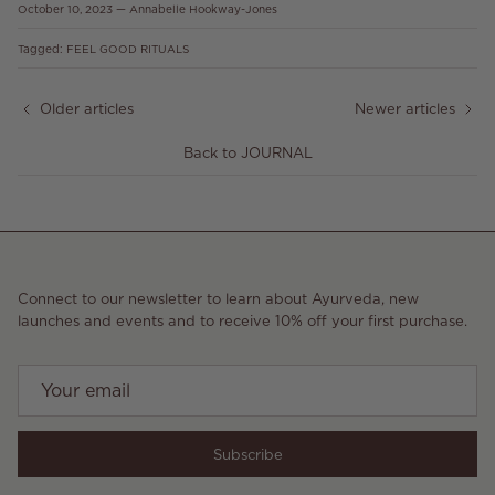
October 10, 2023
—
Annabelle Hookway-Jones
Tagged:
FEEL GOOD RITUALS
Older articles
Newer articles
Back to JOURNAL
Connect to our newsletter to learn about Ayurveda, new
launches and events and to receive 10% off your first purchase.
Subscribe