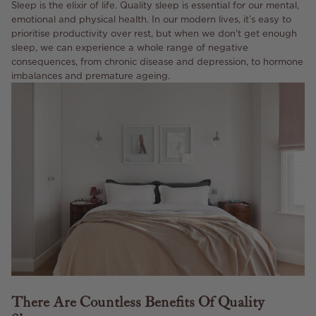
Sleep is the elixir of life. Quality sleep is essential for our mental,
emotional and physical health. In our modern lives, it’s easy to
prioritise productivity over rest, but when we don't get enough
sleep, we can experience a whole range of negative
consequences, from chronic disease and depression, to hormone
imbalances and premature ageing.
There Are Countless Benefits Of Quality