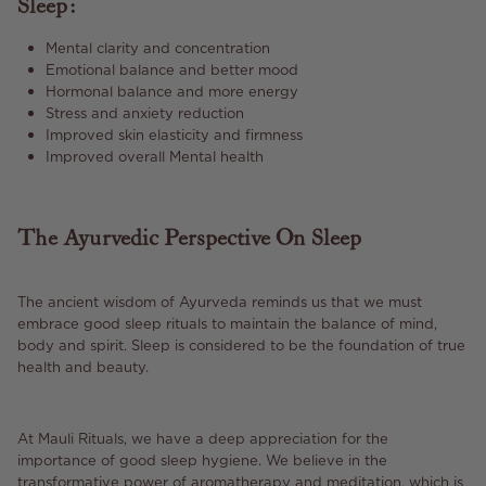
Sleep:
Mental clarity and concentration
Emotional balance and better mood
Hormonal balance and more energy
Stress and anxiety reduction
Improved skin elasticity and firmness
Improved overall Mental health
The Ayurvedic Perspective On Sleep
The ancient wisdom of Ayurveda reminds us that we must
embrace good sleep rituals to maintain the balance of mind,
body and spirit. Sleep is considered to be the foundation of true
health and beauty.
At Mauli Rituals, we have a deep appreciation for the
importance of good sleep hygiene. We believe in the
transformative power of aromatherapy and meditation, which is