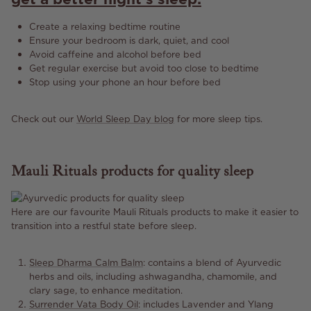
Create a relaxing bedtime routine
Ensure your bedroom is dark, quiet, and cool
Avoid caffeine and alcohol before bed
Get regular exercise but avoid too close to bedtime
Stop using your phone an hour before bed
Check out our
World Sleep Day blog
for more sleep tips.
Mauli Rituals products for quality sleep
Here are our favourite Mauli Rituals products to make it easier to
transition into a restful state before sleep.
Sleep Dharma Calm Balm
:
contains a blend of Ayurvedic
herbs and oils, including ashwagandha, chamomile, and
clary sage, to enhance meditation.
Surrender Vata Body Oil
: includes Lavender and Ylang