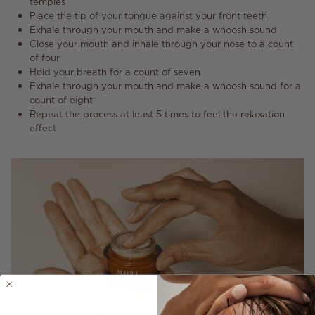
temples
Place the tip of your tongue against your front teeth
Exhale through your mouth and make a whoosh sound
Close your mouth and inhale through your nose to a count
of four
Hold your breath for a count of seven
Exhale through your mouth and make a whoosh sound for a
count of eight
Repeat the process at least 5 times to feel the relaxation
effect