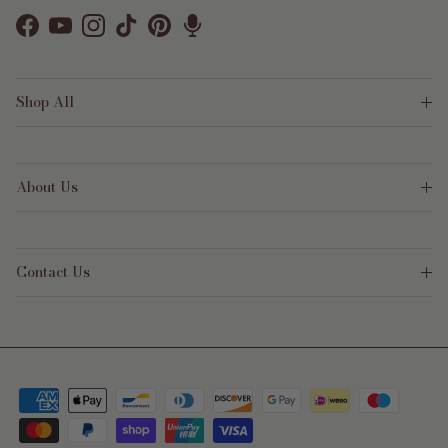
Facebook
YouTube
Instagram
TikTok
Pinterest
Shop All
About Us
Contact Us