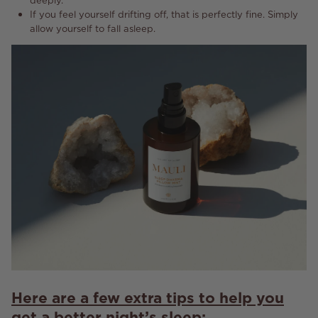
If you feel yourself drifting off, that is perfectly fine. Simply
allow yourself to fall asleep.
Here are a few extra tips to help you
get a better night’s sleep: