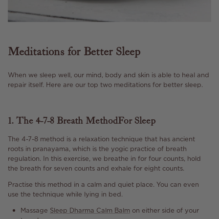
Meditations for Better Sleep
When we sleep well, our mind, body and skin is able to heal and
repair itself. Here are our top two meditations for better sleep.
1. The 4-7-8 Breath Method For Sleep
The 4-7-8 method is a relaxation technique that has ancient
roots in pranayama, which is the yogic practice of breath
regulation. In this exercise, we breathe in for four counts, hold
the breath for seven counts and exhale for eight counts.
Practise this method in a calm and quiet place. You can even
use the technique while lying in bed.
Massage
Sleep Dharma Calm Balm
on either side of your