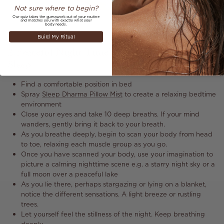
Not sure where to begin?
Our quiz takes the guesswork out of your routine
and matches you with exactly what your
body needs.
Build My Ritual
2. Peaceful Night Time Visualisation For Better
Sleep
Find a comfortable position in bed
Spray
Sleep Dharma Pillow Mist
to create a relaxing bedtime
environment
Close your eyes and take 10 deep breaths. If your mind
wanders, gently bring it back to your breath.
As you breathe deeply, begin to scan your body from head
to toe, relaxing each muscle group as you go.
Once you have scanned your body, use your imagination to
picture a calming nighttime scene e.g. a starry night sky or a
full moon over a peaceful lake
As you lie there, perhaps stargazing or lying on a blanket,
notice the different sensations. A light breeze or rustling
trees.
Let yourself feel the stillness of the night. Keep breathing
deeply.