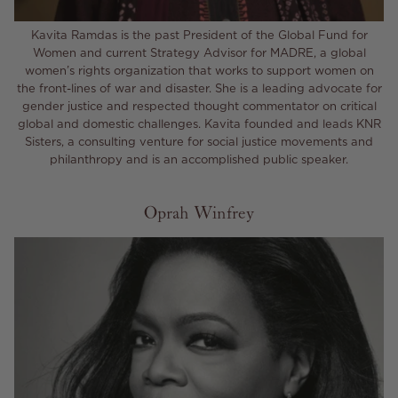
Kavita Ramdas is the past President of the Global Fund for
Women and current Strategy Advisor for MADRE, a global
women’s rights organization that works to support women on
the front-lines of war and disaster. She is a leading advocate for
gender justice and respected thought commentator on critical
global and domestic challenges. Kavita founded and leads KNR
Sisters, a consulting venture for social justice movements and
philanthropy and is an accomplished public speaker.
Oprah Winfrey