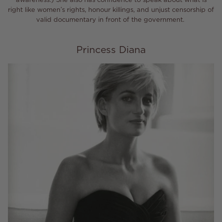
right like women’s rights, honour killings, and unjust censorship of
valid documentary in front of the government.
Princess Diana