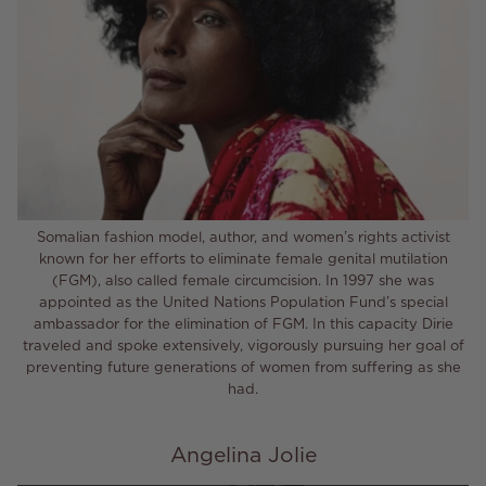
Somalian fashion model, author, and women’s rights activist
known for her efforts to eliminate female genital mutilation
(FGM), also called female circumcision. In 1997 she was
appointed as the United Nations Population Fund’s special
ambassador for the elimination of FGM. In this capacity Dirie
traveled and spoke extensively, vigorously pursuing her goal of
preventing future generations of women from suffering as she
had.
Angelina Jolie