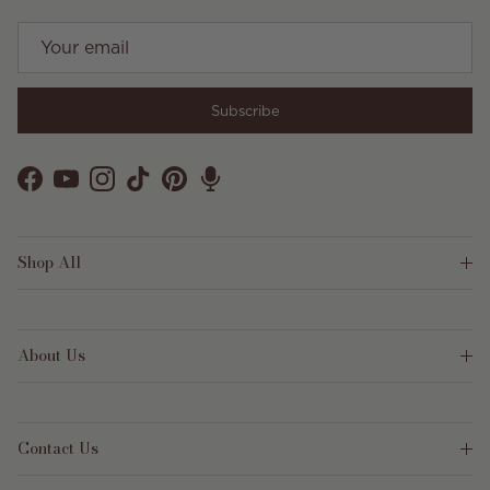
Subscribe
Facebook
YouTube
Instagram
TikTok
Pinterest
Shop All
About Us
Contact Us