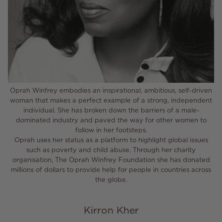
Oprah Winfrey embodies an inspirational, ambitious, self-driven
woman that makes a perfect example of a strong, independent
individual. She has broken down the barriers of a male-
dominated industry and paved the way for other women to
follow in her footsteps.
Oprah uses her status as a platform to highlight global issues
such as poverty and child abuse. Through her charity
organisation, The Oprah Winfrey Foundation she has donated
millions of dollars to provide help for people in countries across
the globe.
Kirron Kher