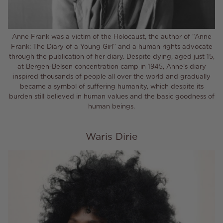
Anne Frank was a victim of the Holocaust, the author of “Anne
Frank: The Diary of a Young Girl” and a human rights advocate
through the publication of her diary. Despite dying, aged just 15,
at Bergen-Belsen concentration camp in 1945, Anne’s diary
inspired thousands of people all over the world and gradually
became a symbol of suffering humanity, which despite its
burden still believed in human values and the basic goodness of
human beings.
Waris Dirie