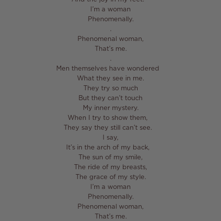
I’m a woman⁣
Phenomenally.⁣
⁣.⁣
Phenomenal woman,⁣
That’s me.⁣
⁣.⁣
Men themselves have wondered ⁣
What they see in me.⁣
They try so much⁣
But they can’t touch⁣
My inner mystery.⁣
When I try to show them, ⁣
They say they still can’t see. ⁣
I say,⁣
It’s in the arch of my back, ⁣
The sun of my smile,⁣
The ride of my breasts,⁣
The grace of my style.⁣
I’m a woman⁣
Phenomenally.⁣
Phenomenal woman,⁣
That’s me.⁣