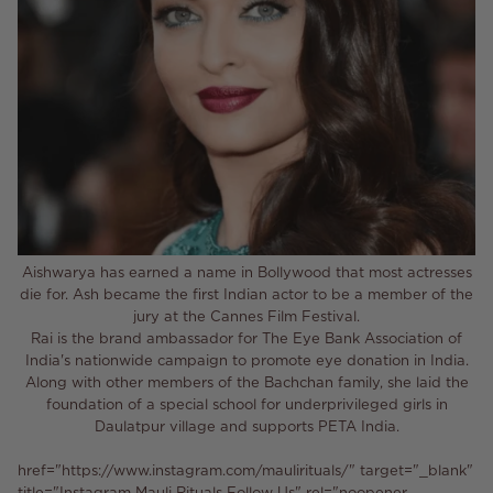
Aishwarya has earned a name in Bollywood that most actresses
die for. Ash became the first Indian actor to be a member of the
jury at the Cannes Film Festival.
Rai is the brand ambassador for The Eye Bank Association of
India's nationwide campaign to promote eye donation in India.
Along with other members of the Bachchan family, she laid the
foundation of a special school for underprivileged girls in
Daulatpur village and supports PETA India.
href="https://www.instagram.com/maulirituals/" target="_blank"
title="Instagram Mauli Rituals Follow Us" rel="noopener