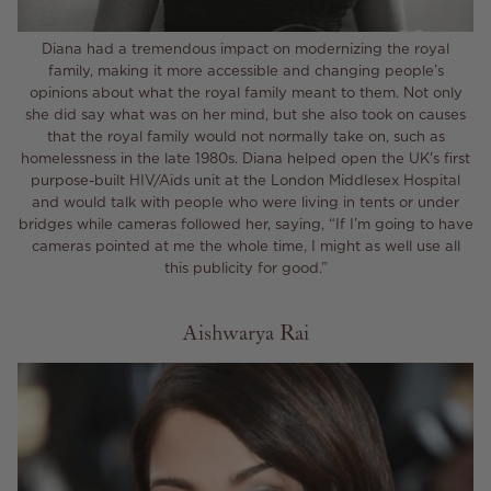
Diana had a tremendous impact on modernizing the royal
family, making it more accessible and changing people’s
opinions about what the royal family meant to them. Not only
she did say what was on her mind, but she also took on causes
that the royal family would not normally take on, such as
homelessness in the late 1980s. Diana helped open the UK's first
purpose-built HIV/Aids unit at the London Middlesex Hospital
and would talk with people who were living in tents or under
bridges while cameras followed her, saying, “If I’m going to have
cameras pointed at me the whole time, I might as well use all
this publicity for good.”
Aishwarya Rai