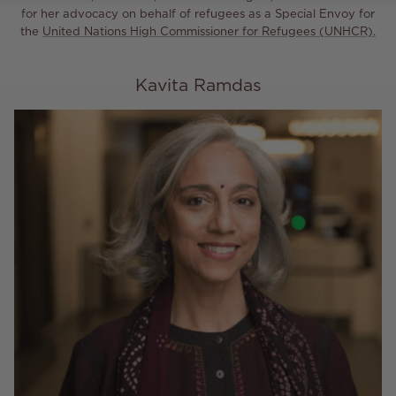
for her advocacy on behalf of refugees as a Special Envoy for
the
United Nations High Commissioner for Refugees (UNHCR).
Kavita Ramdas