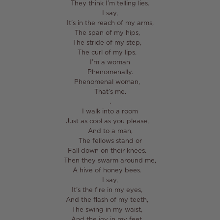
They think I’m telling lies.⁣
I say,⁣
It’s in the reach of my arms,⁣
The span of my hips, ⁣
The stride of my step, ⁣
The curl of my lips. ⁣
I’m a woman⁣
Phenomenally.⁣
Phenomenal woman, ⁣
That’s me.⁣
⁣.⁣
I walk into a room⁣
Just as cool as you please, ⁣
And to a man,⁣
The fellows stand or⁣
Fall down on their knees. ⁣
Then they swarm around me,⁣
A hive of honey bees. ⁣
I say,⁣
It’s the fire in my eyes, ⁣
And the flash of my teeth, ⁣
The swing in my waist, ⁣
And the joy in my feet. ⁣