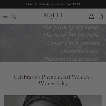
Skip to content
Free UK delivery on orders over £100
Account
Cart
Celebrating Phenomenal Women -
Women's day