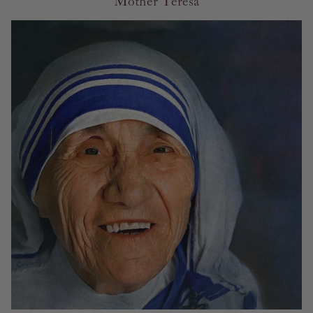
Mother Teresa