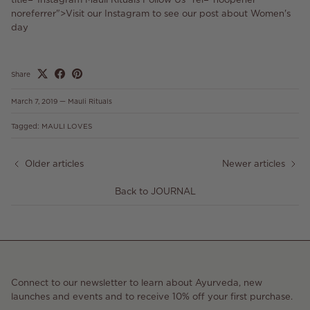
noreferrer">Visit our Instagram to see our post about Women's
day
Share
March 7, 2019
—
Mauli Rituals
Tagged:
MAULI LOVES
Older articles
Newer articles
Back to JOURNAL
Connect to our newsletter to learn about Ayurveda, new
launches and events and to receive 10% off your first purchase.