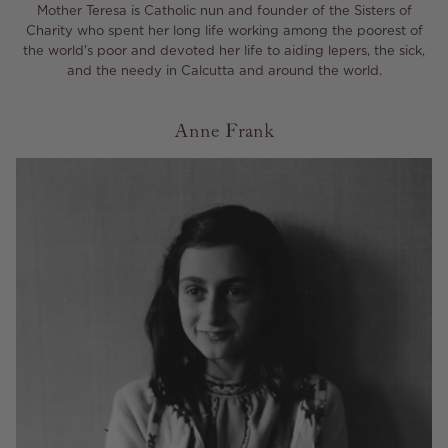
Mother Teresa is Catholic nun and founder of the Sisters of
Charity who spent her long life working among the poorest of
the world's poor and devoted her life to aiding lepers, the sick,
and the needy in Calcutta and around the world.
Anne Frank