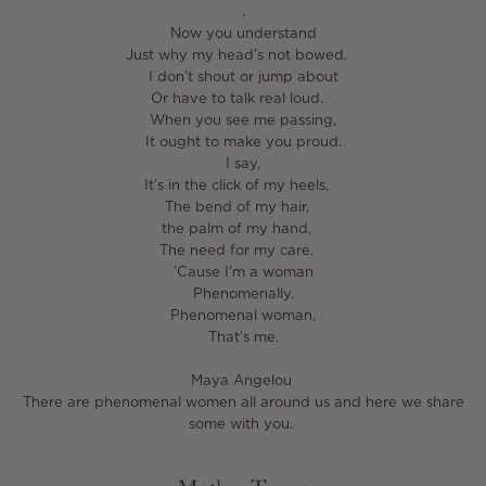
⁣.⁣
Now you understand⁣
Just why my head’s not bowed. ⁣
I don’t shout or jump about⁣
Or have to talk real loud. ⁣
When you see me passing,⁣
It ought to make you proud.⁣
I say,⁣
It’s in the click of my heels, ⁣
The bend of my hair, ⁣
the palm of my hand, ⁣
The need for my care. ⁣
’Cause I’m a woman⁣
Phenomenally.⁣
Phenomenal woman,⁣
That’s me.⁣
Maya Angelou ⁣
There are phenomenal women all around us and here we share
some with you. ⁣