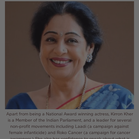
Apart from being a National Award winning actress, Kirron Kher
is a Member of the Indian Parliament, and a leader for several
non-profit movements including Laadi (a campaign against
female infanticide) and Roko Cancer (a campaign for cancer
awareness.) She also has confidence to speak about what is