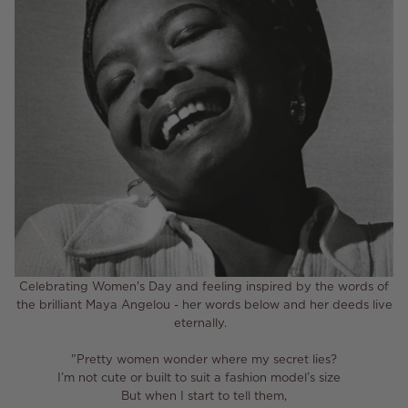
Celebrating Women's Day and feeling inspired by the words of
the brilliant Maya Angelou - her words below and her deeds live
eternally.
"Pretty women wonder where my secret lies?⁣
I’m not cute or built to suit a fashion model’s size ⁣
But when I start to tell them,⁣