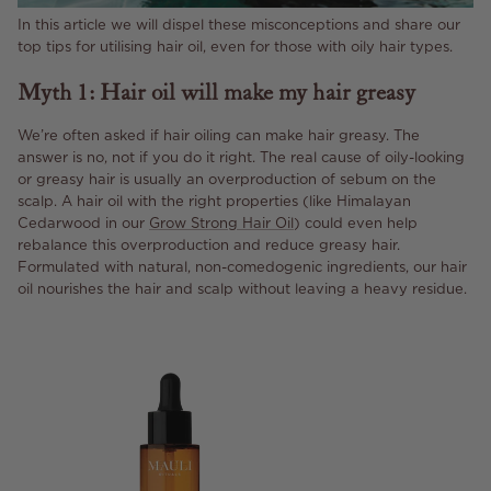
In this article we will dispel these misconceptions and share our
top tips for utilising hair oil, even for those with oily hair types.
Myth 1: Hair oil will make my hair greasy
We’re often asked if hair oiling can make hair greasy. The
answer is no, not if you do it right. The real cause of oily-looking
or greasy hair is usually an overproduction of sebum on the
scalp. A hair oil with the right properties (like Himalayan
Cedarwood in our
Grow Strong Hair Oil
) could even help
rebalance this overproduction and reduce greasy hair.
Formulated with natural, non-comedogenic ingredients, our hair
oil nourishes the hair and scalp without leaving a heavy residue.