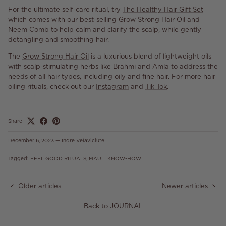
For the ultimate self-care ritual, try
The Healthy Hair Gift Set
which comes with our best-selling Grow Strong Hair Oil and
Neem Comb to help calm and clarify the scalp, while gently
detangling and smoothing hair.
The
Grow Strong Hair Oil
is a luxurious blend of lightweight oils
with scalp-stimulating herbs like Brahmi and Amla to address the
needs of all hair types, including oily and fine hair. For more hair
oiling rituals, check out our
Instagram
and
Tik Tok
.
Share
December 6, 2023
—
Indre Velaviciute
Tagged:
FEEL GOOD RITUALS
MAULI KNOW-HOW
Older articles
Newer articles
Back to JOURNAL