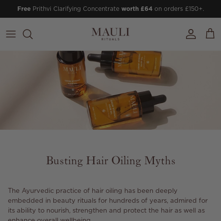
Skip to content
Free
Prithvi Clarifying Concentrate
worth £64
on orders £150+.
Account
Cart
Busting Hair Oiling Myths
The Ayurvedic practice of hair oiling has been deeply
embedded in beauty rituals for hundreds of years, admired for
its ability to nourish, strengthen and protect the hair as well as
enhance overall wellbeing.