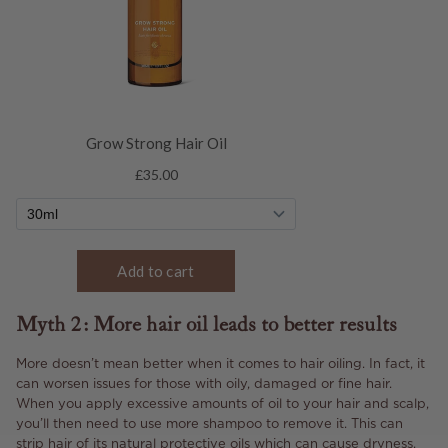
Myth 2: More hair oil leads to better results
More doesn’t mean better when it comes to hair oiling. In fact, it
can worsen issues for those with oily, damaged or fine hair.
When you apply excessive amounts of oil to your hair and scalp,
you’ll then need to use more shampoo to remove it. This can
strip hair of its natural protective oils which can cause dryness.