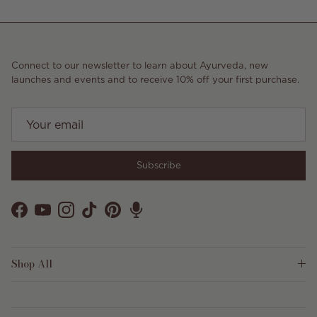
Connect to our newsletter to learn about Ayurveda, new
launches and events and to receive 10% off your first purchase.
Subscribe
Facebook
YouTube
Instagram
TikTok
Pinterest
Shop All