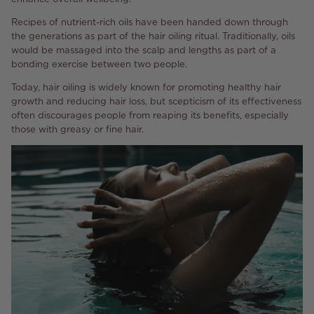
Recipes of nutrient-rich oils have been handed down through
the generations as part of the hair oiling ritual. Traditionally, oils
would be massaged into the scalp and lengths as part of a
bonding exercise between two people.
Today, hair oiling is widely known for promoting healthy hair
growth and reducing hair loss, but scepticism of its effectiveness
often discourages people from reaping its benefits, especially
those with greasy or fine hair.