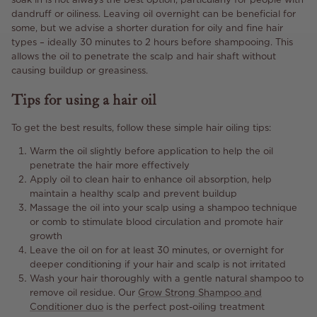
dandruff or oiliness. Leaving oil overnight can be beneficial for
some, but we advise a shorter duration for oily and fine hair
types – ideally 30 minutes to 2 hours before shampooing. This
allows the oil to penetrate the scalp and hair shaft without
causing buildup or greasiness.
Tips for using a hair oil
To get the best results, follow these simple hair oiling tips:
Warm the oil slightly before application to help the oil
penetrate the hair more effectively
Apply oil to clean hair to enhance oil absorption, help
maintain a healthy scalp and prevent buildup
Massage the oil into your scalp using a shampoo technique
or comb to stimulate blood circulation and promote hair
growth
Leave the oil on for at least 30 minutes, or overnight for
deeper conditioning if your hair and scalp is not irritated
Wash your hair thoroughly with a gentle natural shampoo to
remove oil residue. Our
Grow Strong Shampoo and
Conditioner duo
is the perfect post-oiling treatment