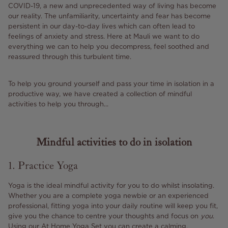
COVID-19, a new and unprecedented way of living has become
our reality. The unfamiliarity, uncertainty and fear has become
persistent in our day-to-day lives which can often lead to
feelings of anxiety and stress. Here at Mauli we want to do
everything we can to help you decompress, feel soothed and
reassured through this turbulent time.
To help you ground yourself and pass your time in isolation in a
productive way, we have created a collection of mindful
activities to help you through...
Mindful activities to do in isolation
1. Practice Yoga
Yoga is the ideal mindful activity for you to do whilst insolating.
Whether you are a complete yoga newbie or an experienced
professional, fitting yoga into your daily routine will keep you fit,
give you the chance to centre your thoughts and focus on
you
.
Using our
At Home Yoga Set
you can create a calming,