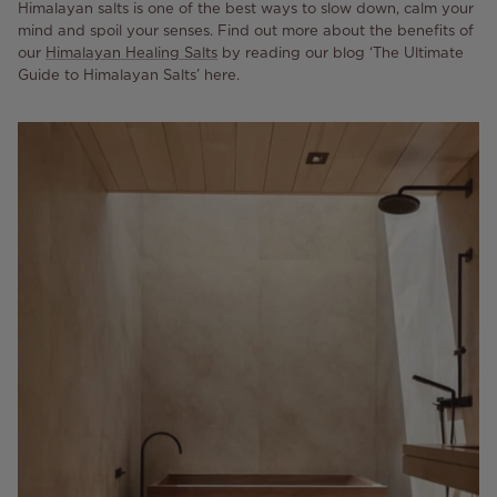
Himalayan salts is one of the best ways to slow down, calm your
mind and spoil your senses. Find out more about the benefits of
our
Himalayan Healing Salts
by reading our blog ‘The Ultimate
Guide to Himalayan Salts’ here.