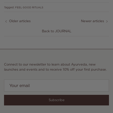
Tagged:
FEEL GOOD RITUALS
Older articles
Newer articles
Back to JOURNAL
Connect to our newsletter to learn about Ayurveda, new
launches and events and to receive 10% off your first purchase.
Subscribe