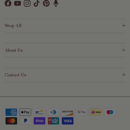
Facebook
YouTube
Instagram
TikTok
Pinterest
Shop All
About Us
Contact Us