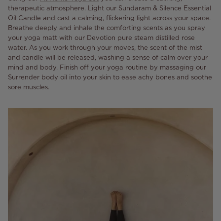
therapeutic atmosphere. Light our Sundaram & Silence Essential
Oil Candle and cast a calming, flickering light across your space.
Breathe deeply and inhale the comforting scents as you spray
your yoga matt with our Devotion pure steam distilled rose
water. As you work through your moves, the scent of the mist
and candle will be released, washing a sense of calm over your
mind and body. Finish off your yoga routine by massaging our
Surrender body oil into your skin to ease achy bones and soothe
sore muscles.