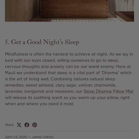
5. Get a Good Night’s Sleep
Mindfulness is often the hardest to achieve at night. As we lay in
bed with our eyes closed, willing ourselves to go to sleep,
nervous thoughts and anxiety can be our worst enemy. Here at
Mauli we understand that sleep is a vital part of ‘Dharma’ which
is the art of living well. Combining natures natural sleep
remedies; sweet almond, clary sage, vetiver, chamomile,
lavender, bergamot and marjoram, our
Sleep Dharma Pillow Mist
will release its soothing scent as you warm up your pillow, right
when and where you need it most.
Share
April 23, 2020
—
James Oakley