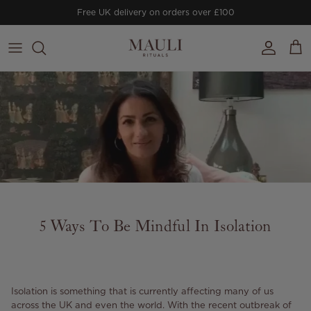
Skip to content
Free UK delivery on orders over £100
Account
Cart
5 Ways To Be Mindful In Isolation
Isolation is something that is currently affecting many of us
across the UK and even the world. With the recent outbreak of