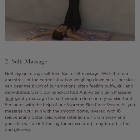
2. Self-Massage
Nothing quite says self-love like a self-massage. With the fear
and stress of the current situation weighing down on us, our skin
can bear the brunt of our emotions, often feeling puffy, dull and
dehydrated. Using our hand-crafted
Anti-Ageing Skin Massage
Tool
, gently massage the soft wooden dome into your skin for 3-
5 minutes with the help of our Supreme Skin Face Serum. As you
massage your skin with the smooth dome, layered with 16
rejuvenating botanicals, water retention will drain away and
your skin will be left feeling toned, sculpted, rehydrated, lifted
and glowing.