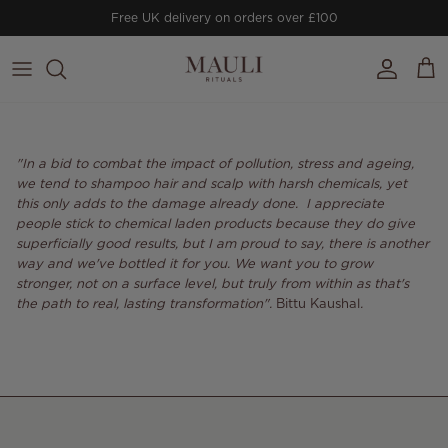
Skip to content
Free UK delivery on orders over £100
Account
Cart
"In a bid to combat the impact of pollution, stress and ageing,
we tend to shampoo hair and scalp with harsh chemicals, yet
this only adds to the damage already done. I appreciate
people stick to chemical laden products because they do give
superficially good results, but I am proud to say, there is another
way and we've bottled it for you. We want you to grow
stronger, not on a surface level, but truly from within as that's
the path to real, lasting transformation".
Bittu Kaushal
.