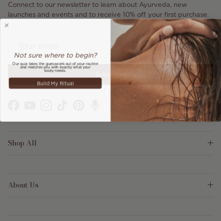
Connect to our newsletter to learn about Ayurveda, new
launches and events and to receive 10% off your first purchase.
Not sure where to begin?
Our quiz takes the guesswork out of your routine
and matches you with exactly what your
body needs.
Subscribe
Build My Ritual
Facebook
YouTube
Instagram
TikTok
Pinterest
Shop All
About Us