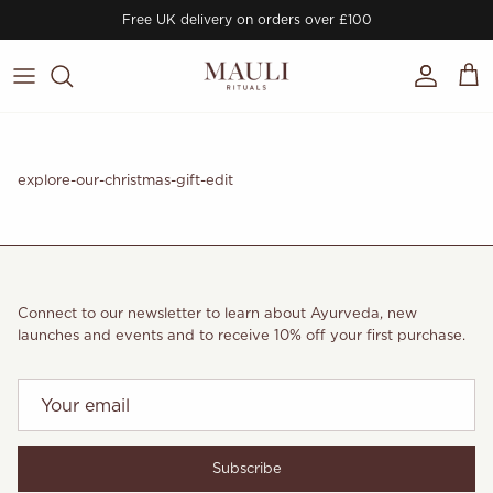
Skip to content
Free UK delivery on orders over £100
Account
Cart
explore-our-christmas-gift-edit
Connect to our newsletter to learn about Ayurveda, new
launches and events and to receive 10% off your first purchase.
Subscribe