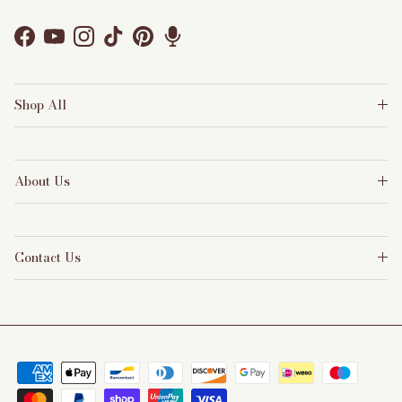
Facebook
YouTube
Instagram
TikTok
Pinterest
Shop All
About Us
Contact Us