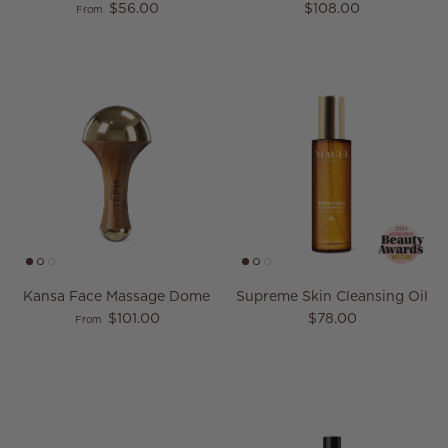
Regular price
Regular price
$56.00
$108.00
From
Kansa Face Massage Dome
Supreme Skin Cleansing Oil
Regular price
Regular price
$101.00
$78.00
From