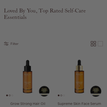
Loved By You, Top Rated Self-Care
Essentials
Filter
Grow Strong Hair Oil
Supreme Skin Face Serum