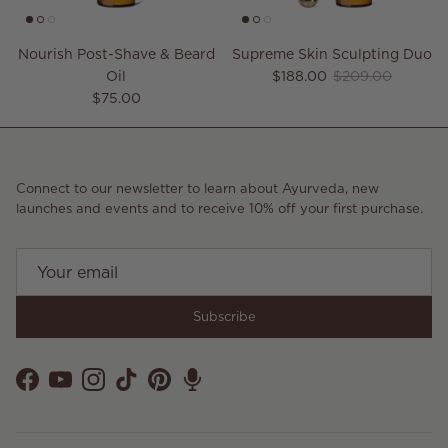
Nourish Post-Shave & Beard
Supreme Skin Sculpting Duo
Sale price
Regular price
Oil
$188.00
$209.00
Regular price
$75.00
Connect to our newsletter to learn about Ayurveda, new
launches and events and to receive 10% off your first purchase.
Subscribe
Facebook
YouTube
Instagram
TikTok
Pinterest