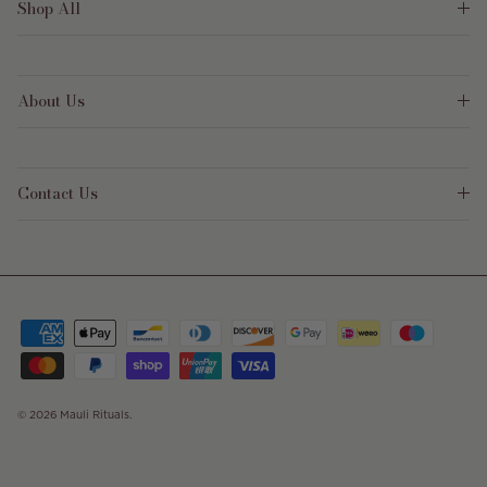
Shop All
About Us
Contact Us
© 2026
Mauli Rituals
.