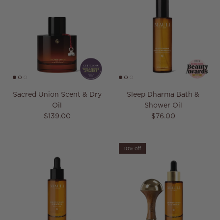
Sacred Union Scent & Dry
Sleep Dharma Bath &
Oil
Shower Oil
Regular price
Regular price
$139.00
$76.00
10% off