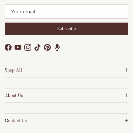
Subscribe
Facebook
YouTube
Instagram
TikTok
Pinterest
Shop All
About Us
Contact Us