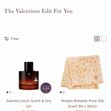
The Valentines Edit For You
Filter
Sacred Union Scent & Dry
Temple Blessed, Pure Silk
Oil
Scarf, 90 x 90cm