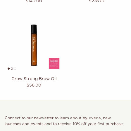
Regular price
Regular price
$140.00
$228.00
Not sure where to begin?
Our quiz takes the guesswork out of your routine
and matches you with exactly what your
body needs.
Build My Ritual
Grow Strong Brow Oil
Regular price
$56.00
Connect to our newsletter to learn about Ayurveda, new
launches and events and to receive 10% off your first purchase.