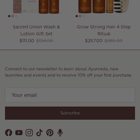
Sacred Union Wash &
Grow Strong Hair 4 Step
Lotion Gift Set
Ritual
Sale price
Regular price
Sale price
Regular price
$111.00
$124.00
$257.00
$285.00
Connect to our newsletter to learn about Ayurveda, new
launches and events and to receive 10% off your first purchase.
Subscribe
Facebook
YouTube
Instagram
TikTok
Pinterest