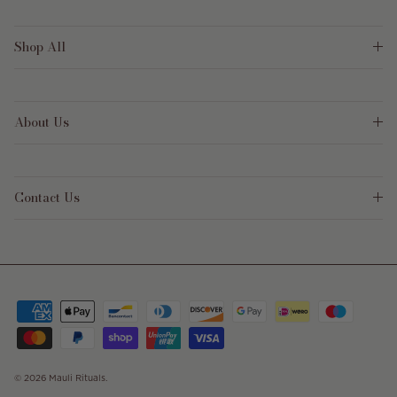
Shop All
About Us
Contact Us
© 2026
Mauli Rituals
.