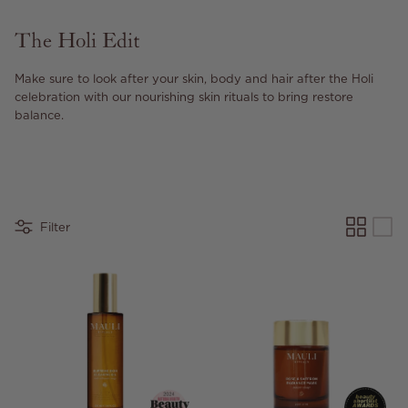
The Holi Edit
Make sure to look after your skin, body and hair after the Holi
celebration with our nourishing skin rituals to bring restore
balance.
Filter