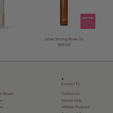
Grow Strong Brow Oil
e
Regular price
$56.00
Contact Us
i Rituals
Contact Us
er
Sacred Club
rs
Affiliate Program