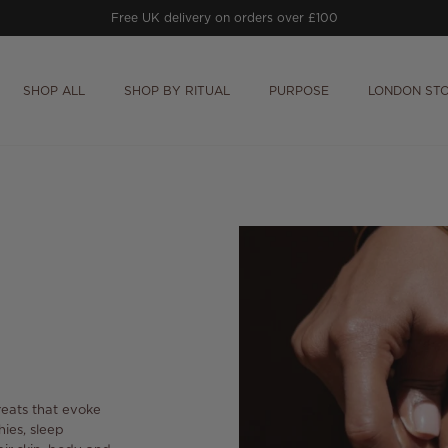
Free UK delivery on orders over £100
SHOP ALL
SHOP BY RITUAL
PURPOSE
LONDON ST
treats that evoke
hies,
sleep