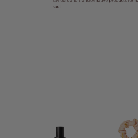
saviours and transformative products for h
soul.