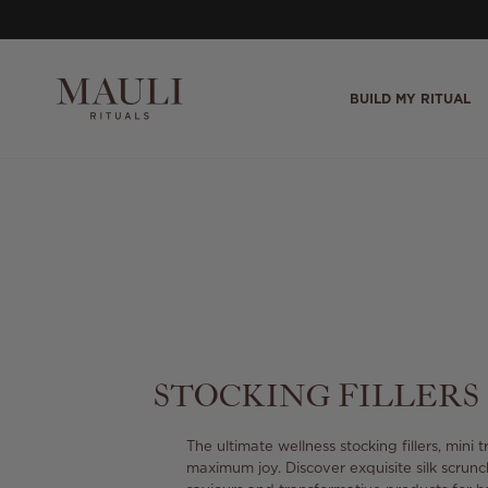
Skip to content
BUILD MY RITUAL
STOCKING FILLERS
The ultimate wellness stocking fillers, mini 
maximum joy. Discover exquisite silk scrunc