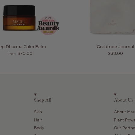
eep Dharma Calm Balm
Gratitude Journal
Regular price
Regular pric
$70.00
$38.00
From
Shop All
About Us
Skin
About Maul
Hair
Plant Pow
Body
Our Partne