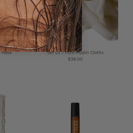
e Mask
Set Of 7 Pure Muslin Cloths
Regular price
$38.00