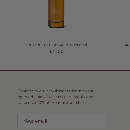
Nourish Post-Shave & Beard Oil
Sl
Regular price
$75.00
Connect to our newsletter to learn about
Ayurveda, new launches and events and
to receive 10% off your first purchase.