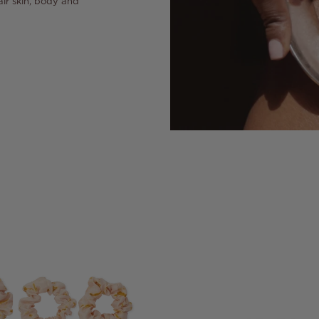
air skin, body and