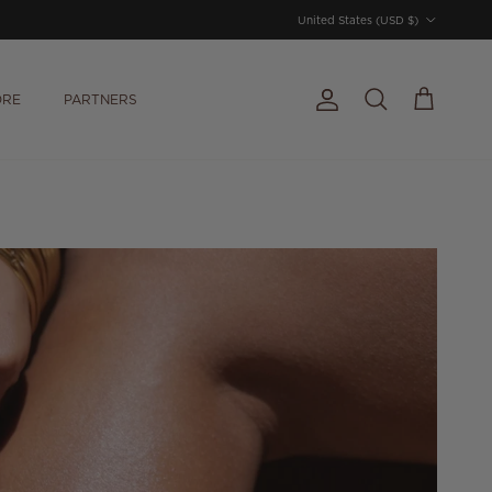
Country/Region
United States (USD $)
ORE
PARTNERS
Account
Cart
Search