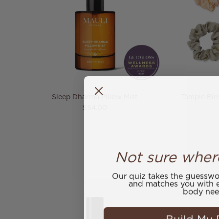
Sleep Dharma Pillow Mist
Temple Bles
Regular price
$54.00
Not sure wher
Our quiz takes the guesswor
and matches you with e
body nee
Build My 