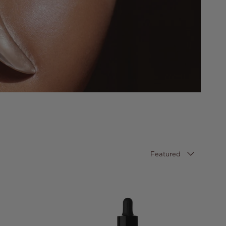
Sort by
Featured