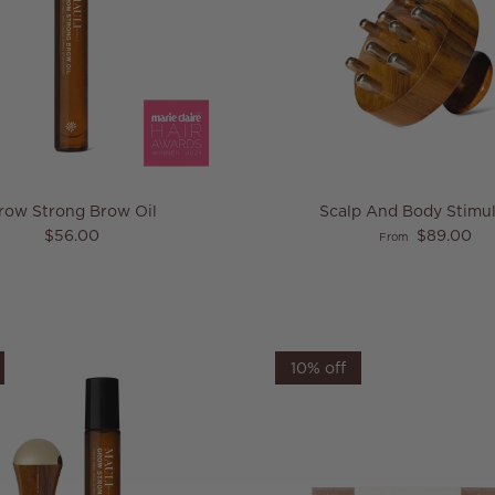
row Strong Brow Oil
Scalp And Body Stimul
Regular price
Regular price
$56.00
$89.00
From
10% off