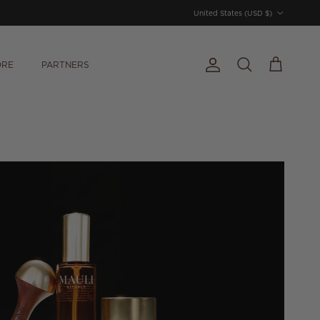
Country/Region
United States (USD $)
ORE
PARTNERS
Account
Cart
Search