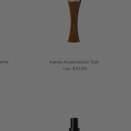
Dome
Kansa Acupressure Tool
Regular price
$42.00
From