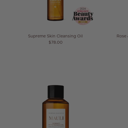
Supreme Skin Cleansing Oil
Rose 
Regular price
$78.00