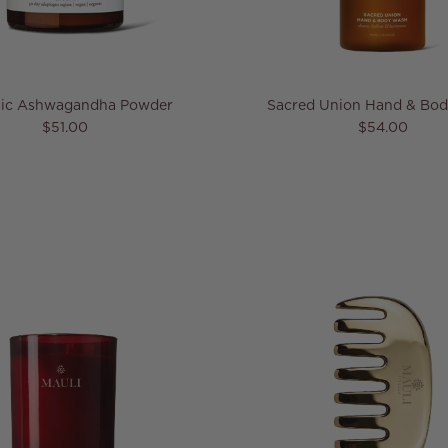
ic Ashwagandha Powder
Sacred Union Hand & Bo
Regular price
Regular pric
$51.00
$54.00