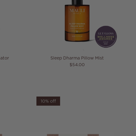
ator
Sleep Dharma Pillow Mist
Regular price
$54.00
10% off