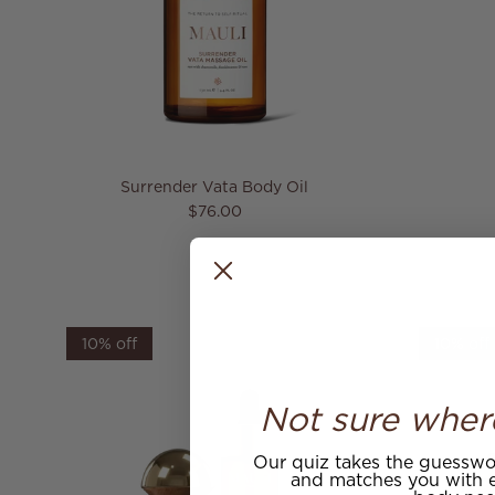
Surrender Vata Body Oil
Regular price
$76.00
10% off
10% off
Not sure wher
Our quiz takes the guesswor
and matches you with e