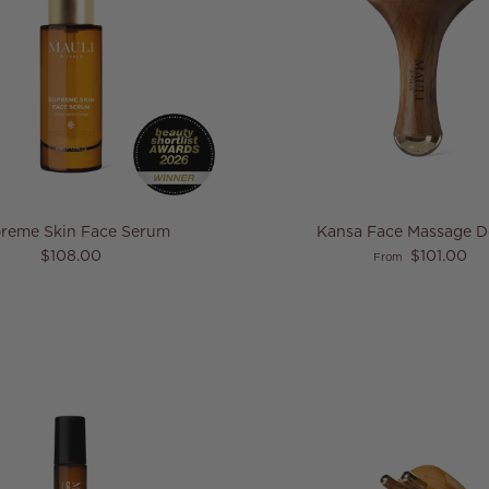
reme Skin Face Serum
Kansa Face Massage 
Regular price
Regular price
$108.00
$101.00
From