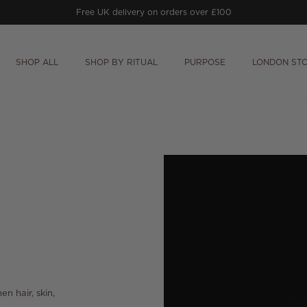
Free
Prithvi Clarifying Concentrate
worth £64
on orders £150+.
SHOP ALL
SHOP BY RITUAL
PURPOSE
LONDON ST
en hair, skin,