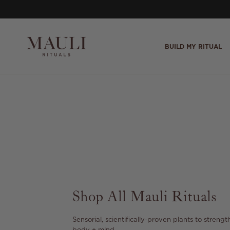
Skip to content
BUILD MY RITUAL
Shop All Mauli Rituals
Sensorial, scientifically-proven plants to strength
body + mind.