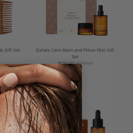
b Gift Set
Exhale Calm Balm and Pillow Mist Gift
price
Set
Sale price
Regular price
$120.00
$133.00
10% off