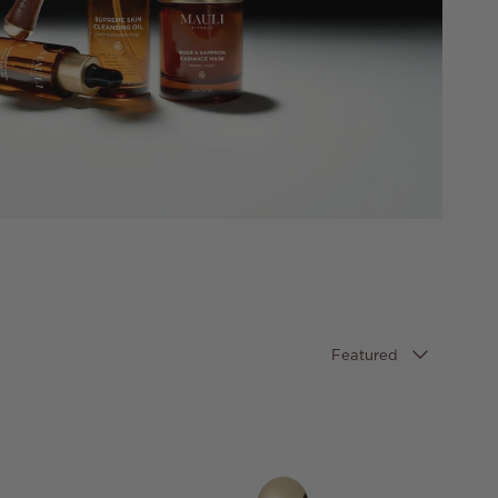
Sort by
Featured