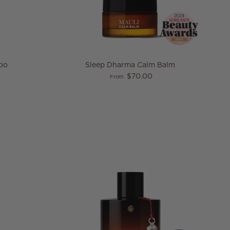
oo
Sleep Dharma Calm Balm
e
Regular price
$70.00
From