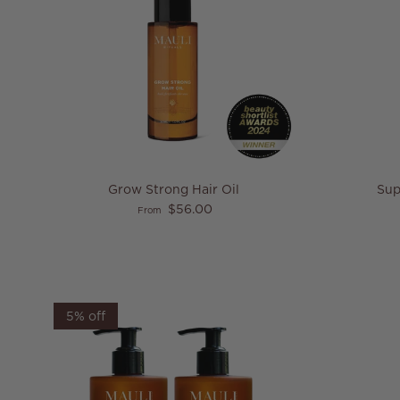
Grow Strong Hair Oil
Sup
Regular price
$56.00
From
5% off