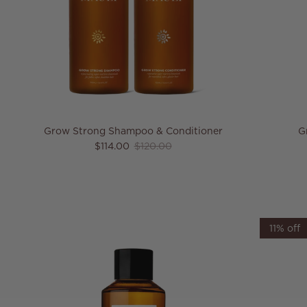
Grow Strong Shampoo & Conditioner
G
Sale price
Regular price
$114.00
$120.00
11% off