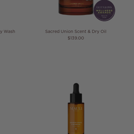
dy Wash
Sacred Union Scent & Dry Oil
e
Regular price
$139.00