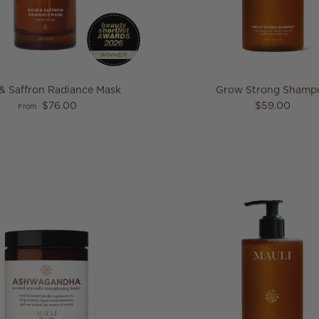
& Saffron Radiance Mask
Grow Strong Shamp
Regular price
Regular pric
$76.00
$59.00
From