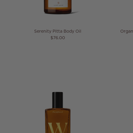
Serenity Pitta Body Oil
Organ
Regular price
$76.00