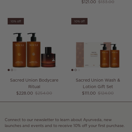
Sale price
Regular price
$121.00
$133.00
10% off
10% off
Sacred Union Bodycare
Sacred Union Wash &
Ritual
Lotion Gift Set
Sale price
Regular price
Sale price
Regular price
$228.00
$254.00
$111.00
$124.00
Connect to our newsletter to learn about Ayurveda, new
launches and events and to receive 10% off your first purchase.