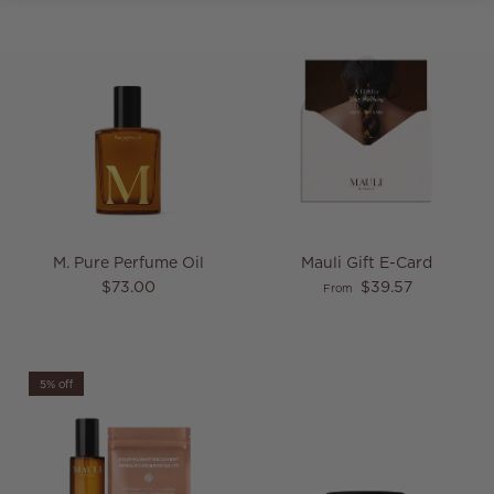
M. Pure Perfume Oil
Mauli Gift E-Card
Regular price
Regular price
$73.00
$39.57
From
5% off