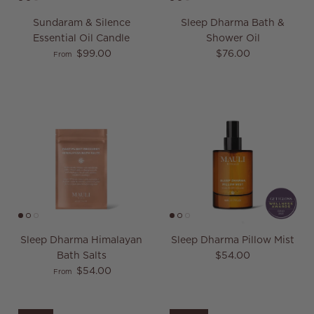
Sundaram & Silence
Sleep Dharma Bath &
Essential Oil Candle
Shower Oil
Regular price
Regular price
$99.00
$76.00
From
Sleep Dharma Himalayan
Sleep Dharma Pillow Mist
Regular price
Bath Salts
$54.00
Regular price
$54.00
From