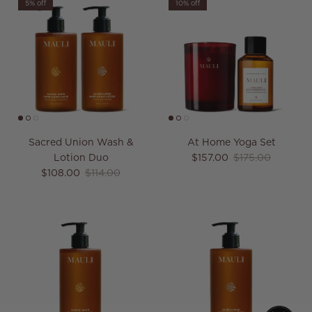
5% off
10% off
Sacred Union Wash &
At Home Yoga Set
Sale price
Regular price
Lotion Duo
$157.00
$175.00
Sale price
Regular price
$108.00
$114.00