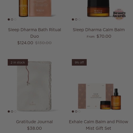
Sleep Dharma Bath Ritual
Sleep Dharma Calm Balm
Regular price
Duo
$70.00
From
Sale price
Regular price
$124.00
$130.00
2 in stock
9% off
Gratitude Journal
Exhale Calm Balm and Pillow
Regular price
$38.00
Mist Gift Set