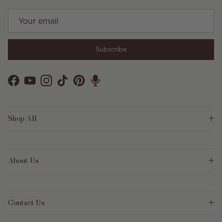
Subscribe
Facebook
YouTube
Instagram
TikTok
Pinterest
Shop All
About Us
Contact Us