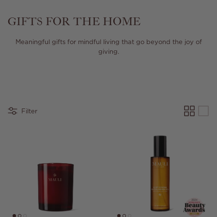
GIFTS FOR THE HOME
Meaningful gifts for mindful living that go beyond the joy of
giving.
Filter