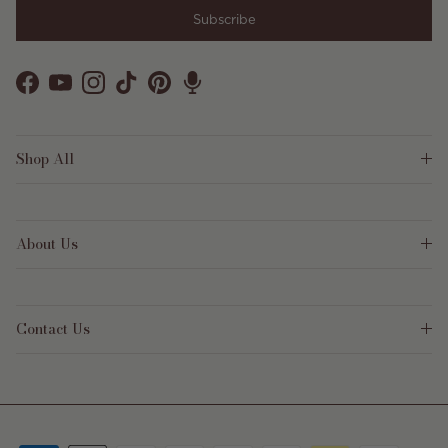
Subscribe
Facebook
YouTube
Instagram
TikTok
Pinterest
Shop All
About Us
Contact Us