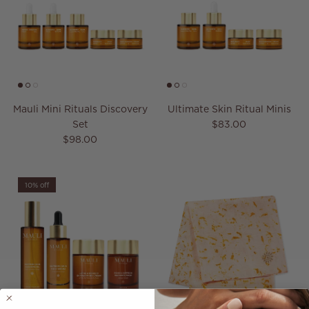
Mauli Mini Rituals Discovery
Ultimate Skin Ritual Minis
Regular price
Set
$83.00
Regular price
$98.00
10% off