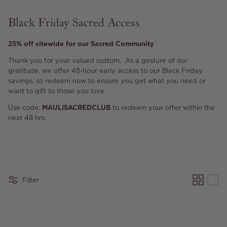
Black Friday Sacred Access
25% off sitewide for our Sacred Community
Thank you for your valued custom. As a gesture of our
gratitude, we offer 48-hour early access to our Black Friday
savings, so redeem now to ensure you get what you need or
want to gift to those you love.
Use code:
MAULISACREDCLUB
to redeem your offer within the
next 48 hrs.
Filter