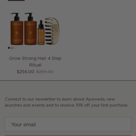
Grow Strong Hair 4 Step
Ritual
Sale price
Regular price
$256.00
$285.00
Connect to our newsletter to learn about Ayurveda, new
launches and events and to receive 10% off your first purchase.