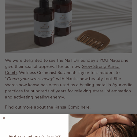
We were delighted to see the Mail On Sunday's YOU Magazine
give their seal of approval for our new
Grow Strong Kansa
Comb
. Wellness Columnist Susannah Taylor tells readers to
"
Comb your stress away
" with Mauli's new beauty tool. She
shares how kansa has been used as a healing metal in Ayurvedic
practices for hundreds of years for relieving stress, inflammation
and activating healing energy.
Find out more about the Kansa Comb
here
.
Share
Not sure where to begin?