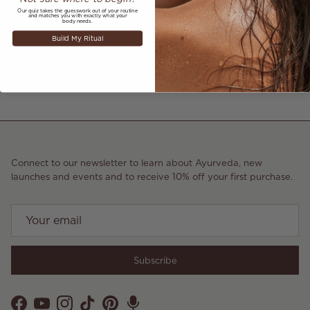
July 22, 2021
—
Mea Jenner
Our quiz takes the guesswork out of your routine
and matches you with exactly what your
body needs.
Build My Ritual
Older articles
Newer articles
Back to AS SEEN IN
Connect to our newsletter to learn about Ayurveda, new
launches and events and to receive 10% off your first purchase.
Subscribe