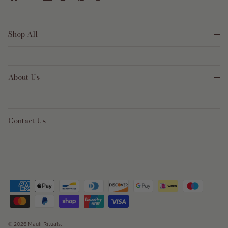
Facebook
YouTube
Instagram
TikTok
Pinterest
Shop All
About Us
Contact Us
© 2026
Mauli Rituals
.