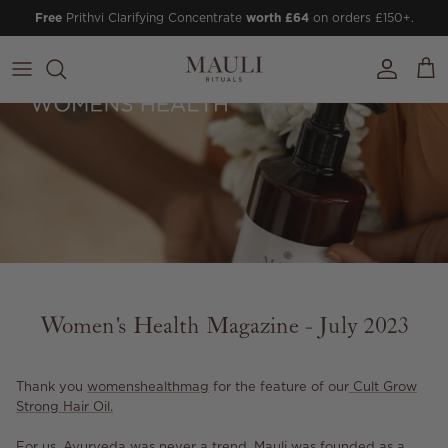
Skip to content
Free
Prithvi Clarifying Concentrate
worth £64
on orders £150+.
Account
Cart
Women's Health Magazine - July 2023
Thank you
womenshealthmag
for the feature of our
Cult Grow
Strong Hair Oil.
For us, Ayurveda was never a trend. Mauli was founded as a