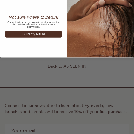
Not sure where to begin?
Our quiz takes the guesswork out of your routine
and matches you with exactly what your
Share
body needs.
Build My Ritual
August 4, 2023
—
Annabelle Hookway-Jones
Older articles
Newer articles
Back to AS SEEN IN
Connect to our newsletter to learn about Ayurveda, new
launches and events and to receive 10% off your first purchase.