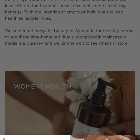
love letter to the founder's ancestorial roots and rich healing
heritage. With the intention to empower individuals to lead
healthier, happier lives.
We've been sharing the beauty of Ayurveda for over 8 years so
to see these time-honoured rituals recognised in mainstream
media is a pure joy and we cannot wait to see what's in store.