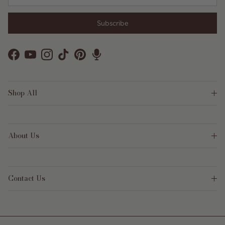
Subscribe
Facebook
YouTube
Instagram
TikTok
Pinterest
Shop All
About Us
Contact Us