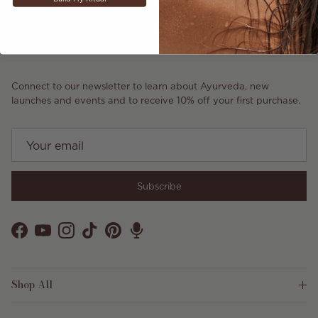
Connect to our newsletter to learn about Ayurveda, new
launches and events and to receive 10% off your first purchase.
Subscribe
Facebook
YouTube
Instagram
TikTok
Pinterest
Shop All