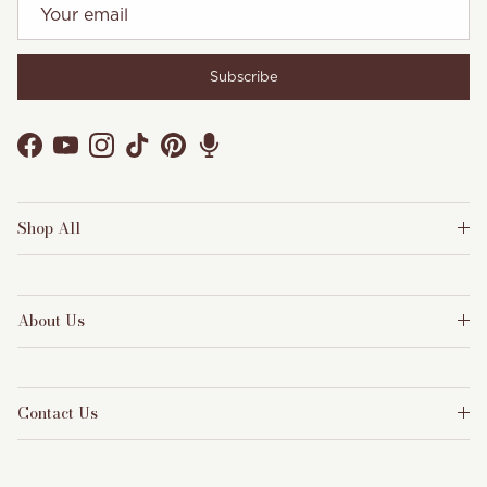
Subscribe
Facebook
YouTube
Instagram
TikTok
Pinterest
Shop All
About Us
Contact Us