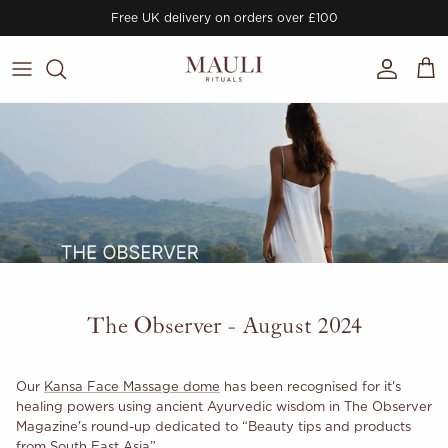
Skip to content
Free UK delivery on orders over £100
Account
Cart
The Observer - August 2024
Our
Kansa Face Massage dome
has been recognised for it's
healing powers using ancient Ayurvedic wisdom in The Observer
Magazine's round-up dedicated to “Beauty tips and products
from South East Asia”