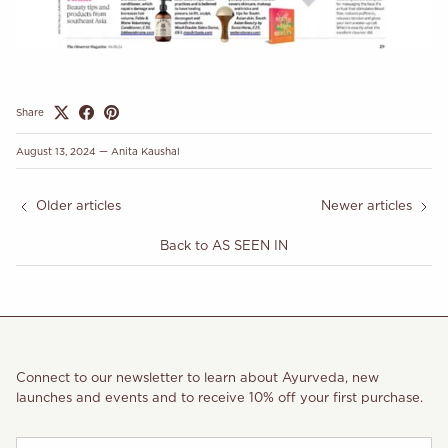
Share
August 13, 2024
—
Anita Kaushal
Older articles
Newer articles
Back to AS SEEN IN
Connect to our newsletter to learn about Ayurveda, new
launches and events and to receive 10% off your first purchase.