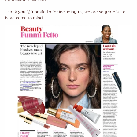
Thank you @funmifetto for including us, we are so grateful to
have come to mind.