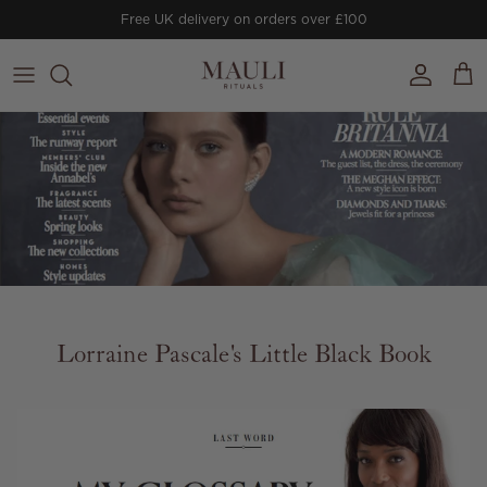
Skip to content
Free UK delivery on orders over £100
Account
Cart
Lorraine Pascale's Little Black Book