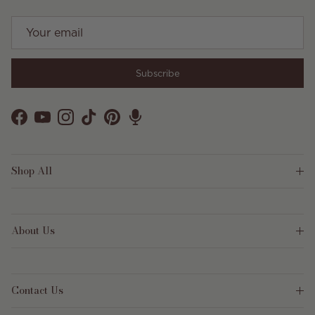
Subscribe
Facebook
YouTube
Instagram
TikTok
Pinterest
Shop All
About Us
Contact Us