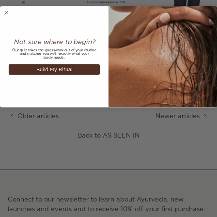
So thankful the wonderful Lorraine Pascalee mentioned our
Radiance Mask & Exfoliant
as one of her favourite beauty
products in
The Glossary Magazine.
Not sure where to begin?
Our quiz takes the guesswork out of your routine
and matches you with exactly what your
body needs.
Build My Ritual
Share
June 11, 2017
—
Alex Silvain
Older articles
Newer articles
Back to AS SEEN IN
Connect to our newsletter to learn about Ayurveda, new
launches and events and to receive 10% off your first purchase.