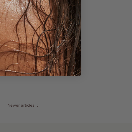
Newer articles