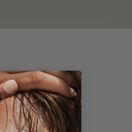
from our community.⁠
 this month truly
 Wash for your own