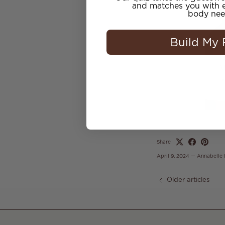
and matches you with e
body nee
Build My 
Share
April 9, 2024
—
Annabelle
Older articles