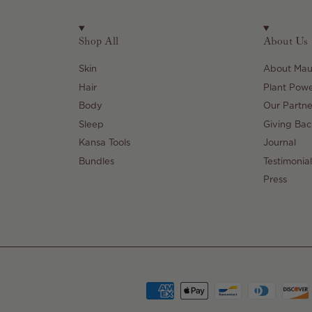
Shop All
About Us
Skin
About Maul
Hair
Plant Pow
Body
Our Partne
Sleep
Giving Bac
Kansa Tools
Journal
Bundles
Testimonial
Press