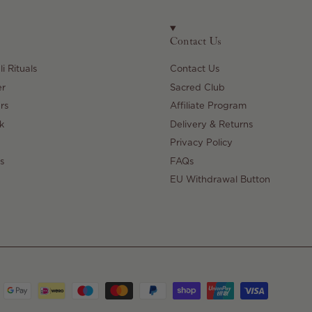
Contact Us
i Rituals
Contact Us
er
Sacred Club
rs
Affiliate Program
k
Delivery & Returns
Privacy Policy
s
FAQs
EU Withdrawal Button