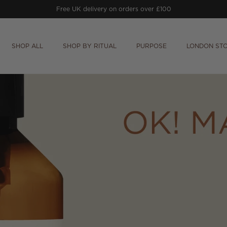
Free UK delivery on orders over £100
SHOP ALL
SHOP BY RITUAL
PURPOSE
LONDON ST