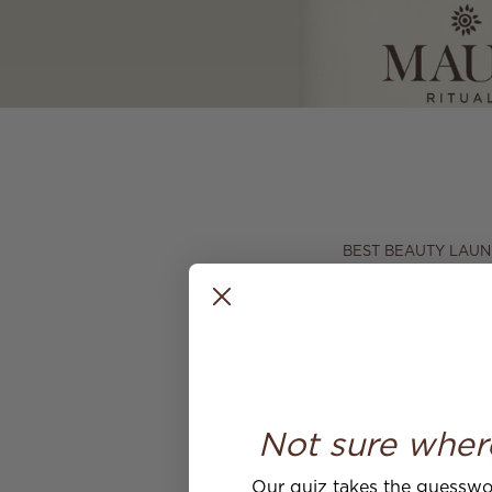
BEST BEAUTY LAUN
We're overjoyed to s
It's an honour to be
memorable.
Have you seen the w
bathroom
here
.
Not sure wher
Our quiz takes the guesswor