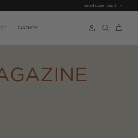
Country/Region
United States (USD $)
ORE
PARTNERS
Account
Cart
Search