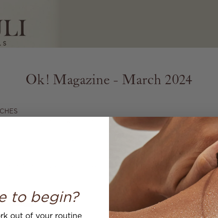
Ok! Magazine - March 2024
CHES⁠
ee our latest venture with Dishoom receive such love and enthusiasm 
 recognised as one of the standout new products by
@hellomag
,
making
ash in Dishoom yet? Get our exclusive Dishoom X Mauli Hand & Body
e to begin?
k out of your routine