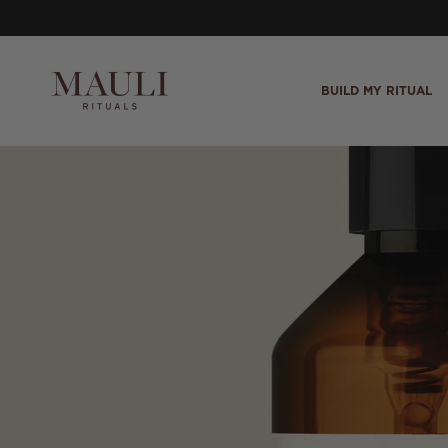
Skip to content
BUILD MY RITUAL