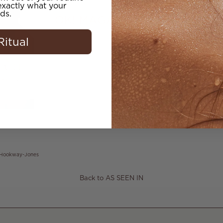
xactly what your
ds.
Ritual
 Hookway-Jones
Back to AS SEEN IN