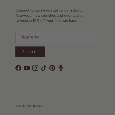
Connect to our newsletter to learn about
Ayurveda, new launches and events and
to receive 10% off your first purchase.
Subscribe
Facebook
YouTube
Instagram
TikTok
Pinterest
© 2026
Mauli Rituals
.